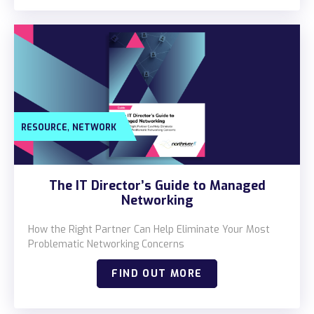
,
RESOURCE
NETWORK
The IT Director’s Guide to Managed
Networking
How the Right Partner Can Help Eliminate Your Most
Problematic Networking Concerns
FIND OUT MORE