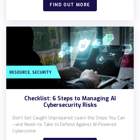
FIND OUT MORE
,
RESOURCE
SECURITY
Checklist: 6 Steps to Managing AI
Cybersecurity Risks
Don’t Get Caught Unprepared: Learn the Steps You Can
—and Need—to Take to Defend Against AI-Powered
Cybercrime