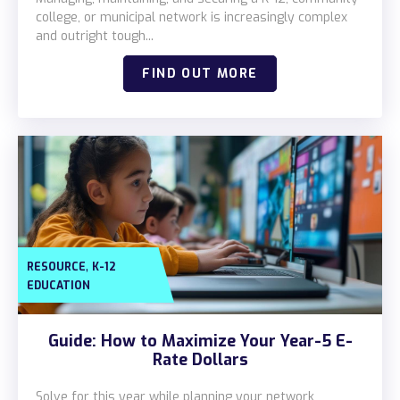
Locations
college, or municipal network is increasingly complex
and outright tough...
Alaska
FIND OUT MORE
Bismarck, ND
,
RESOURCE
K-12
EDUCATION
Guide: How to Maximize Your Year-5 E-
Rate Dollars
Solve for this year while planning your network