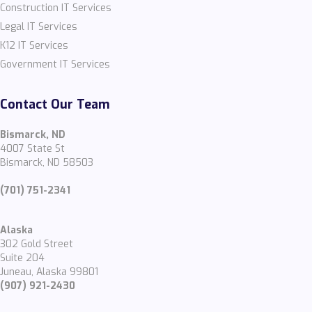
Construction IT Services
Legal IT Services
K12 IT Services
Government IT Services
Contact Our Team
Bismarck, ND
4007 State St
Bismarck, ND 58503
(701) 751-2341
Alaska
302 Gold Street
Suite 204
Juneau, Alaska 99801
(907) 921-2430