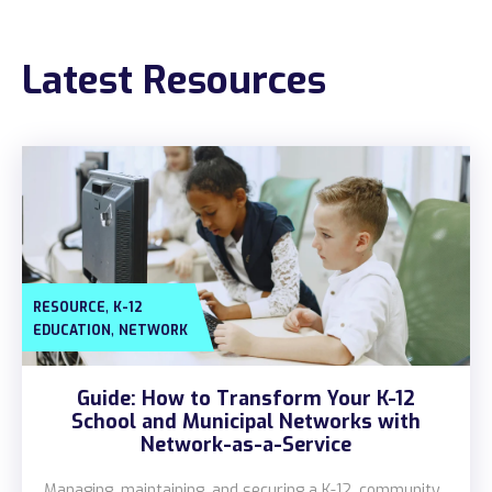
Construction
Latest Resources
Legal
Education
Government
About us
Blog
,
RESOURCE
K-12
Resources Center
,
EDUCATION
NETWORK
Contact Us
Guide: How to Transform Your K-12
Careers
School and Municipal Networks with
Network-as-a-Service
Pricing
Managing, maintaining, and securing a K-12, community