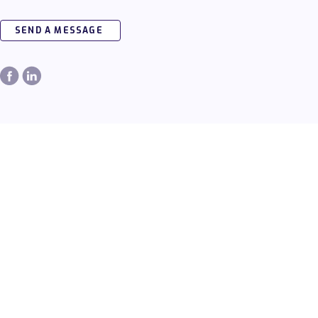
SEND A MESSAGE