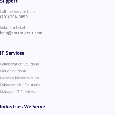
Support
Call the Service Desk:
(701) 204-0050
Submit a ticket:
help@northriverit.com
IT Services
Collaboration Solutions
Cloud Solutions
Network Infrastructure
Cybersecurity Solutions
Managed IT Services
Industries We Serve