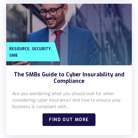
,
,
RESOURCE
SECURITY
SMB
The SMBs Guide to Cyber Insurability and
Compliance
Are you wondering what you should look for when
considering cyber insurance? And how to ensure your
business is compliant with...
FIND OUT MORE