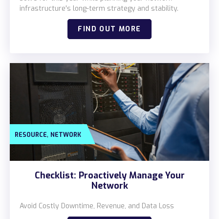
infrastructure's long-term strategy and stability.
FIND OUT MORE
,
RESOURCE
NETWORK
Checklist: Proactively Manage Your
Network
Avoid Costly Downtime, Revenue, and Data Loss