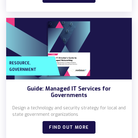
,
RESOURCE
GOVERNMENT
Guide: Managed IT Services for
Governments
Design a technology and security strategy for local and
state government organizations
FIND OUT MORE