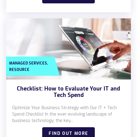
,
MANAGED SERVICES
RESOURCE
Checklist: How to Evaluate Your IT and
Tech Spend
Optimize Your Business Strategy with Our IT + Tech
Spend Checklist In the ever-evolving landscape of
business technology, the key...
FIND OUT MORE