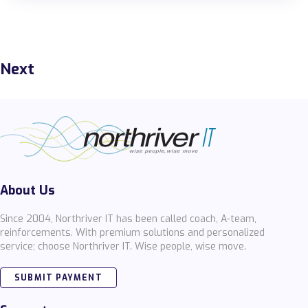
Next
About Us
Since 2004, Northriver IT has been called coach, A-team,
reinforcements. With premium solutions and personalized
service; choose Northriver IT. Wise people, wise move.
SUBMIT PAYMENT