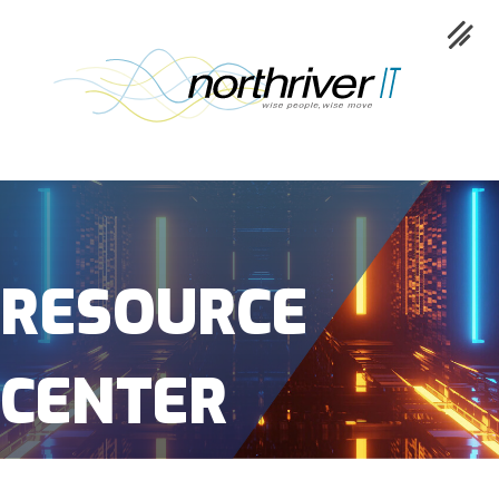
Collaboration
Cloud
RESOURCE
Cybersecurity
CENTER
Network
Service
Industries