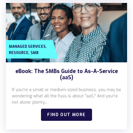
,
MANAGED SERVICES
,
RESOURCE
SMB
eBook: The SMBs Guide to As-A-Service
(aaS)
If you're a small or medium-sized business, you may be
wondering what all the fuss is about "aaS." And you're
not alone; plenty...
FIND OUT MORE