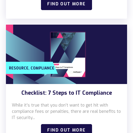
FIND OUT MORE
,
RESOURCE
COMPLIANCE
Checklist: 7 Steps to IT Compliance
While it’s true that you don’t want to get hit with
compliance fees or penalties, there are real benefits to
IT security...
FIND OUT MORE