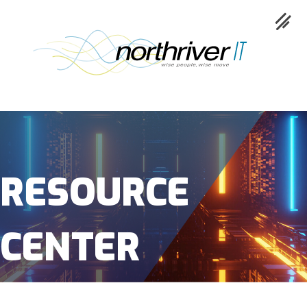
Collaboration
Cloud
RESOURCE
Cybersecurity
CENTER
Network
Service
Industries