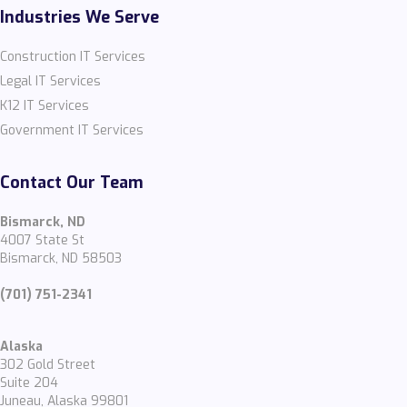
Industries We Serve
Construction IT Services
Legal IT Services
K12 IT Services
Government IT Services
Contact Our Team
Bismarck, ND
4007 State St
Bismarck, ND 58503
(701) 751-2341
Alaska
302 Gold Street
Suite 204
Juneau, Alaska 99801