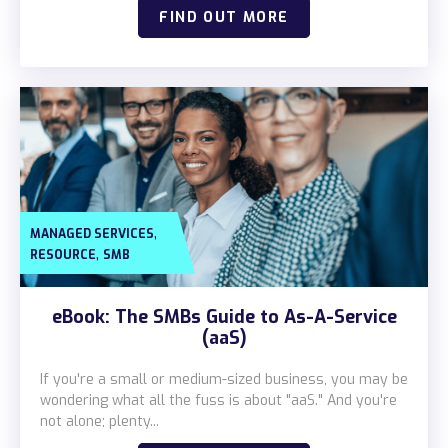
FIND OUT MORE
,
MANAGED SERVICES
,
RESOURCE
SMB
eBook: The SMBs Guide to As-A-Service
(aaS)
If you're a small or medium-sized business, you may be
wondering what all the fuss is about "aaS." And you're
not alone; plenty...