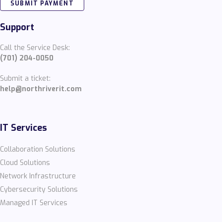
SUBMIT PAYMENT
Support
Call the Service Desk:
(701) 204-0050
Submit a ticket:
help@northriverit.com
IT Services
Collaboration Solutions
Cloud Solutions
Network Infrastructure
Cybersecurity Solutions
Managed IT Services