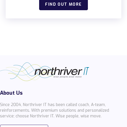
FIND OUT MORE
About Us
Since 2004, Northriver IT has been called coach, A-team,
reinforcements. With premium solutions and personalized
service; choose Northriver IT. Wise people, wise move.