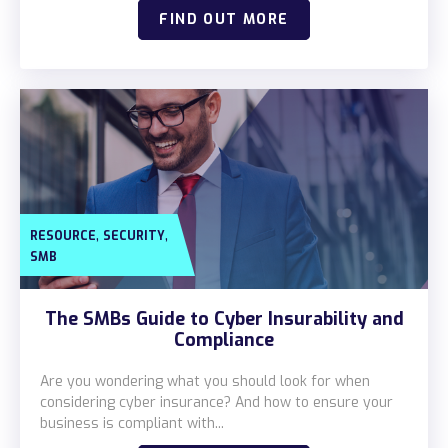
Locations
FIND OUT MORE
Alaska
Bismarck, ND
,
,
RESOURCE
SECURITY
SMB
The SMBs Guide to Cyber Insurability and
Compliance
Are you wondering what you should look for when
considering cyber insurance? And how to ensure your
business is compliant with...