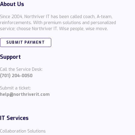
About Us
Since 2004, Northriver IT has been called coach, A-team,
reinforcements. With premium solutions and personalized
service; choose Northriver IT. Wise people, wise move.
SUBMIT PAYMENT
Support
Call the Service Desk:
(701) 204-0050
Submit a ticket:
help@northriverit.com
IT Services
Collaboration Solutions