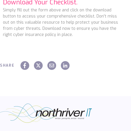
Download Your Checklist.
Simply fill out the form above and click on the download
button to access your comprehensive checklist. Don't miss
out on this valuable resource to help protect your business
from cyber threats. Download now to ensure you have the
right cyber insurance policy in place.
SHARE