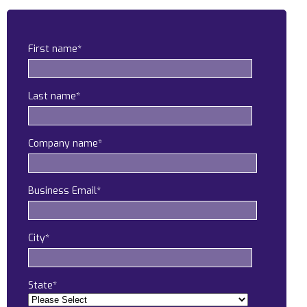
Construction
Legal
First name
*
Education
Last name
*
Government
About us
Company name
*
Blog
Business Email
*
Resources Center
Contact Us
City
*
Careers
Pricing
State
*