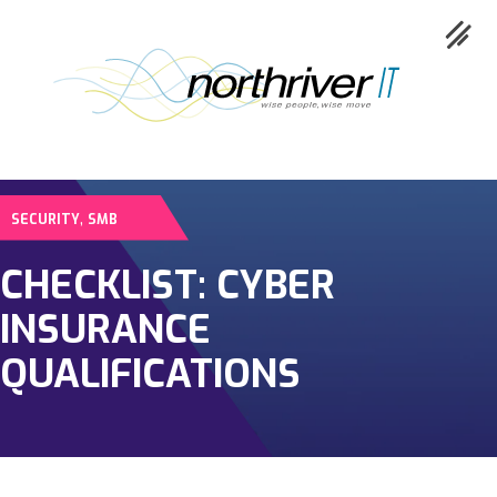
,
SECURITY
SMB
Collaboration
CHECKLIST: CYBER
Cloud
INSURANCE
Cybersecurity
QUALIFICATIONS
Network
Service
Industries