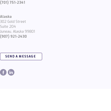
(701) 751-2341
Alaska
302 Gold Street
Suite 204
Juneau, Alaska 99801
(907) 921-2430
SEND A MESSAGE