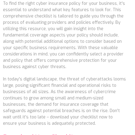
To find the right cyber insurance policy for your business, it's
essential to understand what key features to look for. This
comprehensive checklist is tailored to guide you through the
process of evaluating providers and policies effectively. By
utilizing this resource, you will gain insight into the
fundamental coverage aspects your policy should include,
along with potential additional options to consider based on
your specific business requirements. With these valuable
considerations in mind, you can confidently select a provider
and policy that offers comprehensive protection for your
business against cyber threats.
In today's digital landscape, the threat of cyberattacks looms
large, posing significant financial and operational risks to
businesses of all sizes. As the awareness of cybercrime
continues to grow among small and medium-sized
businesses, the demand for insurance coverage that
safeguards against potential breaches is on the rise. Don't
wait until it's too late – download your checklist now to
ensure your business is adequately protected.