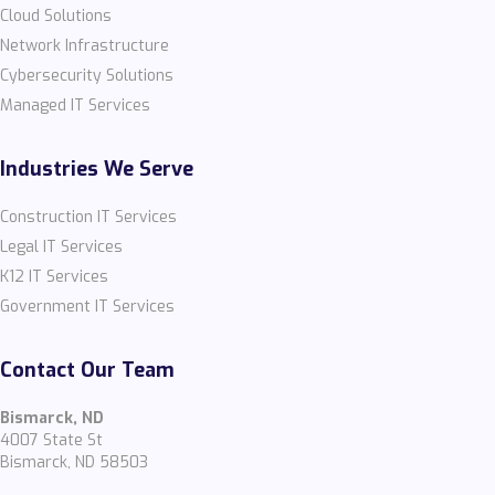
Cloud Solutions
Network Infrastructure
Cybersecurity Solutions
Managed IT Services
Industries We Serve
Construction IT Services
Legal IT Services
K12 IT Services
Government IT Services
Contact Our Team
Bismarck, ND
4007 State St
Bismarck, ND 58503