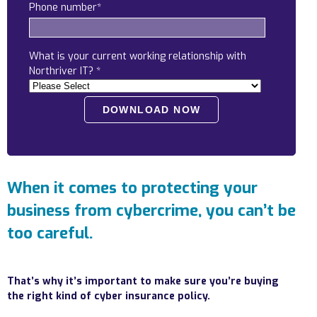
Phone number
*
Locations
Alaska
What is your current working relationship with
Bismarck, ND
Northriver IT?
*
When it comes to protecting your
business from cybercrime, you can’t be
too careful.
That’s why it’s important to make sure you’re buying
the right kind of cyber insurance policy.