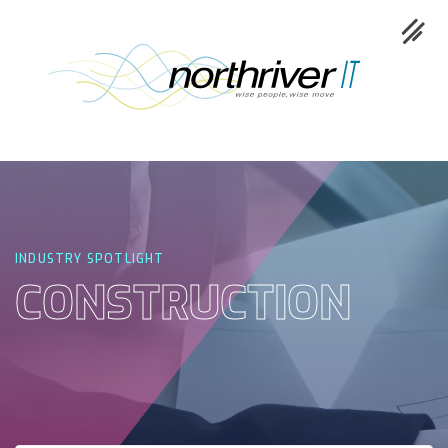
Collaboration
Cloud
INDUSTRY SPOTLIGHT
CONSTRUCTION
Cybersecurity
Network
Service
Industries