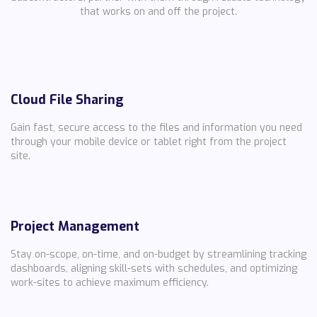
that works on and off the project.
Cloud File Sharing
Gain fast, secure access to the files and information you need
through your mobile device or tablet right from the project
site.
Project Management
Stay on-scope, on-time, and on-budget by streamlining tracking
dashboards, aligning skill-sets with schedules, and optimizing
work-sites to achieve maximum efficiency.