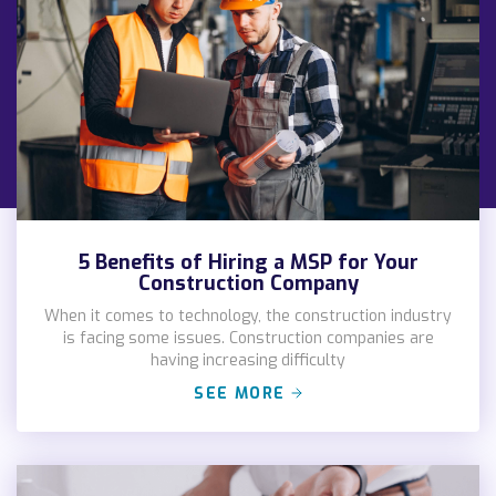
5 Benefits of Hiring a MSP for Your
Construction Company
When it comes to technology, the construction industry
is facing some issues. Construction companies are
having increasing difficulty
SEE MORE