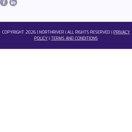
COPYRIGHT
2026 | NORTHRIVER | ALL RIGHTS RESERVED |
PRIVACY
POLICY
|
TERMS AND CONDITIONS