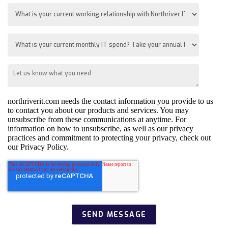
northriverit.com needs the contact information you provide to us
to contact you about our products and services. You may
unsubscribe from these communications at anytime. For
information on how to unsubscribe, as well as our privacy
practices and commitment to protecting your privacy, check out
our Privacy Policy.