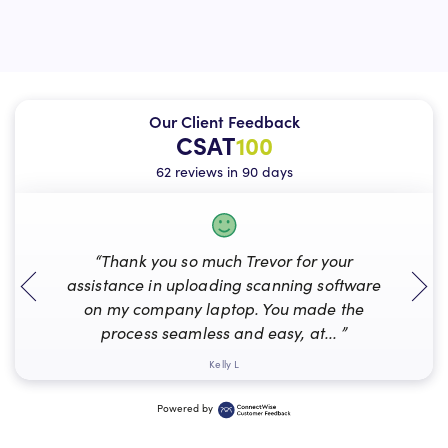
Our Client Feedback
CSAT
100
62 reviews in 90 days
“Thank you so much Trevor for your
assistance in uploading scanning software
on my company laptop. You made the
process seamless and easy, at... ”
Kelly L
Powered by