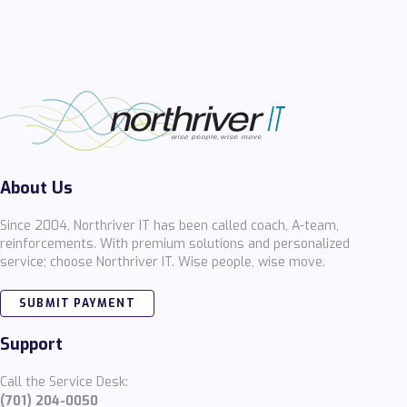
About Us
Since 2004, Northriver IT has been called coach, A-team,
reinforcements. With premium solutions and personalized
service; choose Northriver IT. Wise people, wise move.
SUBMIT PAYMENT
Support
Call the Service Desk:
(701) 204-0050