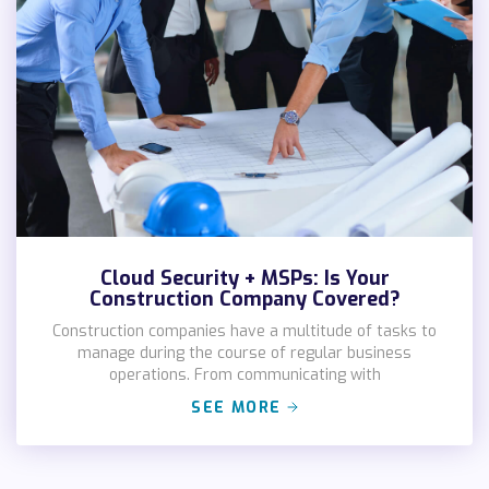
Cloud Security + MSPs: Is Your
Construction Company Covered?
Construction companies have a multitude of tasks to
manage during the course of regular business
operations. From communicating with
SEE MORE