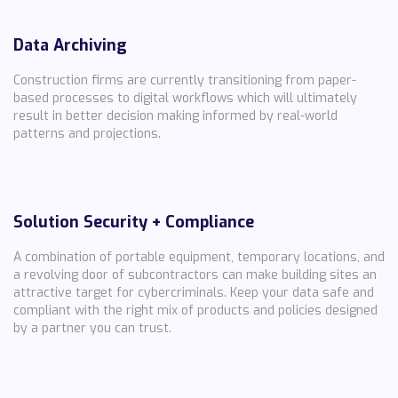
Data Archiving
Construction firms are currently transitioning from paper-
based processes to digital workflows which will ultimately
result in better decision making informed by real-world
patterns and projections.
Solution Security + Compliance
A combination of portable equipment, temporary locations, and
a revolving door of subcontractors can make building sites an
attractive target for cybercriminals. Keep your data safe and
compliant with the right mix of products and policies designed
by a partner you can trust.