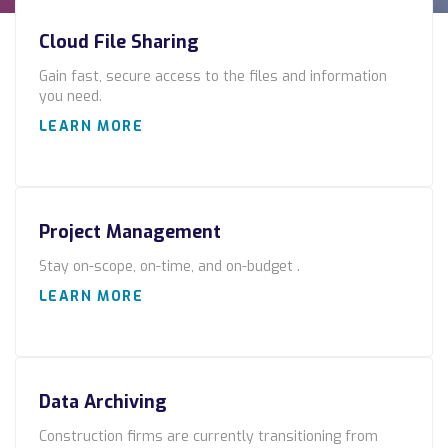
Construction
Cloud File Sharing
Legal
Gain fast, secure access to the files and information
you need.
Education
LEARN MORE
Government
About us
Project Management
Blog
Stay on-scope, on-time, and on-budget .
Resources Center
LEARN MORE
Contact Us
Careers
Data Archiving
Pricing
Construction firms are currently transitioning from