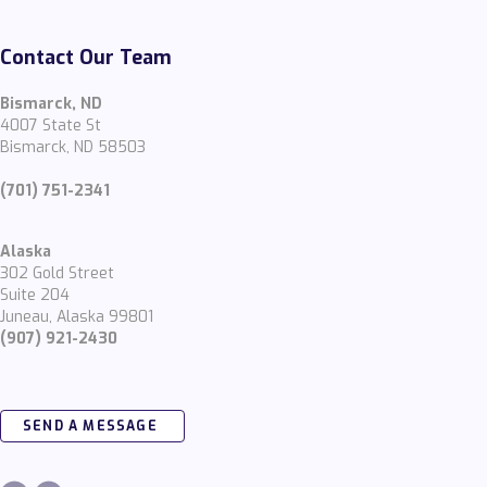
Contact Our Team
Bismarck, ND
4007 State St
Bismarck, ND 58503
(701) 751-2341
Alaska
302 Gold Street
Suite 204
Juneau, Alaska 99801
(907) 921-2430
SEND A MESSAGE