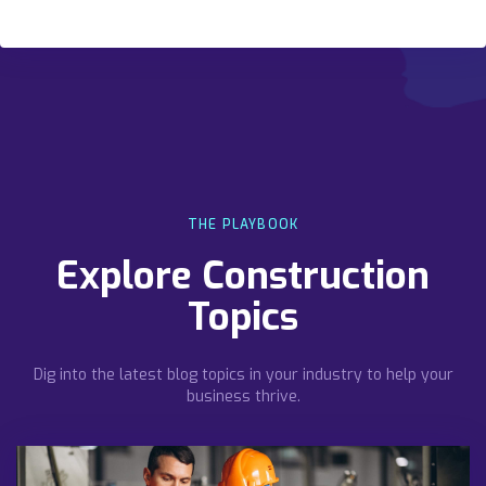
THE PLAYBOOK
Explore Construction
Topics
Dig into the latest blog topics in your industry to help your
business thrive.