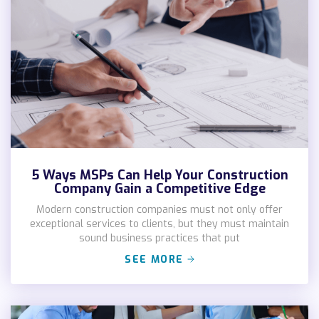
5 Ways MSPs Can Help Your Construction
Company Gain a Competitive Edge
Modern construction companies must not only offer
exceptional services to clients, but they must maintain
sound business practices that put
SEE MORE