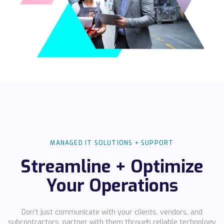
MANAGED IT SOLUTIONS + SUPPORT
Streamline + Optimize
Your Operations
Don’t just communicate with your clients, vendors, and
subcontractors, partner with them through reliable technology