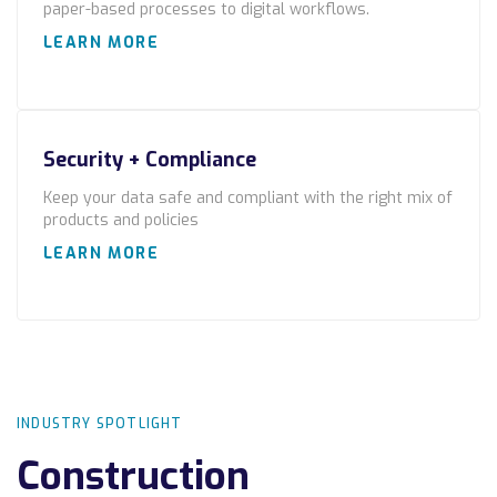
paper-based processes to digital workflows.
Locations
LEARN MORE
Alaska
Bismarck, ND
Security + Compliance
Keep your data safe and compliant with the right mix of
products and policies
LEARN MORE
INDUSTRY SPOTLIGHT
Construction