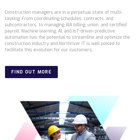
Construction managers are in a perpetual state of multi-
tasking. From coordinating schedules, contracts, and
subcontractors, to managing AIA billing, union, and certified
payroll. Machine learning, AI, and IoT-driven predictive
automation has the potential to streamline and optimize the
construction industry and Northriver IT is well poised to
facilitate this evolution for our customers.
FIND OUT MORE