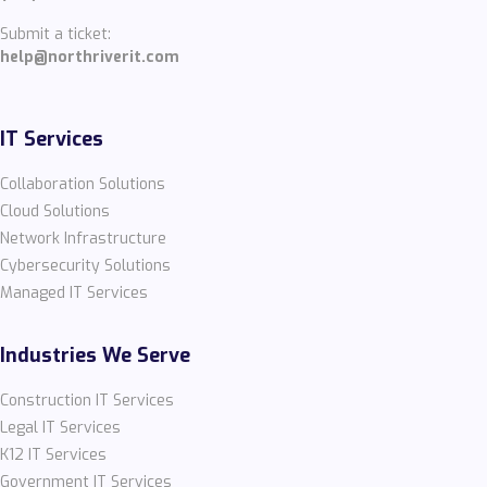
Submit a ticket:
help@northriverit.com
IT Services
Collaboration Solutions
Cloud Solutions
Network Infrastructure
Cybersecurity Solutions
Managed IT Services
Industries We Serve
Construction IT Services
Legal IT Services
K12 IT Services
Government IT Services