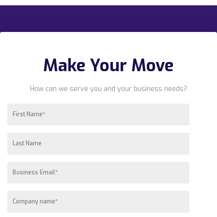
Make Your Move
How can we serve you and your business needs?