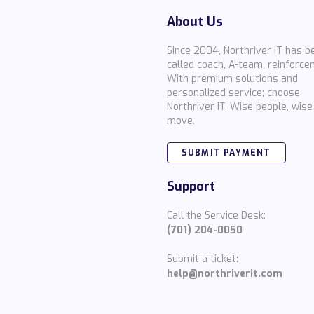
About Us
Since 2004, Northriver IT has b
called coach, A-team, reinforce
With premium solutions and
personalized service; choose
Northriver IT. Wise people, wise
move.
SUBMIT PAYMENT
Support
Call the Service Desk:
(701) 204-0050
Submit a ticket:
help@northriverit.com