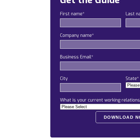
Get the Guide
First name
*
Last 
Company name
*
Business Email
*
City
State
*
What is your current working relations