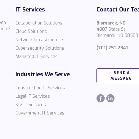
IT Services
Contact Our T
een
Collaboration Solutions
Bismarck, ND
ments.
4007 State St
Cloud Solutions
Bismarck, ND 58503
Network Infrastructure
(701) 751-2341
Cybersecurity Solutions
Managed IT Services
SEND A
Industries We Serve
MESSAGE
Construction IT Services
Legal IT Services
K12 IT Services
Government IT Services