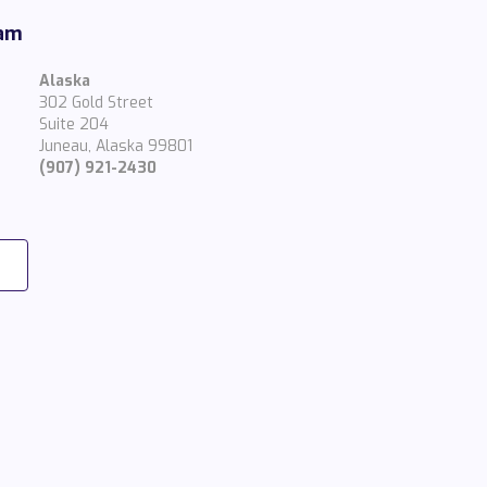
eam
Alaska
302 Gold Street
Suite 204
Juneau, Alaska 99801
(907) 921-2430