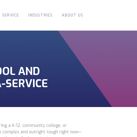
SERVICE
INDUSTRIES
ABOUT US
OOL AND
-SERVICE
ing a K-12, community college, or
ly complex and outright tough right now—