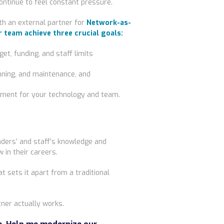
ontinue to feel constant pressure.
th an external partner for
Network-as-
r team achieve three crucial goals:
et, funding, and staff limits
anning, and maintenance, and
ment for your technology and team.
ders’ and staff’s knowledge and
 in their careers.
 sets it apart from a traditional
tner
actually
works.