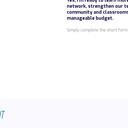
Yes, I’m ready to learn mo
network, strengthen our t
community and classrooms—
manageable budget.
Simply complete the short form 