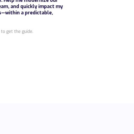
re. Help me modernize our
eam, and quickly impact my
within a predictable,
to get the guide.