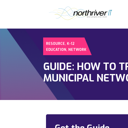
,
RESOURCE
K-12
,
EDUCATION
NETWORK
GUIDE: HOW TO 
MUNICIPAL NETW