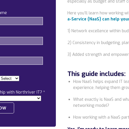
especially as budget and staff c
name
Here you’ll learn how working wi
a-Service (NaaS) can
help you
1) Network excellence within budg
2) Consistency in budgeting, pl
3) Added strength and empower
This guide includes:
How NaaS helps expand IT lea
experience, helping them grow
hip with Northriver IT?
*
What exactly is NaaS and what
networking model?
How working with a NaaS par