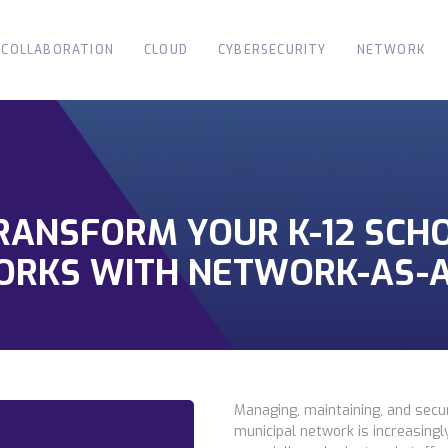
COLLABORATION
CLOUD
CYBERSECURITY
NETWORK
TRANSFORM YOUR K-12 SCH
ORKS WITH NETWORK-AS-A
Managing, maintaining, and secur
municipal network is increasing