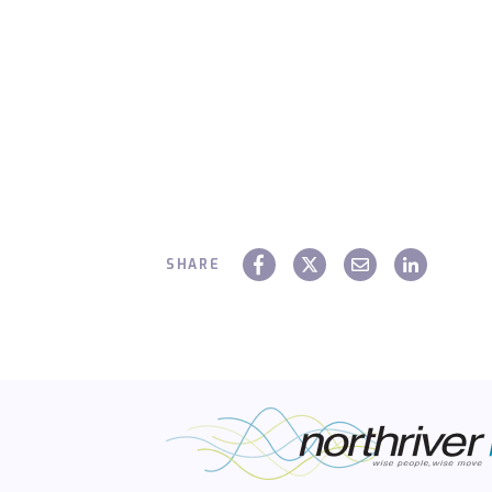
SHARE