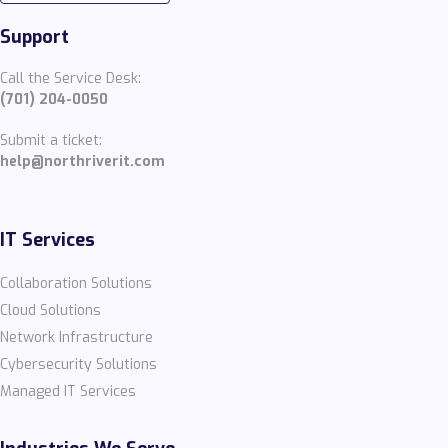
Support
Call the Service Desk:
(701) 204-0050
Submit a ticket:
help@northriverit.com
IT Services
Collaboration Solutions
Cloud Solutions
Network Infrastructure
Cybersecurity Solutions
Managed IT Services