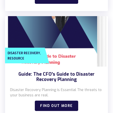
,
DISASTER RECOVERY
RESOURCE
Guide: The CFO's Guide to Disaster
Recovery Planning
Disaster Recovery Planning is Essential The threats to
your business are real.
FIND OUT MORE