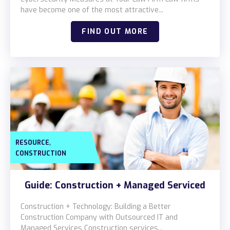
Locations
have become one of the most attractive...
Alaska
FIND OUT MORE
Bismarck, ND
,
RESOURCE
CONSTRUCTION
Guide: Construction + Managed Serviced
Construction + Technology: Building a Better
Construction Company with Outsourced IT and
Managed Services Construction services...