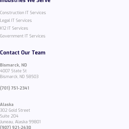
Industries We Serve
Construction IT Services
Legal IT Services
K12 IT Services
Government IT Services
Contact Our Team
Bismarck, ND
4007 State St
Bismarck, ND 58503
(701) 751-2341
Alaska
302 Gold Street
Suite 204
Juneau, Alaska 99801
(907) 921-2430