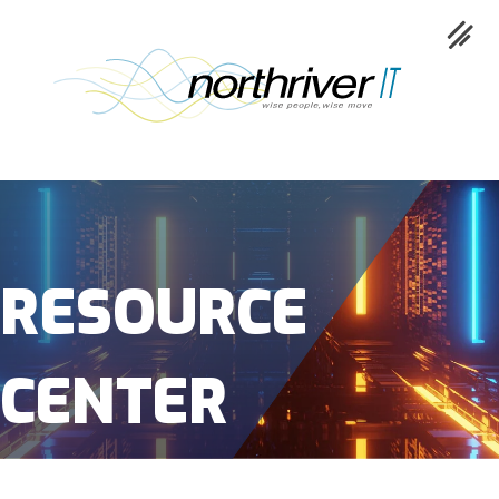
Collaboration
Cloud
RESOURCE
Cybersecurity
CENTER
Network
Service
Industries