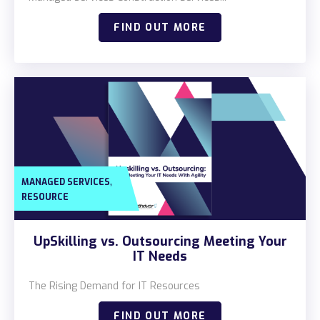
FIND OUT MORE
,
MANAGED SERVICES
RESOURCE
UpSkilling vs. Outsourcing Meeting Your
IT Needs
The Rising Demand for IT Resources
FIND OUT MORE