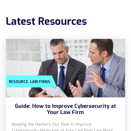
Construction
Latest Resources
Legal
Education
Government
About us
Blog
,
RESOURCE
LAW FIRMS
Resources Center
Contact Us
Guide: How to Improve Cybersecurity at
Careers
Your Law Firm
Pricing
Keeping the Hackers Out: How to Improve
Cybersecurity Measures at Your Law Firm Law firms