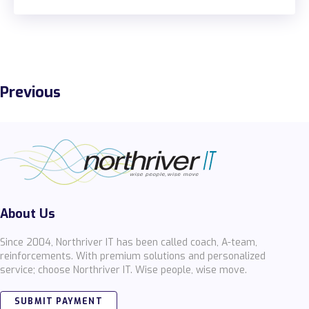
Previous
About Us
Since 2004, Northriver IT has been called coach, A-team,
reinforcements. With premium solutions and personalized
service; choose Northriver IT. Wise people, wise move.
SUBMIT PAYMENT