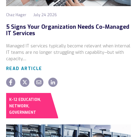
Chaz Hager
July 24 2026
5 Signs Your Organization Needs Co-Managed
IT Services
Managed IT services typically become relevant when internal
IT teams are no longer struggling with capability—but with
capacity....
READ ARTICLE
,
K-12 EDUCATION
,
NETWORK
GOVERNMENT