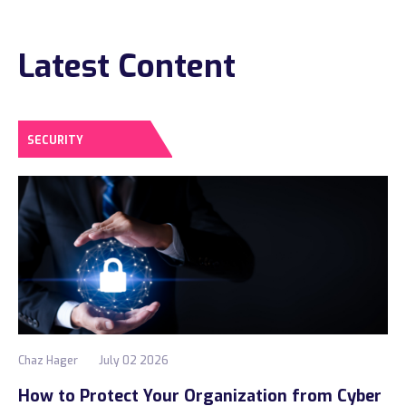
Construction
Latest Content
Legal
Education
Government
SECURITY
About us
Blog
Resources Center
Contact Us
Careers
Chaz Hager
July 02 2026
Pricing
How to Protect Your Organization from Cyber