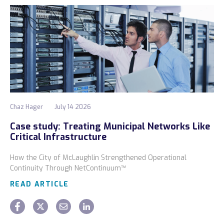
Chaz Hager
July 14 2026
Case study: Treating Municipal Networks Like
Critical Infrastructure
How the City of McLaughlin Strengthened Operational
Continuity Through NetContinuum™
READ ARTICLE