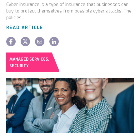
Cyber insurance is a type of insurance that businesses can
buy to protect themselves from possible cyber attacks. The
policies...
READ ARTICLE
,
MANAGED SERVICES
SECURITY