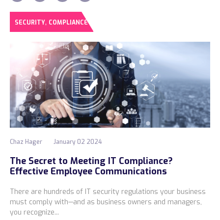
,
SECURITY
COMPLIANCE
Chaz Hager
January 02 2024
The Secret to Meeting IT Compliance?
Effective Employee Communications
There are hundreds of IT security regulations your business
must comply with—and as business owners and managers,
you recognize...