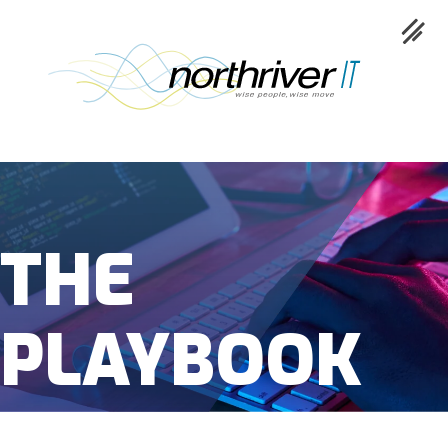
Collaboration
THE
Cloud
Cybersecurity
PLAYBOOK
Network
Service
Industries