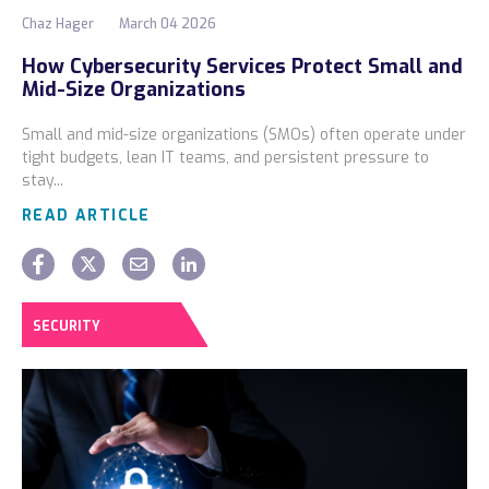
Chaz Hager
March 04 2026
How Cybersecurity Services Protect Small and
Mid-Size Organizations
Small and mid-size organizations (SMOs) often operate under
tight budgets, lean IT teams, and persistent pressure to
stay...
READ ARTICLE
SECURITY