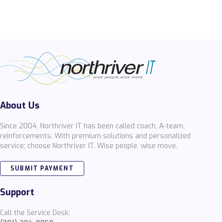
About Us
Since 2004, Northriver IT has been called coach, A-team,
reinforcements. With premium solutions and personalized
service; choose Northriver IT. Wise people, wise move.
SUBMIT PAYMENT
Support
Call the Service Desk: