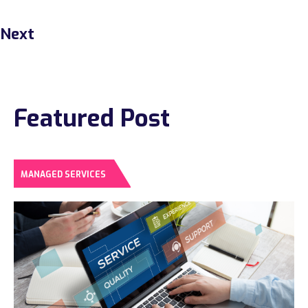
Next
Featured Post
MANAGED SERVICES