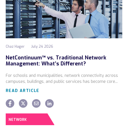
Chaz Hager
July 24 2026
NetContinuum™ vs. Traditional Network
Management: What’s Different?
For schools and municipalities, network connectivity across
campuses, buildings, and public services has become core...
READ ARTICLE
NETWORK