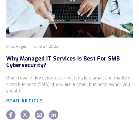
Chaz Hager
June 24 2022
Why Managed IT Services Is Best For SMB
Cybersecurity?
One in every five cyberattack victims is a small and medium-
sized business (SMB). If you are a small business owner you
should...
READ ARTICLE