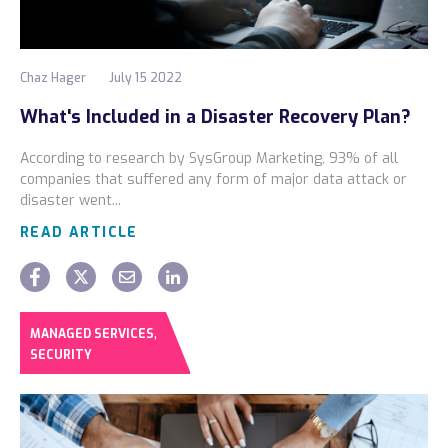
Chaz Hager
July 15 2022
What's Included in a Disaster Recovery Plan?
According to research by SysGroup Marketing, 93% of all
companies that suffered any form of major data attack or
disaster went...
READ ARTICLE
,
MANAGED SERVICES
SECURITY