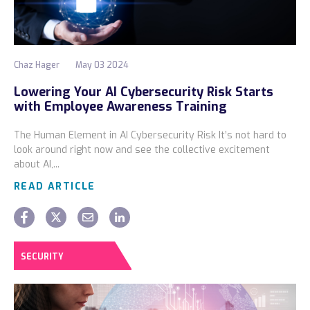
Chaz Hager
May 03 2024
Lowering Your AI Cybersecurity Risk Starts
with Employee Awareness Training
The Human Element in AI Cybersecurity Risk It’s not hard to
look around right now and see the collective excitement
about AI,...
READ ARTICLE
SECURITY