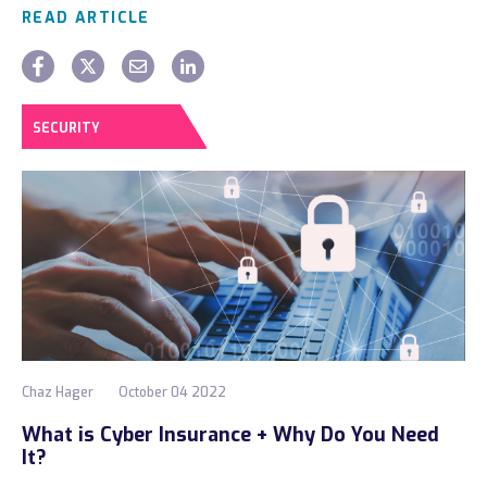
READ ARTICLE
SECURITY
Chaz Hager
October 04 2022
What is Cyber Insurance + Why Do You Need
It?