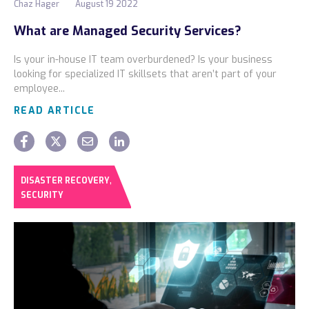
Chaz Hager
August 19 2022
What are Managed Security Services?
Is your in-house IT team overburdened? Is your business
looking for specialized IT skillsets that aren’t part of your
employee...
READ ARTICLE
,
DISASTER RECOVERY
SECURITY