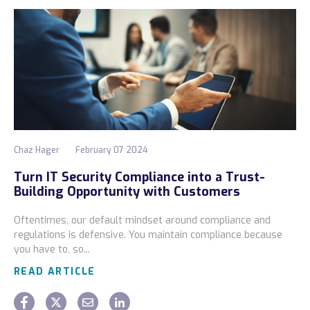
Chaz Hager
February 07 2024
Turn IT Security Compliance into a Trust-
Building Opportunity with Customers
Oftentimes, our default mindset around compliance and
regulations is defensive. You maintain compliance because
you have to, so...
READ ARTICLE