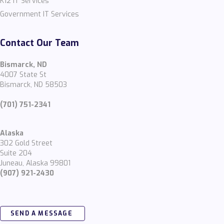
K12 IT Services
Government IT Services
Contact Our Team
Bismarck, ND
4007 State St
Bismarck, ND 58503
(701) 751-2341
Alaska
302 Gold Street
Suite 204
Juneau, Alaska 99801
(907) 921-2430
SEND A MESSAGE