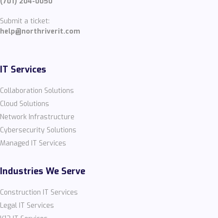
(701) 204-0050
Submit a ticket:
help@northriverit.com
IT Services
Collaboration Solutions
Cloud Solutions
Network Infrastructure
Cybersecurity Solutions
Managed IT Services
Industries We Serve
Construction IT Services
Legal IT Services