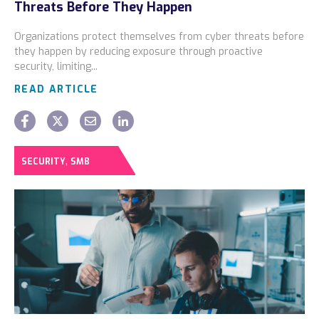
Threats Before They Happen
Locations
Organizations protect themselves from cyber threats before
Alaska
they happen by reducing exposure through proactive
security, limiting...
Bismarck, ND
READ ARTICLE
,
SECURITY
SMB