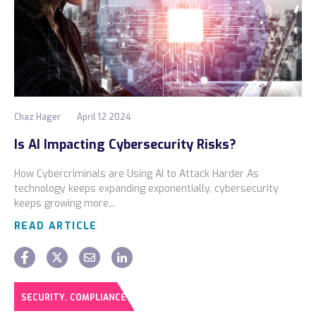
Chaz Hager
April 12 2024
Is AI Impacting Cybersecurity Risks?
How Cybercriminals are Using AI to Attack Harder As
technology keeps expanding exponentially, cybersecurity
keeps growing more...
READ ARTICLE
,
SECURITY
COMPLIANCE