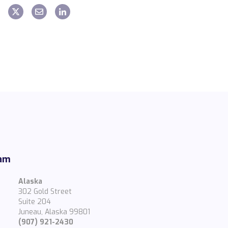
eam
Alaska
302 Gold Street
Suite 204
Juneau, Alaska 99801
(907) 921-2430