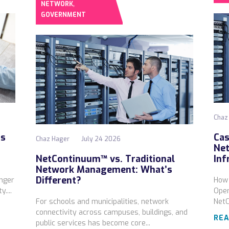
,
NETWORK
GOVERNMENT
Chaz
ds
Cas
Chaz Hager
July 24 2026
Net
NetContinuum™ vs. Traditional
Inf
Network Management: What’s
Different?
onger
How 
....
Oper
For schools and municipalities, network
Net
connectivity across campuses, buildings, and
REA
public services has become core...