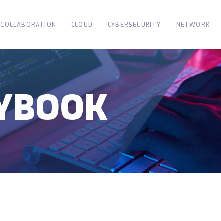
COLLABORATION
CLOUD
CYBERSECURITY
NETWORK
AYBOOK