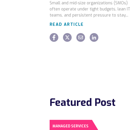
Small and mid-size organizations (SMOs)
often operate under tight budgets, lean I
teams, and persistent pressure to stay...
READ ARTICLE
Featured Post
MANAGED SERVICES