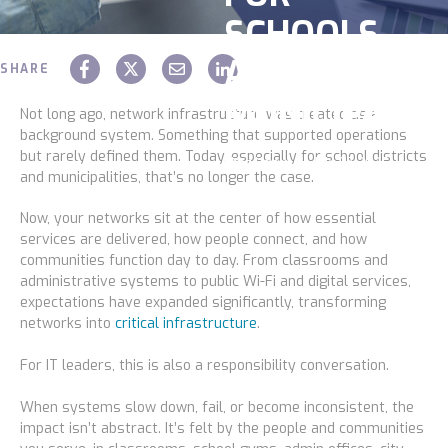
SCHOOLS
Construction
AND
Legal
SHARE
MUNICIPALITI
Education
Not long ago, network infrastructure was treated as a
background system. Something that supported operations
Government
but rarely defined them. Today, especially for school districts
Chaz Hager
July 07 2026
and municipalities, that’s no longer the case.
About us
Now, your networks sit at the center of how essential
services are delivered, how people connect, and how
Blog
communities function day to day. From classrooms and
administrative systems to public Wi-Fi and digital services,
Resources Center
expectations have expanded significantly, transforming
networks into
critical infrastructure
.
Contact Us
For IT leaders, this is also a responsibility conversation.
Careers
When systems slow down, fail, or become inconsistent, the
Pricing
impact isn’t abstract. It’s felt by the people and communities