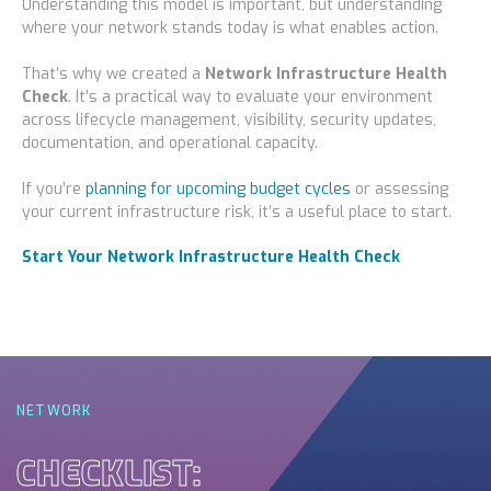
Understanding this model is important, but understanding
where your network stands today is what enables action.
That’s why we created a
Network Infrastructure Health
Check
. It’s a practical way to evaluate your environment
across lifecycle management, visibility, security updates,
documentation, and operational capacity.
If you’re
planning for upcoming budget cycles
or assessing
your current infrastructure risk, it’s a useful place to start.
Start Your Network Infrastructure Health Check
NETWORK
CHECKLIST: