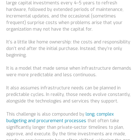
large capital investments every 4–5 years to refresh
hardware, followed by extended periods of maintenance,
incremental updates, and the occasional (sometimes
frequent) surprise costs when problems arise that your
organization may not have the capital for.
It’s a little like home ownership: the costs and responsibility
don’t end after the initial purchase. Instead, they’re only
beginning.
It is a model that made sense when infrastructure demands
were more predictable and less continuous.
It also assumes infrastructure needs can be planned in
predictable cycles. In reality, those needs evolve constantly,
alongside the technologies and services they support.
This challenge is also compounded by
long, complex
budgeting and procurement processes
that often take
significantly longer than private-sector timelines to plan,
approve, and execute. By the time investments are made,