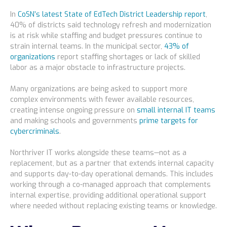
In
CoSN’s latest State of EdTech District Leadership report
,
40% of districts said technology refresh and modernization
is at risk while staffing and budget pressures continue to
strain internal teams. In the municipal sector,
43% of
organizations
report staffing shortages or lack of skilled
labor as a major obstacle to infrastructure projects.
Many organizations are being asked to support more
complex environments with fewer available resources,
creating intense ongoing pressure on
small internal IT teams
and making schools and governments
prime targets for
cybercriminals
.
Northriver IT works alongside these teams—not as a
replacement, but as a partner that extends internal capacity
and supports day-to-day operational demands. This includes
working through a co-managed approach that complements
internal expertise, providing additional operational support
where needed without replacing existing teams or knowledge.