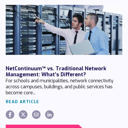
Chaz Hager
July 24 2026
NetContinuum™ vs. Traditional Network
Management: What’s Different?
For schools and municipalities, network connectivity
across campuses, buildings, and public services has
become core...
READ ARTICLE