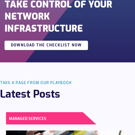
TAKE CONTROL OF YOUR
NETWORK
INFRASTRUCTURE
DOWNLOAD THE CHECKLIST NOW
TAKE A PAGE FROM OUR PLAYBOOK
Latest Posts
MANAGED SERVICES