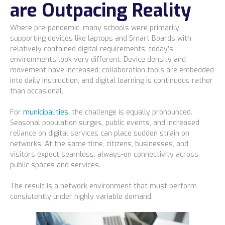
are Outpacing Reality
Where pre-pandemic, many schools were primarily
supporting devices like laptops and Smart Boards with
relatively contained digital requirements, today’s
environments look very different. Device density and
movement have increased; collaboration tools are embedded
into daily instruction, and digital learning is continuous rather
than occasional.
For
municipalities
, the challenge is equally pronounced.
Seasonal population surges, public events, and increased
reliance on digital services can place sudden strain on
networks. At the same time, citizens, businesses, and
visitors expect seamless, always-on connectivity across
public spaces and services.
The result is a network environment that must perform
consistently under highly variable demand.