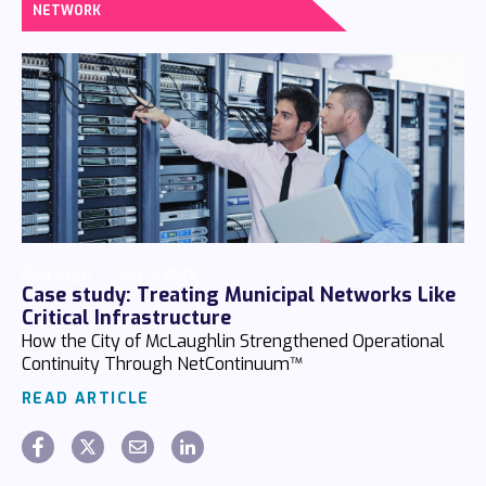
NETWORK
Chaz Hager
July 14 2026
Case study: Treating Municipal Networks Like
Critical Infrastructure
How the City of McLaughlin Strengthened Operational
Continuity Through NetContinuum™
READ ARTICLE