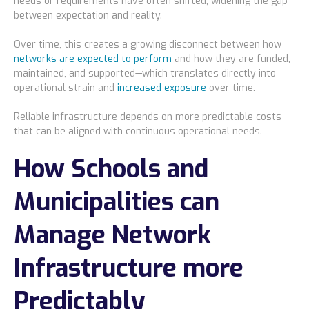
needs or requirements have often shifted, widening the gap
between expectation and reality.
Over time, this creates a growing disconnect between how
networks are expected to perform
and how they are funded,
maintained, and supported—which translates directly into
operational strain and
increased exposure
over time.
Reliable infrastructure depends on more predictable costs
that can be aligned with continuous operational needs.
How Schools and
Municipalities can
Manage Network
Infrastructure more
Predictably