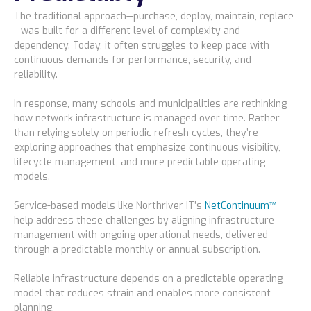
The traditional approach—purchase, deploy, maintain, replace
—was built for a different level of complexity and
dependency. Today, it often struggles to keep pace with
continuous demands for performance, security, and
reliability.
In response, many schools and municipalities are rethinking
how network infrastructure is managed over time. Rather
than relying solely on periodic refresh cycles, they’re
exploring approaches that emphasize continuous visibility,
lifecycle management, and more predictable operating
models.
Service-based models like Northriver IT’s
NetContinuum™
help address these challenges by aligning infrastructure
management with ongoing operational needs, delivered
through a predictable monthly or annual subscription.
Reliable infrastructure depends on a predictable operating
model that reduces strain and enables more consistent
planning.