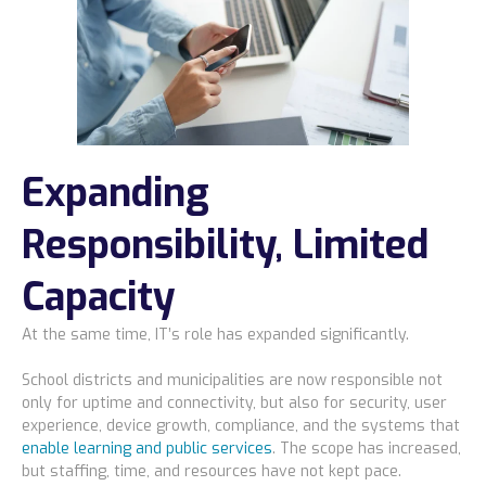
Expanding
Responsibility, Limited
Capacity
At the same time, IT’s role has expanded significantly.
School districts and municipalities are now responsible not
only for uptime and connectivity, but also for security, user
experience, device growth, compliance, and the systems that
enable learning and public services
. The scope has increased,
but staffing, time, and resources have not kept pace.