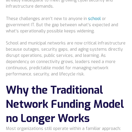
already inadequate to meet growing cybersecurity and
infrastructure demands.
These challenges aren’t new to anyone in
school
or
government IT. But the gap between what’s expected and
what’s operationally possible keeps widening.
School and municipal networks are now critical infrastructure
because outages, security gaps, and aging systems directly
disrupt operations, public services, and learning. As
dependency on connectivity grows, leaders need a more
continuous, predictable model for managing network
performance, security, and lifecycle risk.
Why the Traditional
Network Funding Model
no Longer Works
Most organizations still operate within a familiar approach: