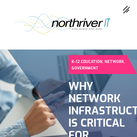
,
,
K-12 EDUCATION
NETWORK
Collaboration
GOVERNMENT
Cloud
WHY
Cybersecurity
NETWORK
Network
INFRASTRUC
Service
IS CRITICAL
Industries
FOR