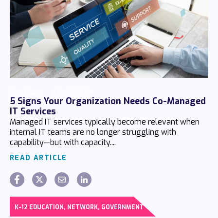
Chaz Hager
July 24 2026
5 Signs Your Organization Needs Co-Managed
IT Services
Managed IT services typically become relevant when
internal IT teams are no longer struggling with
capability—but with capacity....
READ ARTICLE
,
,
K-12 EDUCATION
NETWORK
GOVERNMENT