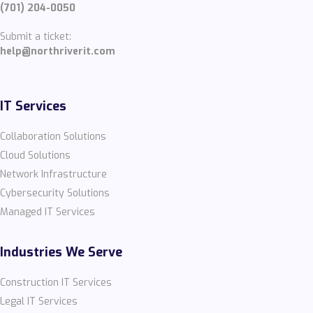
(701) 204-0050
Submit a ticket:
help@northriverit.com
IT Services
Collaboration Solutions
Cloud Solutions
Network Infrastructure
Cybersecurity Solutions
Managed IT Services
Industries We Serve
Construction IT Services
Legal IT Services