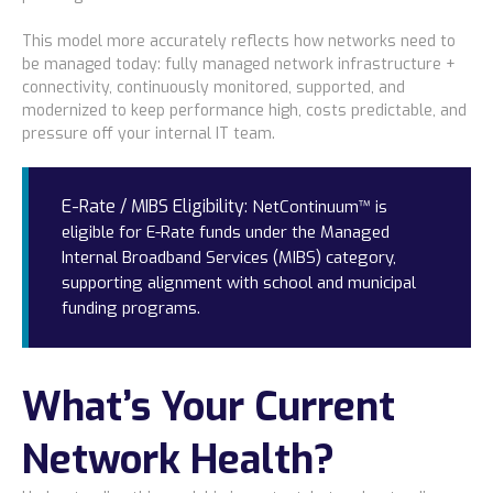
This model more accurately reflects how networks need to
be managed today: fully managed network infrastructure +
connectivity, continuously monitored, supported, and
modernized to keep performance high, costs predictable, and
pressure off your internal IT team.
E-Rate / MIBS Eligibility:
NetContinuum™ is
eligible for E-Rate funds under the Managed
Internal Broadband Services (MIBS) category,
supporting alignment with school and municipal
funding programs.
What’s Your Current
Network Health?