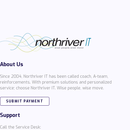
About Us
Since 2004, Northriver IT has been called coach, A-team,
reinforcements. With premium solutions and personalized
service; choose Northriver IT. Wise people, wise move.
SUBMIT PAYMENT
Support
Call the Service Desk: