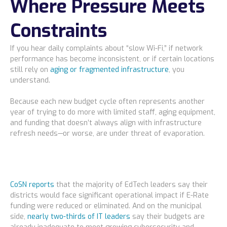
Where Pressure Meets
Constraints
If you hear daily complaints about “slow Wi-Fi,” if network
performance has become inconsistent, or if certain locations
still rely on
aging or fragmented infrastructure
, you
understand.
Because each new budget cycle often represents another
year of trying to do more with limited staff, aging equipment,
and funding that doesn’t always align with infrastructure
refresh needs—or worse, are under threat of evaporation.
CoSN reports
that the majority of EdTech leaders say their
districts would face significant operational impact if E-Rate
funding were reduced or eliminated. And on the municipal
side,
nearly two-thirds of IT leaders
say their budgets are