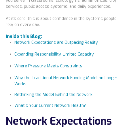
you serve, in classrooms, school gyms, admin offices, city
Locations
services, public access systems, and daily experiences.
Alaska
At its core, this is about confidence in the systems people
rely on every day.
Bismarck, ND
Inside this Blog:
Network Expectations are Outpacing Reality
Expanding Responsibility, Limited Capacity
Where Pressure Meets Constraints
Why the Traditional Network Funding Model no Longer
Works
Rethinking the Model Behind the Network
What’s Your Current Network Health?
Network Expectations