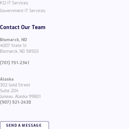
K12 IT Services
Government IT Services
Contact Our Team
Bismarck, ND
4007 State St
Bismarck, ND 58503
(701) 751-2341
Alaska
302 Gold Street
Suite 204
Juneau, Alaska 99801
(907) 921-2430
SEND A MESSAGE