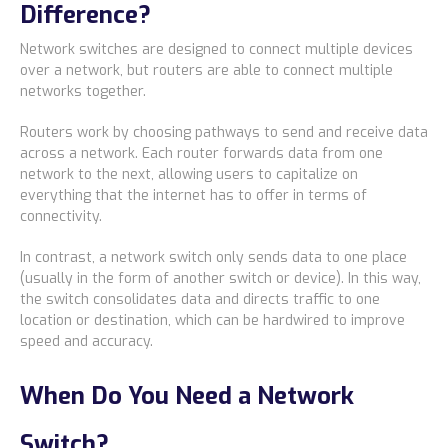
Difference?
Network switches are designed to connect multiple devices
over a network, but routers are able to connect multiple
networks together.
Routers work by choosing pathways to send and receive data
across a network. Each router forwards data from one
network to the next, allowing users to capitalize on
everything that the internet has to offer in terms of
connectivity.
In contrast, a network switch only sends data to one place
(usually in the form of another switch or device). In this way,
the switch consolidates data and directs traffic to one
location or destination, which can be hardwired to improve
speed and accuracy.
When Do You Need a Network
Switch?