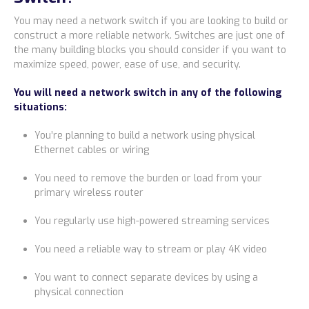
You may need a network switch if you are looking to build or
construct a more reliable network. Switches are just one of
the many building blocks you should consider if you want to
maximize speed, power, ease of use, and security.
You will need a network switch in any of the following
situations:
You’re planning to build a network using physical
Ethernet cables or wiring
You need to remove the burden or load from your
primary wireless router
You regularly use high-powered streaming services
You need a reliable way to stream or play 4K video
You want to connect separate devices by using a
physical connection