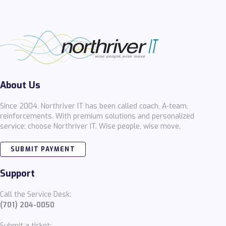
About Us
Since 2004, Northriver IT has been called coach, A-team,
reinforcements. With premium solutions and personalized
service; choose Northriver IT. Wise people, wise move.
SUBMIT PAYMENT
Support
Call the Service Desk:
(701) 204-0050
Submit a ticket: