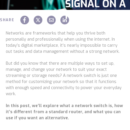
SIGNAL ON A
Construction
NETWORK
Legal
SHARE
Chaz Hager
October 22 2021
Education
Networks are frameworks that help you thrive both
personally and professionally when using the internet. In
Government
today’s digital marketplace, it’s nearly impossible to carry
out tasks and data management without a strong network.
About us
But did you know that there are multiple ways to set up,
manage, and change your network to suit your exact
Blog
streaming or storage needs? A
network switch
is just one
method for customizing your network so that it functions
Resources Center
with enough speed and connectivity to power your everyday
work.
Contact Us
In this post, we’ll explore what a network switch is, how
Careers
it’s different from a standard router, and what you can
use if you want an alternative.
Pricing