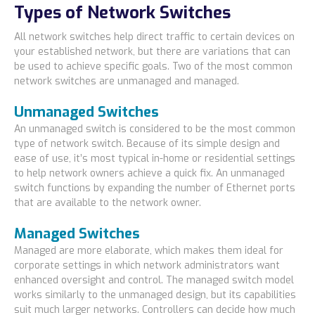
Types of Network Switches
All network switches help direct traffic to certain devices on
your established network, but there are variations that can
be used to achieve specific goals. Two of the most common
network switches are unmanaged and managed.
Unmanaged Switches
An unmanaged switch is considered to be the most common
type of network switch. Because of its simple design and
ease of use, it’s most typical in-home or residential settings
to help network owners achieve a quick fix. An unmanaged
switch functions by expanding the number of Ethernet ports
that are available to the network owner.
Managed Switches
Managed are more elaborate, which makes them ideal for
corporate settings in which network administrators want
enhanced oversight and control. The managed switch model
works similarly to the unmanaged design, but its capabilities
suit much larger networks. Controllers can decide how much