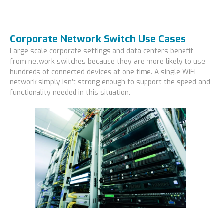
Corporate Network Switch Use Cases
Large scale corporate settings and data centers benefit
from network switches because they are more likely to use
hundreds of connected devices at one time. A single WiFi
network simply isn’t strong enough to support the speed and
functionality needed in this situation.