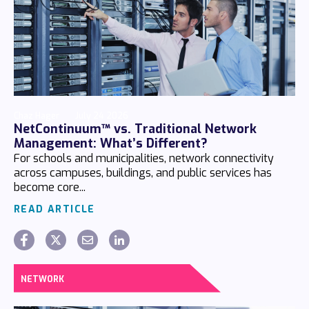
Chaz Hager
July 24 2026
NetContinuum™ vs. Traditional Network
Management: What’s Different?
For schools and municipalities, network connectivity
across campuses, buildings, and public services has
become core...
READ ARTICLE
NETWORK