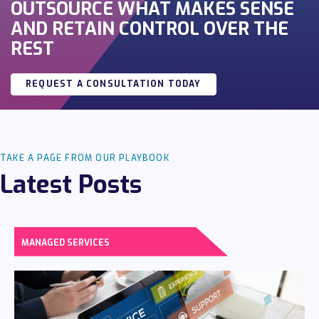
OUTSOURCE WHAT MAKES SENSE
AND RETAIN CONTROL OVER THE
REST
REQUEST A CONSULTATION TODAY
TAKE A PAGE FROM OUR PLAYBOOK
Latest Posts
MANAGED SERVICES