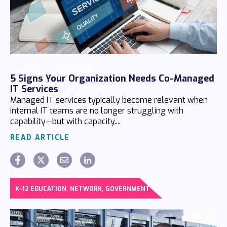
Chaz Hager
July 24 2026
5 Signs Your Organization Needs Co-Managed
IT Services
Managed IT services typically become relevant when
internal IT teams are no longer struggling with
capability—but with capacity....
READ ARTICLE
,
,
K-12 EDUCATION
NETWORK
GOVERNMENT