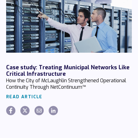
Chaz Hager
July 14 2026
Case study: Treating Municipal Networks Like
Critical Infrastructure
How the City of McLaughlin Strengthened Operational
Continuity Through NetContinuum™
READ ARTICLE