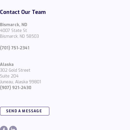
Contact Our Team
Bismarck, ND
4007 State St
Bismarck, ND 58503
(701) 751-2341
Alaska
302 Gold Street
Suite 204
Juneau, Alaska 99801
(907) 921-2430
SEND A MESSAGE