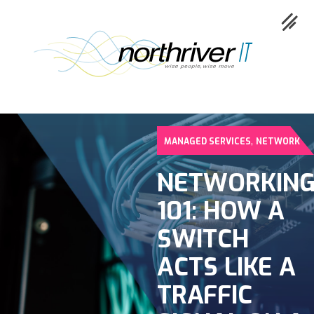
,
MANAGED SERVICES
NETWORK
Collaboration
NETWORKIN
Cloud
101: HOW A
Cybersecurity
SWITCH
Network
ACTS LIKE A
Service
TRAFFIC
Industries