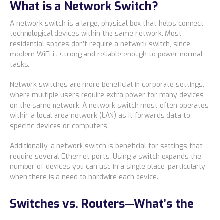
What is a Network Switch?
Locations
A network switch is a large, physical box that helps connect
Alaska
technological devices within the same network. Most
residential spaces don’t require a network switch, since
Bismarck, ND
modern WiFi is strong and reliable enough to power normal
tasks.
Network switches are more beneficial in corporate settings,
where multiple users require extra power for many devices
on the same network. A network switch most often operates
within a local area network (LAN) as it forwards data to
specific devices or computers.
Additionally, a network switch is beneficial for settings that
require several Ethernet ports. Using a switch expands the
number of devices you can use in a single place, particularly
when there is a need to hardwire each device.
Switches vs. Routers—What’s the