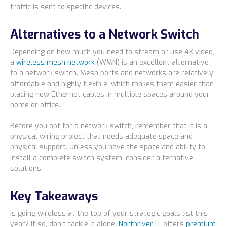
traffic is sent to specific devices.
Alternatives to a Network Switch
Depending on how much you need to stream or use 4K video,
a
wireless mesh network
(WMN) is an excellent alternative
to a network switch. Mesh ports and networks are relatively
affordable and highly flexible, which makes them easier than
placing new Ethernet cables in multiple spaces around your
home or office.
Before you opt for a network switch, remember that it is a
physical wiring project that needs adequate space and
physical support. Unless you have the space and ability to
install a complete switch system, consider alternative
solutions.
Key Takeaways
Is going wireless at the top of your strategic goals list this
year? If so, don’t tackle it alone.
Northriver IT
offers
premium