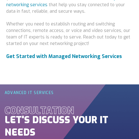
networking services
that help you stay connected to your
data in fast, reliable, and secure ways.
Whether you need to establish routing and switching
connections, remote access, or voice and video services, our
team of IT experts is ready to serve. Reach out today to get
started on your next networking project!
Get Started with Managed Networking Services
ADVANCED IT SERVICES
CONSULTATION
LET'S DISCUSS YOUR IT
NEEDS