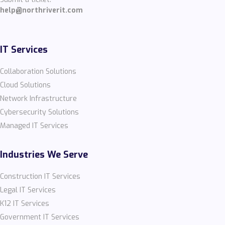
help@northriverit.com
IT Services
Collaboration Solutions
Cloud Solutions
Network Infrastructure
Cybersecurity Solutions
Managed IT Services
Industries We Serve
Construction IT Services
Legal IT Services
K12 IT Services
Government IT Services