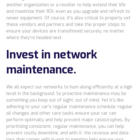
another organization or a reseller to help extend their life
and maximize their ROI, even as you upgrade and refresh to
newer equipment. Of course, it’s also critical to properly vet
these vendors and partners and take the proper steps to
ensure your devices are transitioned securely, no matter
where they’re headed next.
Invest in network
maintenance.
We all expect our networks to hum along efficiently at a high
level in the background. So proactive maintenance may be
something you keep out of sight, out of mind. Yet it’s like
adhering to your car’s regular maintenance schedule: regular
oil changes and other care tasks ensure your car can
perform optimally and help prevent major catastrophes. By
prioritizing consistent, regular maintenance, you can help
prevent costly downtime, and with it, the revenue and data
loss that comes with it—not to mention help ensure your