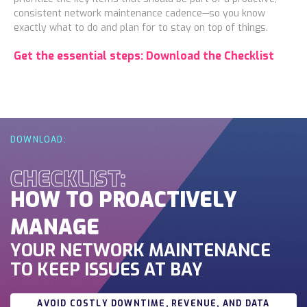
consistent network maintenance cadence—so you know
exactly what to do and plan for to stay on top of things.
Get the essential steps: Download the Checklist
DOWNLOAD:
CHECKLIST:
HOW TO PROACTIVELY
MANAGE
YOUR NETWORK MAINTENANCE
TO KEEP ISSUES AT BAY
AVOID COSTLY DOWNTIME, REVENUE, AND DATA