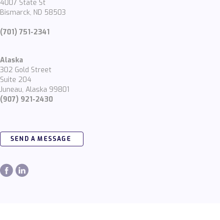
4007 State St
Bismarck, ND 58503
(701) 751-2341
Alaska
302 Gold Street
Suite 204
Juneau, Alaska 99801
(907) 921-2430
SEND A MESSAGE