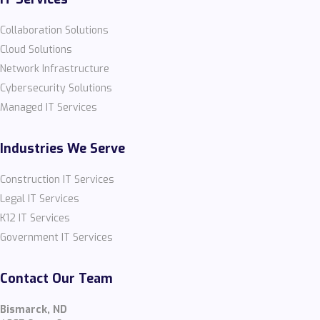
Collaboration Solutions
Cloud Solutions
Network Infrastructure
Cybersecurity Solutions
Managed IT Services
Industries We Serve
Construction IT Services
Legal IT Services
K12 IT Services
Government IT Services
Contact Our Team
Bismarck, ND