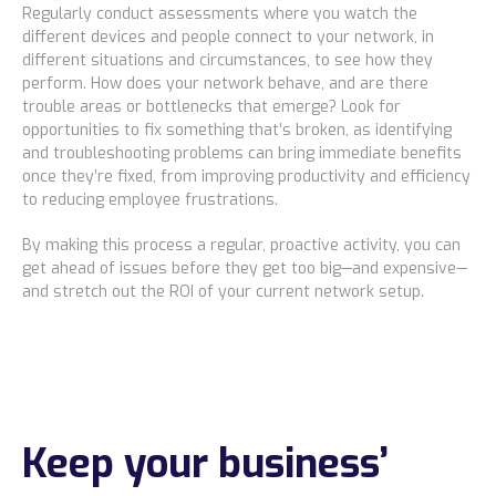
Regularly conduct assessments where you watch the
different devices and people connect to your network, in
different situations and circumstances, to see how they
perform. How does your network behave, and are there
trouble areas or bottlenecks that emerge? Look for
opportunities to fix something that’s broken, as identifying
and troubleshooting problems can bring immediate benefits
once they’re fixed, from improving productivity and efficiency
to reducing employee frustrations.
By making this process a regular, proactive activity, you can
get ahead of issues before they get too big—and expensive—
and stretch out the ROI of your current network setup.
Keep your business’