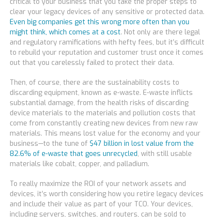
critical to your business that you take the proper steps to
clear your legacy devices of any sensitive or protected data.
Even big companies get this wrong more often than you
might think, which comes at a cost
. Not only are there legal
and regulatory ramifications with hefty fees, but it’s difficult
to rebuild your reputation and customer trust once it comes
out that you carelessly failed to protect their data.
Then, of course, there are the sustainability costs to
discarding equipment, known as e-waste. E-waste inflicts
substantial damage, from the health risks of discarding
device materials to the materials and pollution costs that
come from constantly creating new devices from new raw
materials. This means lost value for the economy
and
your
business—to the tune of
$47 billion in lost value from the
82.6% of e-waste that goes unrecycled
, with still usable
materials like cobalt, copper, and palladium.
To really maximize the ROI of your network assets and
devices, it’s worth considering how you retire legacy devices
and include their value as part of your TCO. Your devices,
including servers, switches, and routers, can be sold to