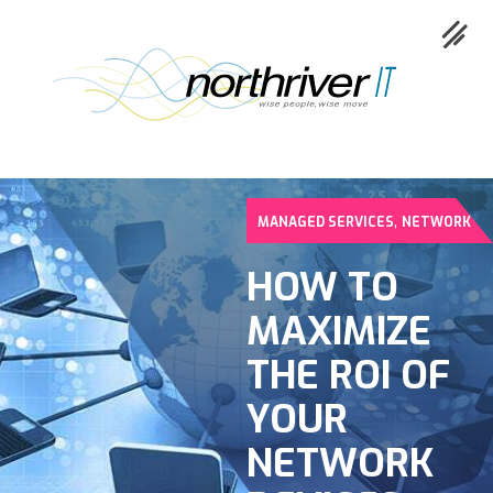
,
MANAGED SERVICES
NETWORK
Collaboration
HOW TO
Cloud
MAXIMIZE
Cybersecurity
THE ROI OF
Network
YOUR
Service
NETWORK
Industries