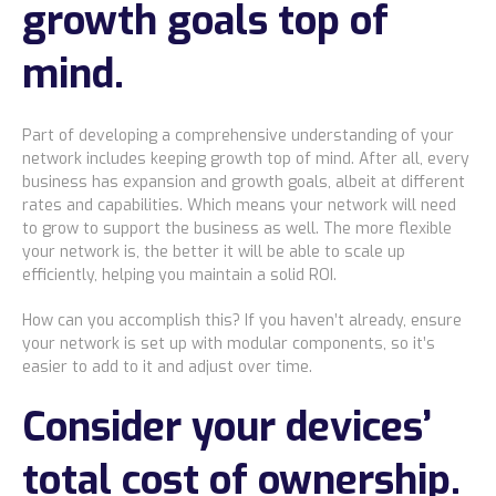
growth goals top of
mind.
Part of developing a comprehensive understanding of your
network includes keeping growth top of mind. After all, every
business has expansion and growth goals, albeit at different
rates and capabilities. Which means your network will need
to grow to support the business as well. The more flexible
your network is, the better it will be able to scale up
efficiently, helping you maintain a solid ROI.
How can you accomplish this? If you haven’t already, ensure
your network is set up with modular components, so it’s
easier to add to it and adjust over time.
Consider your devices’
total cost of ownership.