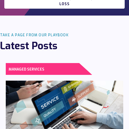
LOSS
TAKE A PAGE FROM OUR PLAYBOOK
Latest Posts
MANAGED SERVICES