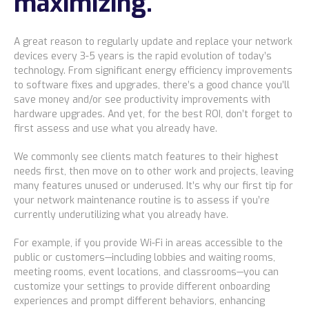
maximizing.
Locations
Alaska
A great reason to regularly update and replace your network
devices every 3-5 years is the rapid evolution of today’s
Bismarck, ND
technology. From significant energy efficiency improvements
to software fixes and upgrades, there’s a good chance you’ll
save money and/or see productivity improvements with
hardware upgrades. And yet, for the best ROI, don’t forget to
first
assess and use what you already have.
We commonly see clients match features to their highest
needs first, then move on to other work and projects, leaving
many features unused or underused. It’s why our first tip for
your network maintenance routine is to assess if you’re
currently underutilizing what you already have.
For example, if you provide Wi-Fi in areas accessible to the
public or customers—including lobbies and waiting rooms,
meeting rooms, event locations, and classrooms—you can
customize your settings to provide different onboarding
experiences and prompt different behaviors, enhancing