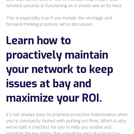
network security is functioning as it should and at its best.
This is especially true if you include the strategic and
forward-thinking practices we’ve discussed.
Learn how to
proactively maintain
your network to keep
issues at bay and
maximize your ROI.
It’s not always easy to prioritize proactive maintenance when
you’re constantly tasked with putting out fires. Which is why
we’ve
built a checklist for you to help you outline and
prioritize the key items that should be part of a proactive,