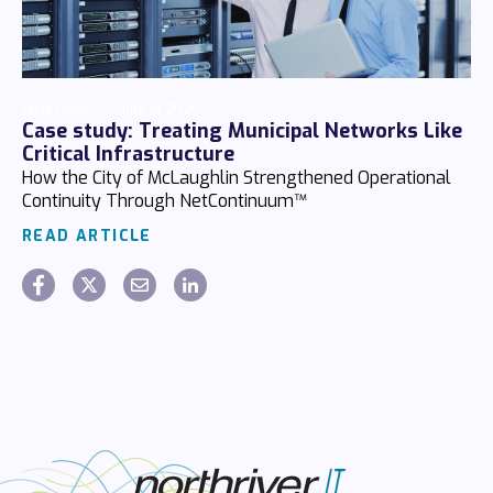
Chaz Hager
July 14 2026
Case study: Treating Municipal Networks Like
Critical Infrastructure
How the City of McLaughlin Strengthened Operational
Continuity Through NetContinuum™
READ ARTICLE