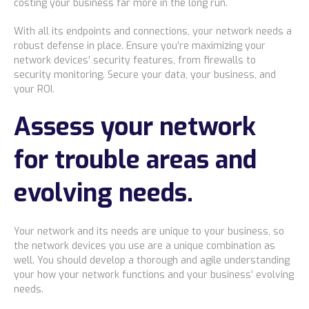
costing your business far more in the long run.
With all its endpoints and connections, your network needs a
robust defense in place. Ensure you’re maximizing your
network devices’ security features, from firewalls to
security monitoring. Secure your data, your business, and
your ROI.
Assess your network
for trouble areas and
evolving needs.
Your network and its needs are unique to your business, so
the network devices you use are a unique combination as
well. You should develop a thorough and agile understanding
your how your network functions and your business’ evolving
needs.