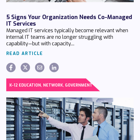
Chaz Hager
July 24 2026
5 Signs Your Organization Needs Co-Managed
IT Services
Managed IT services typically become relevant when
internal IT teams are no longer struggling with
capability—but with capacity....
READ ARTICLE
,
,
K-12 EDUCATION
NETWORK
GOVERNMENT