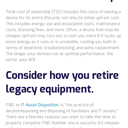
Total cost of ownership (TOC) includes the costs of owning a
device for its entire lifecycle, not only its initial upfront cost.
This includes energy use and associated costs, maintenance
costs, licensing fees, and more. Often, a device that may be
cheaper upfront may turn out to cost you more if it sucks up
more energy as it runs or is unreliable, costing you both in
terms of downtime, troubleshooting, and early replacement.
The longer your devices run at optimal performance, the
better your ROI.
Consider how you retire
legacy equipment.
ITAD, or
IT Asset Disposition
, is “the practice of
decommissioning and disposing of hardware and IT assets.”
There are a few key reasons you want to take the time to
properly complete ITAD. Number one is security: it’s mission-