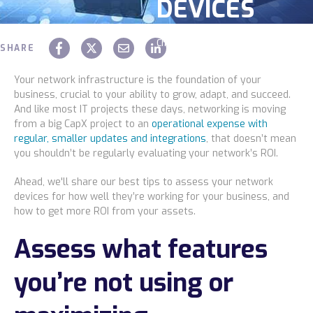
DEVICES
Construction
Chaz Hager
September 16 2024
Legal
SHARE
Education
Your network infrastructure is the foundation of your
business, crucial to your ability to grow, adapt, and succeed.
Government
And like most IT projects these days, networking is moving
from a big CapX project to an
operational expense with
About us
regular, smaller updates and integrations
, that doesn’t mean
you shouldn’t be regularly evaluating your network’s ROI.
Blog
Ahead, we'll share our best tips to assess your network
devices for how well they’re working for your business, and
Resources Center
how to get more ROI from your assets.
Contact Us
Assess what features
Careers
you’re not using or
Pricing