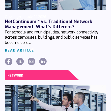
Chaz Hager
July 24 2026
NetContinuum™ vs. Traditional Network
Management: What’s Different?
For schools and municipalities, network connectivity
across campuses, buildings, and public services has
become core...
READ ARTICLE
NETWORK