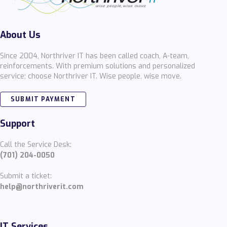
About Us
Since 2004, Northriver IT has been called coach, A-team,
reinforcements. With premium solutions and personalized
service; choose Northriver IT. Wise people, wise move.
SUBMIT PAYMENT
Support
Call the Service Desk:
(701) 204-0050
Submit a ticket:
help@northriverit.com
IT Services