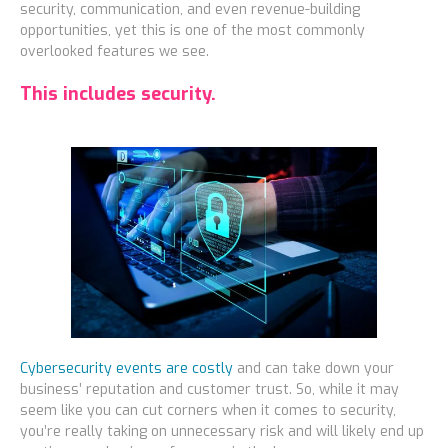
security, communication, and even revenue-building
opportunities, yet this is one of the most commonly
overlooked features we see.
This includes security.
Cybersecurity events are costly
and can take down your
business’ reputation and customer trust. So, while it may
seem like you can cut corners when it comes to security,
you’re really taking on unnecessary risk and will likely end up