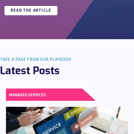
READ THE ARTICLE
TAKE A PAGE FROM OUR PLAYBOOK
Latest Posts
MANAGED SERVICES