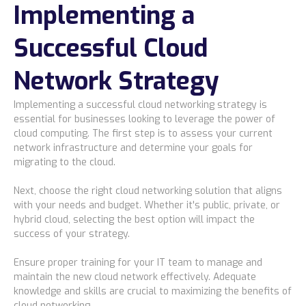
Implementing a
Successful Cloud
Network Strategy
Implementing a successful cloud networking strategy is
essential for businesses looking to leverage the power of
cloud computing. The first step is to assess your current
network infrastructure and determine your goals for
migrating to the cloud.
Next, choose the right cloud networking solution that aligns
with your needs and budget. Whether it's public, private, or
hybrid cloud, selecting the best option will impact the
success of your strategy.
Ensure proper training for your IT team to manage and
maintain the new cloud network effectively. Adequate
knowledge and skills are crucial to maximizing the benefits of
cloud networking.