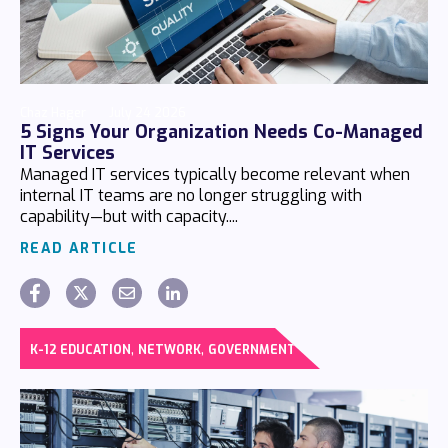
Chaz Hager
July 24 2026
5 Signs Your Organization Needs Co-Managed
IT Services
Managed IT services typically become relevant when
internal IT teams are no longer struggling with
capability—but with capacity....
READ ARTICLE
,
,
K-12 EDUCATION
NETWORK
GOVERNMENT