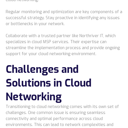
Regular monitoring and optimization are key components of a
successful strategy. Stay proactive in identifying any issues
or bottlenecks in your network.
Collaborate with a trusted partner like Northriver IT, which
specializes in cloud MSP services. Their expertise can
streamline the implementation process and provide ongoing
support for your cloud networking environment.
Challenges and
Solutions in Cloud
Networking
Transitioning to cloud networking comes with its own set of
challenges. One common issue is ensuring seamless
connectivity and optimal performance across cloud
environments. This can lead to network complexities and