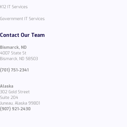
K12 IT Services
Government IT Services
Contact Our Team
Bismarck, ND
4007 State St
Bismarck, ND 58503
(701) 751-2341
Alaska
302 Gold Street
Suite 204
Juneau, Alaska 99801
(907) 921-2430