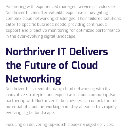
Partnering with experienced managed service providers like
Northriver IT can offer valuable expertise in navigating
complex cloud networking challenges. Their tailored solutions
cater to specific business needs, providing continuous
support and proactive monitoring for optimized performance
in the ever-evolving digital landscape.
Northriver IT Delivers
the Future of Cloud
Networking
Northriver IT is revolutionizing cloud networking with its
innovative strategies and expertise in cloud computing. By
partnering with Northriver IT, businesses can unlock the full
potential of cloud networking and stay ahead in this rapidly
evolving digital landscape.
Focusing on delivering top-notch cloud-managed services,