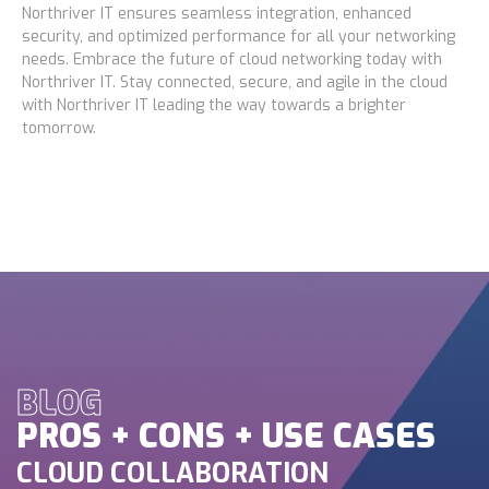
Northriver IT ensures seamless integration, enhanced
security, and optimized performance for all your networking
needs. Embrace the future of cloud networking today with
Northriver IT. Stay connected, secure, and agile in the cloud
with Northriver IT leading the way towards a brighter
tomorrow.
BLOG
PROS + CONS + USE CASES
CLOUD COLLABORATION