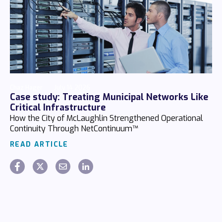
Chaz Hager
July 14 2026
Case study: Treating Municipal Networks Like
Critical Infrastructure
How the City of McLaughlin Strengthened Operational
Continuity Through NetContinuum™
READ ARTICLE