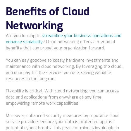
Benefits of Cloud
Bismarck, ND
Networking
Are you looking to
streamline your business operations and
enhance scalability
? Cloud networking offers a myriad of
benefits that can propel your organization forward.
You can say goodbye to costly hardware investments and
maintenance with cloud networking. By leveraging the cloud,
you only pay for the services you use, saving valuable
resources in the long run.
Flexibility is critical. With cloud networking, you can access
data and applications from anywhere at any time,
empowering remote work capabilities.
Moreover, enhanced security measures by reputable cloud
service providers ensure your data is protected against
potential cyber threats. This peace of mind is invaluable in