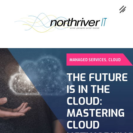
,
MANAGED SERVICES
CLOUD
Collaboration
THE FUTURE
IS IN THE
Cloud
CLOUD:
Cybersecurity
MASTERING
CLOUD
Network