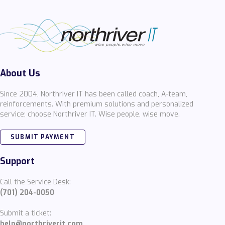
About Us
Since 2004, Northriver IT has been called coach, A-team,
reinforcements. With premium solutions and personalized
service; choose Northriver IT. Wise people, wise move.
SUBMIT PAYMENT
Support
Call the Service Desk:
(701) 204-0050
Submit a ticket:
help@northriverit.com