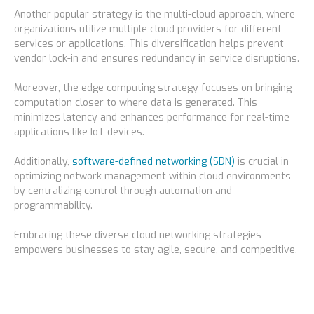
Another popular strategy is the multi-cloud approach, where
organizations utilize multiple cloud providers for different
services or applications. This diversification helps prevent
vendor lock-in and ensures redundancy in service disruptions.
Moreover, the edge computing strategy focuses on bringing
computation closer to where data is generated. This
minimizes latency and enhances performance for real-time
applications like IoT devices.
Additionally,
software-defined networking (SDN)
is crucial in
optimizing network management within cloud environments
by centralizing control through automation and
programmability.
Embracing these diverse cloud networking strategies
empowers businesses to stay agile, secure, and competitive.