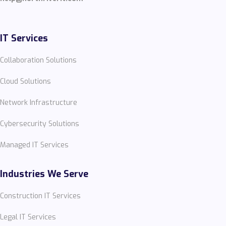
IT Services
Collaboration Solutions
Cloud Solutions
Network Infrastructure
Cybersecurity Solutions
Managed IT Services
Industries We Serve
Construction IT Services
Legal IT Services