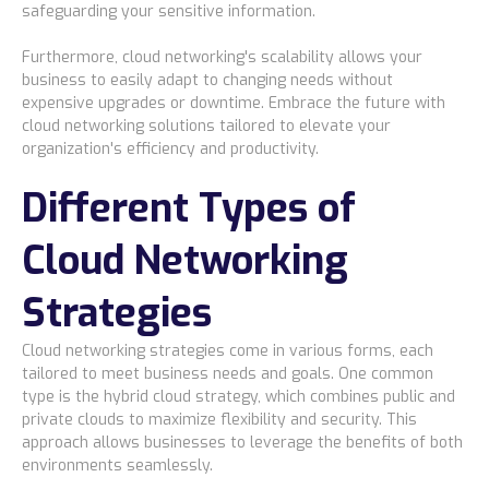
safeguarding your sensitive information.
Furthermore, cloud networking's scalability allows your
business to easily adapt to changing needs without
expensive upgrades or downtime. Embrace the future with
cloud networking solutions tailored to elevate your
organization's efficiency and productivity.
Different Types of
Cloud Networking
Strategies
Cloud networking strategies come in various forms, each
tailored to meet business needs and goals. One common
type is the hybrid cloud strategy, which combines public and
private clouds to maximize flexibility and security. This
approach allows businesses to leverage the benefits of both
environments seamlessly.