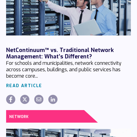
Chaz Hager
July 24 2026
NetContinuum™ vs. Traditional Network
Management: What’s Different?
For schools and municipalities, network connectivity
across campuses, buildings, and public services has
become core...
READ ARTICLE
NETWORK