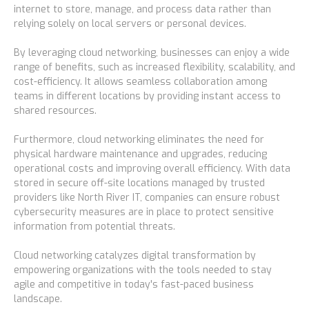
internet to store, manage, and process data rather than
Blog
relying solely on local servers or personal devices.
By leveraging cloud networking, businesses can enjoy a wide
Resources Center
range of benefits, such as increased flexibility, scalability, and
cost-efficiency. It allows seamless collaboration among
teams in different locations by providing instant access to
Contact Us
shared resources.
Furthermore, cloud networking eliminates the need for
physical hardware maintenance and upgrades, reducing
Careers
operational costs and improving overall efficiency. With data
stored in secure off-site locations managed by trusted
providers like North River IT, companies can ensure robust
Pricing
cybersecurity measures are in place to protect sensitive
information from potential threats.
Locations
Cloud networking catalyzes digital transformation by
empowering organizations with the tools needed to stay
agile and competitive in today's fast-paced business
Alaska
landscape.