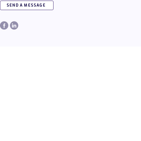
SEND A MESSAGE