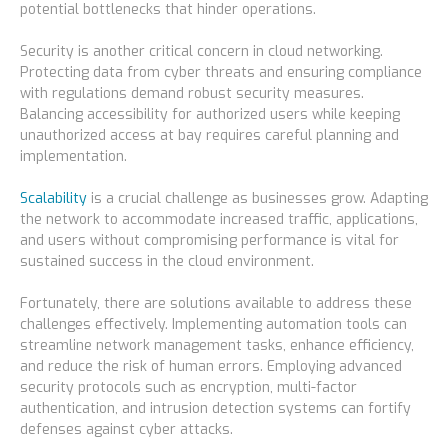
potential bottlenecks that hinder operations.
Security is another critical concern in cloud networking.
Protecting data from cyber threats and ensuring compliance
with regulations demand robust security measures.
Balancing accessibility for authorized users while keeping
unauthorized access at bay requires careful planning and
implementation.
Scalability
is a crucial challenge as businesses grow. Adapting
the network to accommodate increased traffic, applications,
and users without compromising performance is vital for
sustained success in the cloud environment.
Fortunately, there are solutions available to address these
challenges effectively. Implementing automation tools can
streamline network management tasks, enhance efficiency,
and reduce the risk of human errors. Employing advanced
security protocols such as encryption, multi-factor
authentication, and intrusion detection systems can fortify
defenses against cyber attacks.