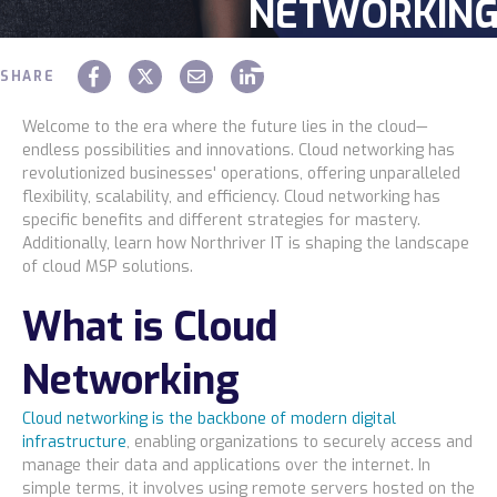
NETWORKIN
Service
STRATEGIES
SHARE
Industries
Chaz Hager
March 15 2024
Welcome to the era where the future lies in the cloud—
endless possibilities and innovations. Cloud networking has
revolutionized businesses' operations, offering unparalleled
Construction
flexibility, scalability, and efficiency. Cloud networking has
specific benefits and different strategies for mastery.
Additionally, learn how Northriver IT is shaping the landscape
Legal
of cloud MSP solutions.
What is Cloud
Education
Networking
Government
Cloud networking is the backbone of modern digital
infrastructure
, enabling organizations to securely access and
About us
manage their data and applications over the internet. In
simple terms, it involves using remote servers hosted on the