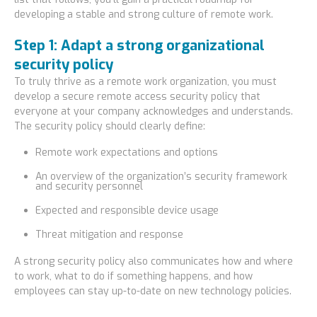
developing a stable and strong culture of remote work.
Step 1: Adapt a strong organizational
security policy
To truly thrive as a remote work organization, you must
develop a secure remote access security policy that
everyone at your company acknowledges and understands.
The security policy should clearly define:
Remote work expectations and options
An overview of the organization’s security framework
and security personnel
Expected and responsible device usage
Threat mitigation and response
A strong security policy also communicates how and where
to work, what to do if something happens, and how
employees can stay up-to-date on new technology policies.