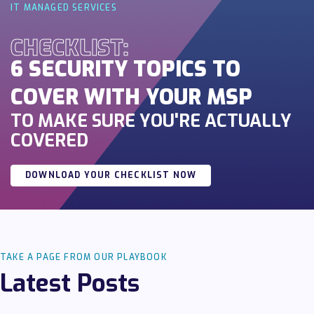
IT MANAGED SERVICES
CHECKLIST:
6 SECURITY TOPICS TO
COVER WITH YOUR MSP
TO MAKE SURE YOU'RE ACTUALLY
COVERED
DOWNLOAD YOUR CHECKLIST NOW
TAKE A PAGE FROM OUR PLAYBOOK
Latest Posts