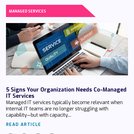
MANAGED SERVICES
Chaz Hager
July 24 2026
5 Signs Your Organization Needs Co-Managed
IT Services
Managed IT services typically become relevant when
internal IT teams are no longer struggling with
capability—but with capacity....
READ ARTICLE