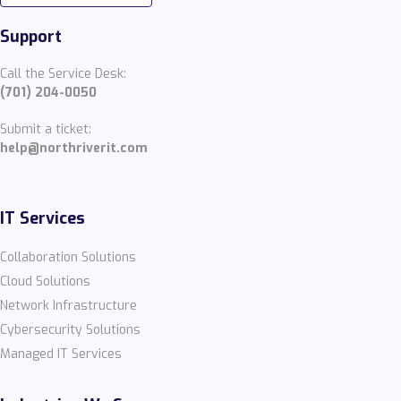
Support
Call the Service Desk:
(701) 204-0050
Submit a ticket:
help@northriverit.com
IT Services
Collaboration Solutions
Cloud Solutions
Network Infrastructure
Cybersecurity Solutions
Managed IT Services