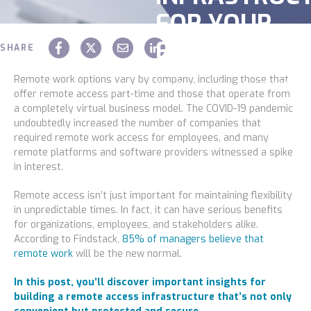
FOR YOUR
Construction
EMPLOYEES
Legal
SHARE
Education
Remote work options vary by company, including those that
Chaz Hager
December 03 2021
offer remote access part-time and those that operate from
Government
a completely virtual business model. The COVID-19 pandemic
undoubtedly increased the number of companies that
About us
required remote work access for employees, and many
remote platforms and software providers witnessed a spike
Blog
in interest.
Remote access isn’t just important for maintaining flexibility
Resources Center
in unpredictable times. In fact, it can have serious benefits
for organizations, employees, and stakeholders alike.
Contact Us
According to Findstack,
85% of managers believe that
remote work
will be the new normal.
Careers
In this post, you’ll discover important insights for
Pricing
building a remote access infrastructure that’s not only