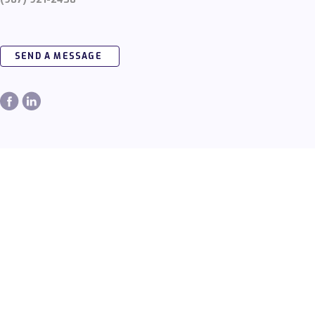
SEND A MESSAGE