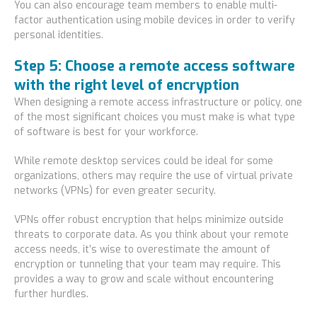
You can also encourage team members to enable multi-
factor authentication using mobile devices in order to verify
personal identities.
Step 5: Choose a remote access software
with the right level of encryption
When designing a remote access infrastructure or policy, one
of the most significant choices you must make is what type
of software is best for your workforce.
While remote desktop services could be ideal for some
organizations, others may require the use of virtual private
networks (VPNs) for even greater security.
VPNs offer robust encryption that helps minimize outside
threats to corporate data. As you think about your remote
access needs, it’s wise to overestimate the amount of
encryption or tunneling that your team may require. This
provides a way to grow and scale without encountering
further hurdles.