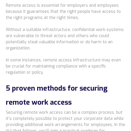
Remote access is essential for employers and employees
because it guarantees that the right people have access to
the right programs at the right times.
Without a suitable infrastructure, confidential work systems
are vulnerable to threat actors and others who could
potentially steal valuable information or do harm to an
organization.
In some instances, remote access infrastructure may even
be crucial for maintaining compliance with a specific
regulation or policy.
5 proven methods for securing
remote work access
Securing remote work access can be a complex process, but
it’s completely possible to protect your corporate data while
providing additional work arrangements for employees. In the
list that follows, you’ll gain a practical roadmap for