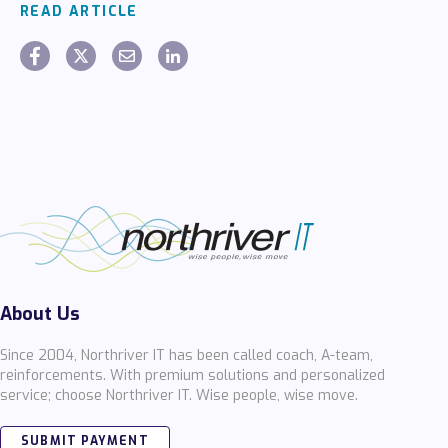
READ ARTICLE
About Us
Since 2004, Northriver IT has been called coach, A-team,
reinforcements. With premium solutions and personalized
service; choose Northriver IT. Wise people, wise move.
SUBMIT PAYMENT