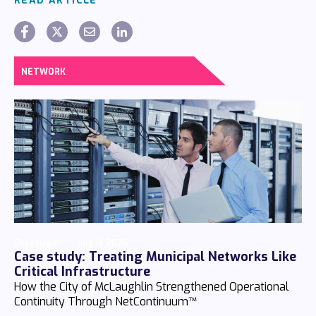
READ ARTICLE
NETWORK
Chaz Hager
July 14 2026
Case study: Treating Municipal Networks Like
Critical Infrastructure
How the City of McLaughlin Strengthened Operational
Continuity Through NetContinuum™