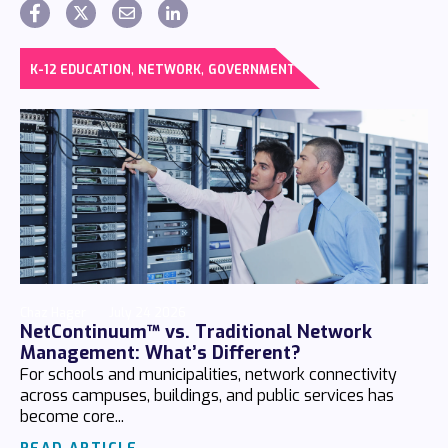
,
,
K-12 EDUCATION
NETWORK
GOVERNMENT
Chaz Hager
July 24 2026
NetContinuum™ vs. Traditional Network
Management: What’s Different?
For schools and municipalities, network connectivity
across campuses, buildings, and public services has
become core...