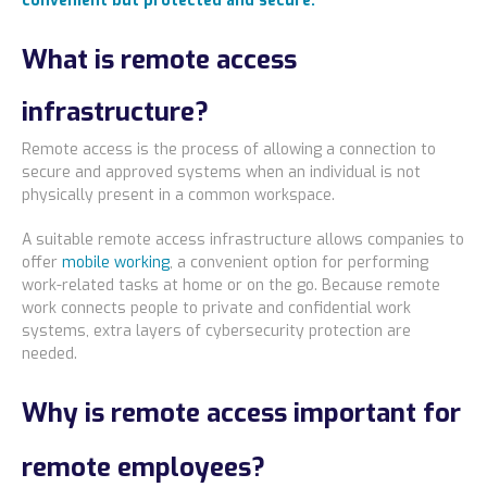
convenient but protected and secure.
Locations
What is remote access
Alaska
infrastructure?
Bismarck, ND
Remote access is the process of allowing a connection to
secure and approved systems when an individual is not
physically present in a common workspace.
A suitable remote access infrastructure allows companies to
offer
mobile working
, a convenient option for performing
work-related tasks at home or on the go. Because remote
work connects people to private and confidential work
systems, extra layers of cybersecurity protection are
needed.
Why is remote access important for
remote employees?