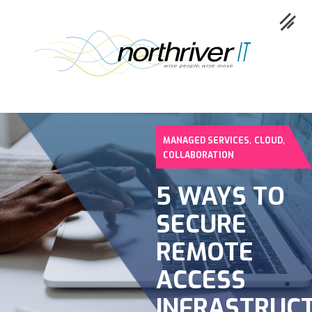
,
,
MANAGED SERVICES
CLOUD
Collaboration
COLLABORATION
Cloud
5 WAYS TO
Cybersecurity
SECURE
Network
REMOTE
Service
ACCESS
Industries
INFRASTRUC