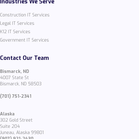
Industries We Serve
Construction IT Services
Legal IT Services
K12 IT Services
Government IT Services
Contact Our Team
Bismarck, ND
4007 State St
Bismarck, ND 58503
(701) 751-2341
Alaska
302 Gold Street
Suite 204
Juneau, Alaska 99801
(907) 921-2430