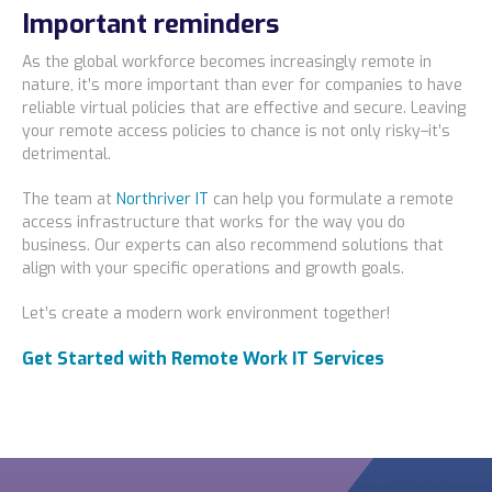
Important reminders
As the global workforce becomes increasingly remote in
nature, it’s more important than ever for companies to have
reliable virtual policies that are effective and secure. Leaving
your remote access policies to chance is not only risky–it’s
detrimental.
The team at
Northriver IT
can help you formulate a remote
access infrastructure that works for the way you do
business. Our experts can also recommend solutions that
align with your specific operations and growth goals.
Let’s create a modern work environment together!
Get Started with Remote Work IT Services