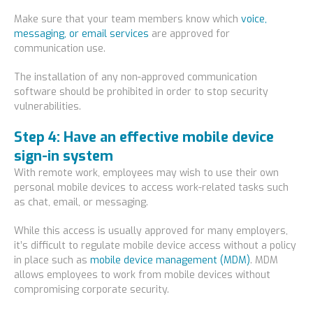
Make sure that your team members know which
voice,
messaging, or email services
are approved for
communication use.
The installation of any non-approved communication
software should be prohibited in order to stop security
vulnerabilities.
Step 4: Have an effective mobile device
sign-in system
With remote work, employees may wish to use their own
personal mobile devices to access work-related tasks such
as chat, email, or messaging.
While this access is usually approved for many employers,
it’s difficult to regulate mobile device access without a policy
in place such as
mobile device management (MDM)
. MDM
allows employees to work from mobile devices without
compromising corporate security.