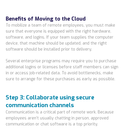
Benefits of Moving to the Cloud
To mobilize a team of remote employees, you must make
sure that everyone is equipped with the right hardware,
software, and logins. If your team supplies the computer
device, that machine should be updated, and the right
software should be installed prior to delivery.
Several enterprise programs may require you to purchase
additional logins or licenses before staff members can sign
in or access job-related data. To avoid bottlenecks, make
sure to arrange for these purchases as early as possible.
Step 3: Collaborate using secure
communication channels
Communication is a critical part of remote work. Because
employees aren’t usually chatting in person, approved
communication or chat software is a top priority.