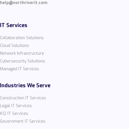
help@northriverit.com
IT Services
Collaboration Solutions
Cloud Solutions
Network Infrastructure
Cybersecurity Solutions
Managed IT Services
Industries We Serve
Construction IT Services
Legal IT Services
K12 IT Services
Government IT Services