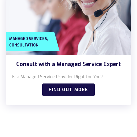
,
MANAGED SERVICES
CONSULTATION
Consult with a Managed Service Expert
Is a Managed Service Provider Right for You?
FIND OUT MORE