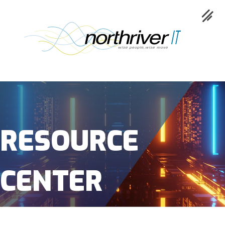
Collaboration
Cloud
RESOURCE
Cybersecurity
CENTER
Network
Service
Industries