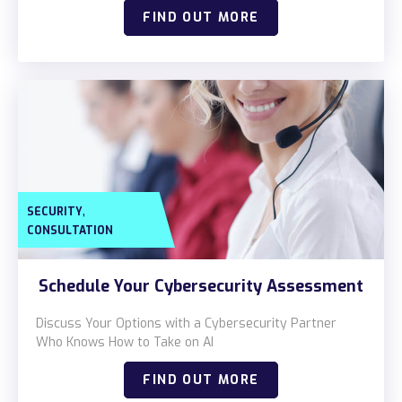
Locations
FIND OUT MORE
Alaska
Bismarck, ND
,
SECURITY
CONSULTATION
Schedule Your Cybersecurity Assessment
Discuss Your Options with a Cybersecurity Partner
Who Knows How to Take on AI
FIND OUT MORE