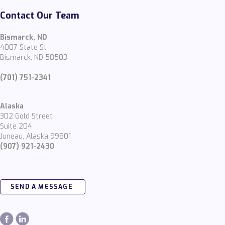
Contact Our Team
Bismarck, ND
4007 State St
Bismarck, ND 58503
(701) 751-2341
Alaska
302 Gold Street
Suite 204
Juneau, Alaska 99801
(907) 921-2430
SEND A MESSAGE