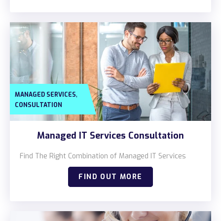
,
MANAGED SERVICES
CONSULTATION
Managed IT Services Consultation
Find The Right Combination of Managed IT Services
FIND OUT MORE