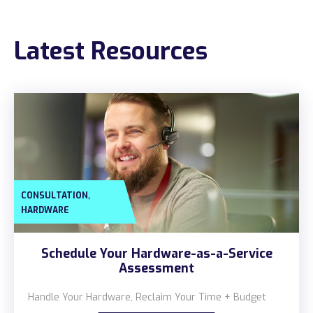
Construction
Latest Resources
Legal
Education
Government
About us
Blog
,
CONSULTATION
Resources Center
HARDWARE
Contact Us
Schedule Your Hardware-as-a-Service
Careers
Assessment
Pricing
Handle Your Hardware, Reclaim Your Time + Budget