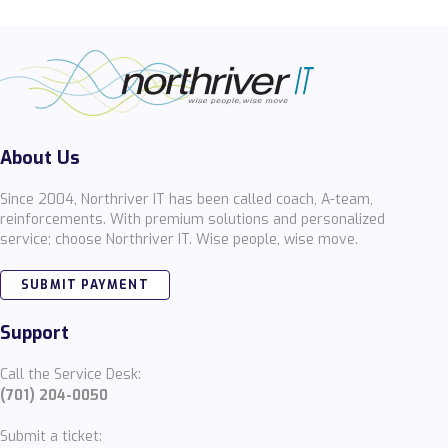
About Us
Since 2004, Northriver IT has been called coach, A-team,
reinforcements. With premium solutions and personalized
service; choose Northriver IT. Wise people, wise move.
SUBMIT PAYMENT
Support
Call the Service Desk:
(701) 204-0050
Submit a ticket: