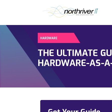
HARDWARE
THE ULTIMATE GU
HARDWARE-AS-A-