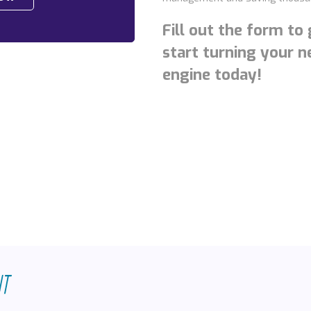
Fill out the form to
start turning your 
engine today!