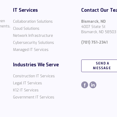
IT Services
Contact Our T
een
Collaboration Solutions
Bismarck, ND
ments.
4007 State St
Cloud Solutions
Bismarck, ND 58503
Network Infrastructure
(701) 751-2341
Cybersecurity Solutions
Managed IT Services
SEND A
Industries We Serve
MESSAGE
Construction IT Services
Legal IT Services
K12 IT Services
Government IT Services