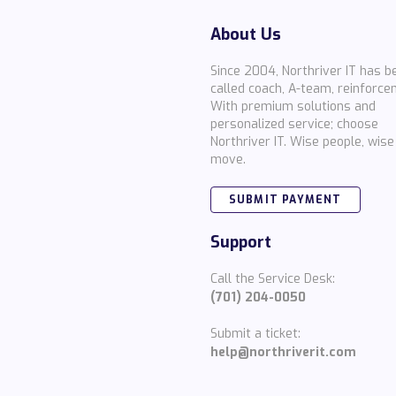
About Us
Since 2004, Northriver IT has b
called coach, A-team, reinforce
With premium solutions and
personalized service; choose
Northriver IT. Wise people, wise
move.
SUBMIT PAYMENT
Support
Call the Service Desk:
(701) 204-0050
Submit a ticket:
help@northriverit.com