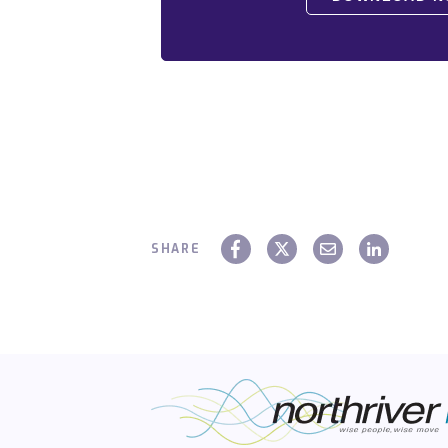
SHARE