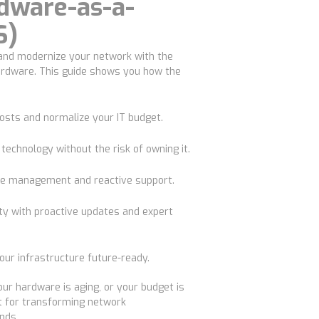
dware-as-a-
S)
 and modernize your network with the
ardware. This guide shows you how the
costs
and normalize your IT budget.
 technology
without the risk of owning it.
e management and reactive support.
ty
with proactive updates and expert
ur infrastructure future-ready.
our hardware is aging, or your budget is
nt for transforming network
nds.