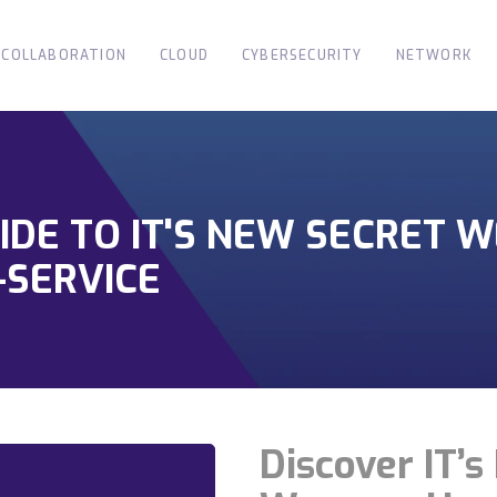
COLLABORATION
CLOUD
CYBERSECURITY
NETWORK
IDE TO IT'S NEW SECRET 
SERVICE
Discover IT’