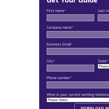
Get Your Guide
First name
*
Last 
Company name
*
Business Email
*
City
*
State
*
Phone number
*
What is your current working relations