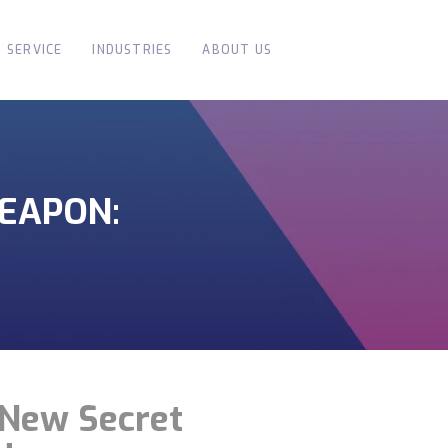
SERVICE
INDUSTRIES
ABOUT US
WEAPON:
s New Secret