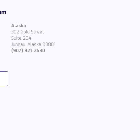
eam
Alaska
302 Gold Street
Suite 204
Juneau, Alaska 99801
(907) 921-2430