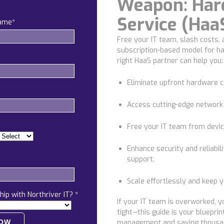
Weapon: Har
Service (Haa
name
*
Free your IT team, slash costs,
subscription-based model for h
right HaaS partner can help you:
Eliminate upfront hardware 
Access cutting-edge network
Free your IT team
from devic
Enhance security and reliabili
support.
Scale effortlessly
and keep yo
hip with Northriver IT?
*
If your IT team is overworked, y
tight—this guide is your bluepri
management and saving thousa