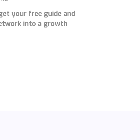
 get your free guide and
network into a growth