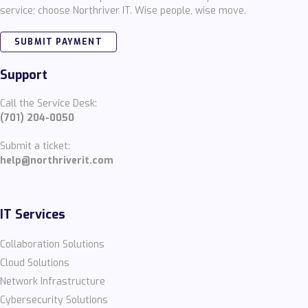
service; choose Northriver IT. Wise people, wise move.
SUBMIT PAYMENT
Support
Call the Service Desk:
(701) 204-0050
Submit a ticket:
help@northriverit.com
IT Services
Collaboration Solutions
Cloud Solutions
Network Infrastructure
Cybersecurity Solutions