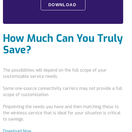
Locations
Alaska
Bismarck, ND
How Much Can You Truly
Save?
The possibilities will depend on the full scope of your
customizable service needs.
Some one-source connectivity carriers may not provide a full
scope of customization.
Pinpointing the needs you have and then matching these to
the wireless service that is ideal for your situation is critical
to savings.
Download Now