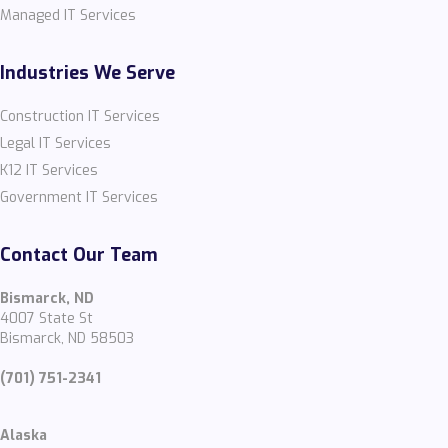
Managed IT Services
Industries We Serve
Construction IT Services
Legal IT Services
K12 IT Services
Government IT Services
Contact Our Team
Bismarck, ND
4007 State St
Bismarck, ND 58503
(701) 751-2341
Alaska