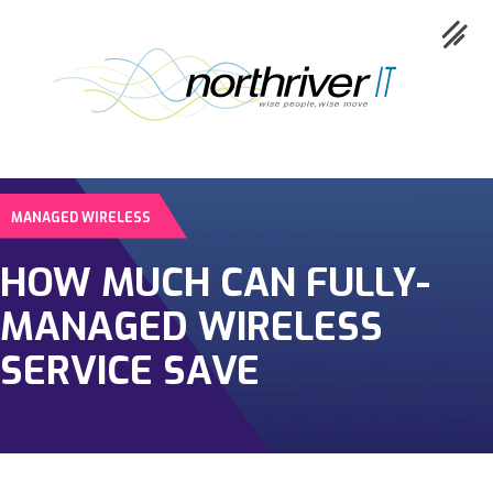
MANAGED WIRELESS
Collaboration
HOW MUCH CAN FULLY-
Cloud
MANAGED WIRELESS
Cybersecurity
SERVICE SAVE
Network
Service
Industries