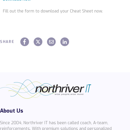
Fill out the form to download your Cheat Sheet now.
SHARE
About Us
Since 2004, Northriver IT has been called coach, A-team,
reinforcements. With premium solutions and personalized