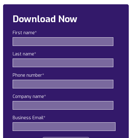
Construction
Download Now
Legal
First name
*
Education
Government
Last name
*
About us
Blog
Phone number
*
Resources Center
Company name
*
Contact Us
Careers
Business Email
*
Pricing