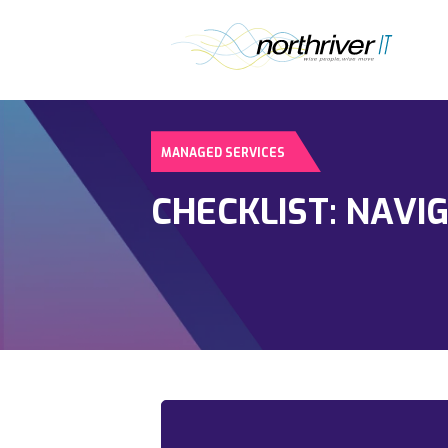
MANAGED SERVICES
CHECKLIST: NAVI