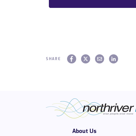
SHARE
About Us