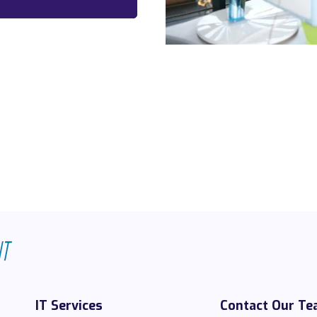
IT Services
Contact Our T