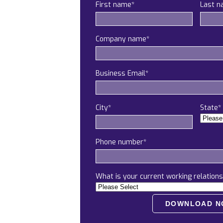
First name
*
Last 
Company name
*
Business Email
*
City
*
State
*
Phone number
*
What is your current working relations