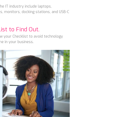
he IT industry include laptops,
, monitors, docking stations, and USB-C
st to Find Out.
ow your Checklist to
avoid technology
e in your business.