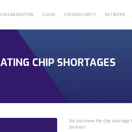
COLLABORATION
CLOUD
CYBERSECURITY
NETWORK
GATING CHIP SHORTAGES
Did you know the chip shortage 
devices?