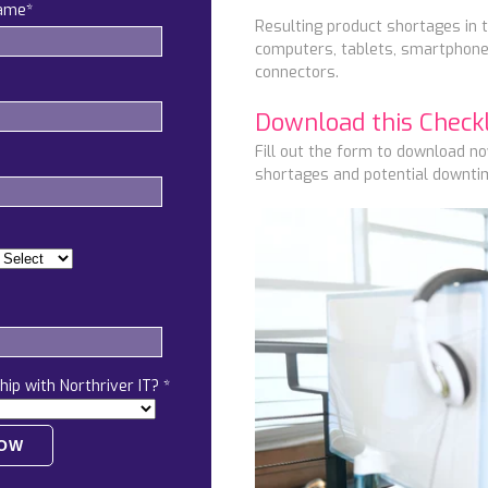
name
*
Resulting product shortages in t
computers, tablets, smartphones
connectors.
Download this Checkli
Fill out the form to download n
shortages and potential downtim
hip with Northriver IT?
*