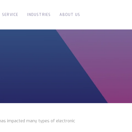
SERVICE
INDUSTRIES
ABOUT US
has impacted many types of electronic