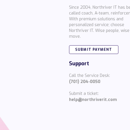
Since 2004, Northriver IT has b
called coach, A-team, reinforce
With premium solutions and
personalized service; choose
Northriver IT. Wise people, wise
move.
SUBMIT PAYMENT
Support
Call the Service Desk:
(701) 204-0050
Submit a ticket:
help@northriverit.com