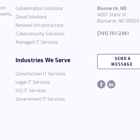
een
Collaboration Solutions
Bismarck, ND
ments.
4007 State St
Cloud Solutions
Bismarck, ND 58503
Network Infrastructure
(701) 751-2341
Cybersecurity Solutions
Managed IT Services
SEND A
Industries We Serve
MESSAGE
Construction IT Services
Legal IT Services
K12 IT Services
Government IT Services