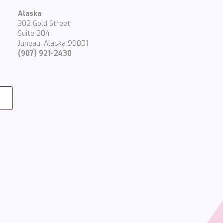
Alaska
302 Gold Street
Suite 204
Juneau, Alaska 99801
(907) 921-2430