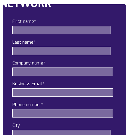
NETWORK
Construction
Legal
First name
*
Education
Last name
*
Government
About us
Company name
*
Blog
Business Email
*
Resources Center
Contact Us
Phone number
*
Careers
Pricing
City