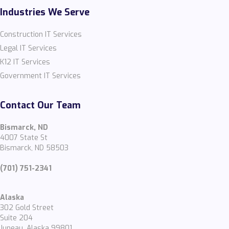
Industries We Serve
Construction IT Services
Legal IT Services
K12 IT Services
Government IT Services
Contact Our Team
Bismarck, ND
4007 State St
Bismarck, ND 58503
(701) 751-2341
Alaska
302 Gold Street
Suite 204
Juneau, Alaska 99801