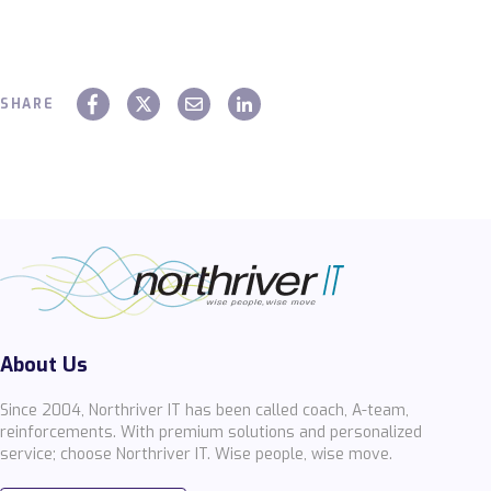
SHARE
About Us
Since 2004, Northriver IT has been called coach, A-team,
reinforcements. With premium solutions and personalized
service; choose Northriver IT. Wise people, wise move.