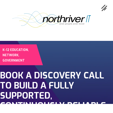
,
K-12 EDUCATION
Collaboration
,
NETWORK
GOVERNMENT
Cloud
BOOK A DISCOVERY CALL
Cybersecurity
TO BUILD A FULLY
Network
SUPPORTED,
Service
CONTINUOUSLY RELIABLE
Industries