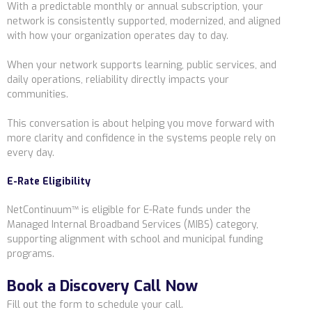
With a predictable monthly or annual subscription, your
network is consistently supported, modernized, and aligned
with how your organization operates day to day.
When your network supports learning, public services, and
daily operations, reliability directly impacts your
communities.
This conversation is about helping you move forward with
more clarity and confidence in the systems people rely on
every day.
E-Rate Eligibility
NetContinuum™ is eligible for E-Rate funds under the
Managed Internal Broadband Services (MIBS) category,
supporting alignment with school and municipal funding
programs.
Book a Discovery Call Now
Fill out the form to schedule your call.