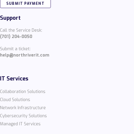
SUBMIT PAYMENT
Support
Call the Service Desk:
(701) 204-0050
Submit a ticket:
help@northriverit.com
IT Services
Collaboration Solutions
Cloud Solutions
Network Infrastructure
Cybersecurity Solutions
Managed IT Services