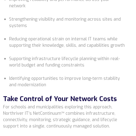
network
Strengthening visibility and monitoring across sites and
systems
Reducing operational strain on internal IT teams while
supporting their knowledge, skills, and capabilities growth
Supporting infrastructure lifecycle planning within real-
world budget and funding constraints
Identifying opportunities to improve long-term stability
and modernization
Take Control of Your Network Costs
For schools and municipalities exploring this approach,
Northriver IT’s NetContinuum™
combines infrastructure,
connectivity, monitoring, strategic guidance, and lifecycle
support into a single, continuously managed solution.