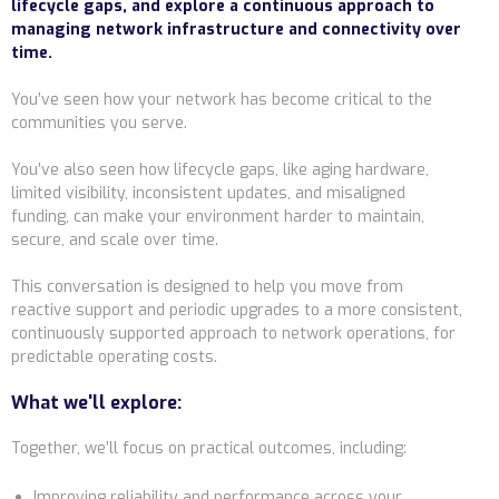
lifecycle gaps, and explore a continuous approach to
managing network infrastructure and connectivity over
time.
You’ve seen how your network has become critical to the
communities you serve.
You’ve also seen how lifecycle gaps, like aging hardware,
limited visibility, inconsistent updates, and misaligned
funding, can make your environment harder to maintain,
secure, and scale over time.
This conversation is designed to help you move from
reactive support and periodic upgrades to a more consistent,
continuously supported approach to network operations, for
predictable operating costs.
What we'll explore:
Together, we’ll focus on practical outcomes, including:
Improving reliability and performance across your