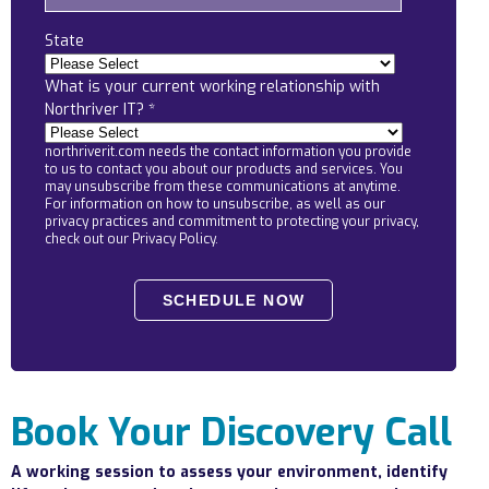
Locations
State
Alaska
What is your current working relationship with
Bismarck, ND
Northriver IT?
*
northriverit.com needs the contact information you provide
to us to contact you about our products and services. You
may unsubscribe from these communications at anytime.
For information on how to unsubscribe, as well as our
privacy practices and commitment to protecting your privacy,
check out our Privacy Policy.
Book Your Discovery Call
A working session to assess your environment, identify