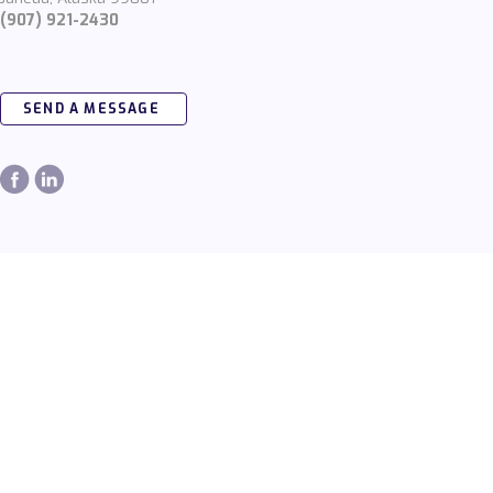
(907) 921-2430
SEND A MESSAGE