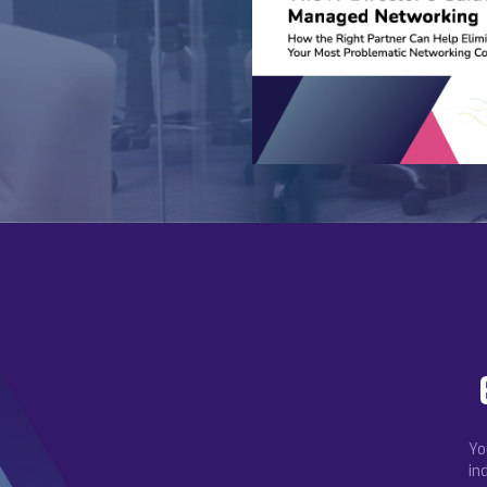
Yo
in