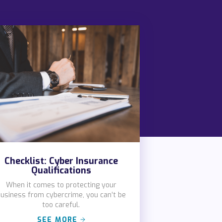
Checklist: Cyber Insurance
Qualifications
When it comes to protecting your
usiness from cybercrime, you can’t be
too careful.
SEE MORE