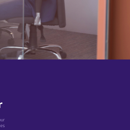
r
our
ees