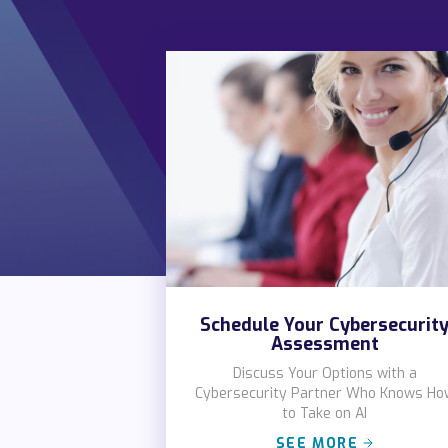
Schedule Your Cybersecurit
Assessment
Discuss Your Options with a
Cybersecurity Partner Who Knows Ho
to Take on AI
SEE MORE