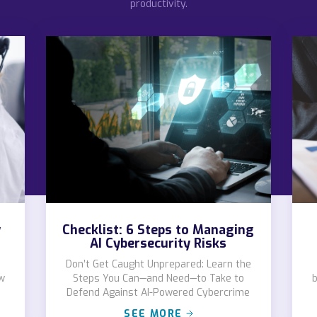
productivity.
y
Checklist: 6 Steps to Managing
AI Cybersecurity Risks
Don’t Get Caught Unprepared: Learn the
w
Steps You Can—and Need—to Take to
b
Defend Against AI-Powered Cybercrime
SEE MORE