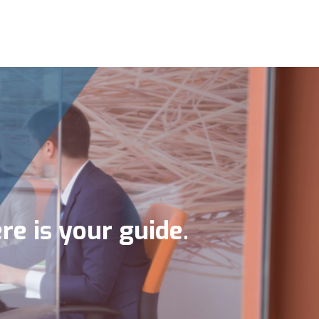
re is your guide.