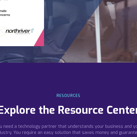
RESOURCES
Explore the Resource Cente
u need a technology partner that understands your business and y
dustry. You require an easy solution that saves money and guarant