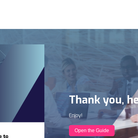
Thank you, he
Enjoy!
Open the Guide