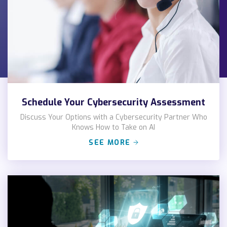
Schedule Your Cybersecurity Assessment
Discuss Your Options with a Cybersecurity Partner Who
Knows How to Take on AI
SEE MORE