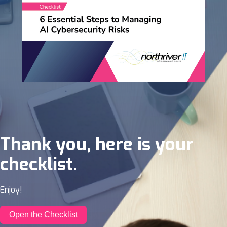
Thank you, here is your
checklist.
Enjoy!
Open the Checklist