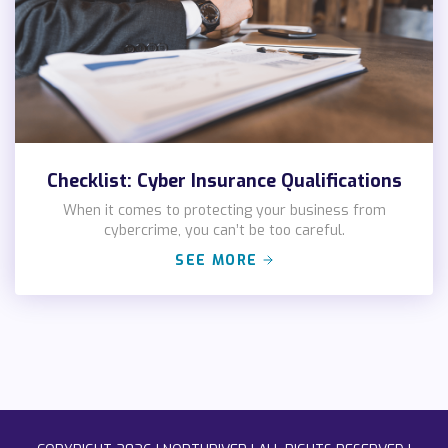
Checklist: Cyber Insurance Qualifications
When it comes to protecting your business from
cybercrime, you can’t be too careful.
SEE MORE