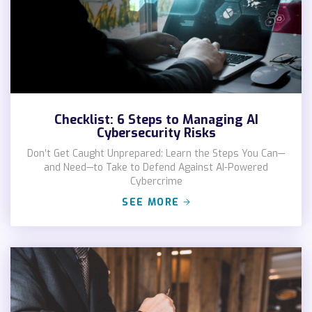
Checklist: 6 Steps to Managing AI
Cybersecurity Risks
Don’t Get Caught Unprepared: Learn the Steps You Can—
and Need—to Take to Defend Against AI-Powered
Cybercrime
SEE MORE