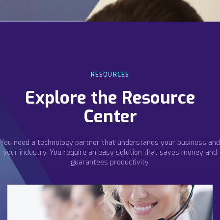
RESOURCES
Explore the Resource
Center
You need a technology partner that understands your business and
your industry. You require an easy solution that saves money and
guarantees productivity.