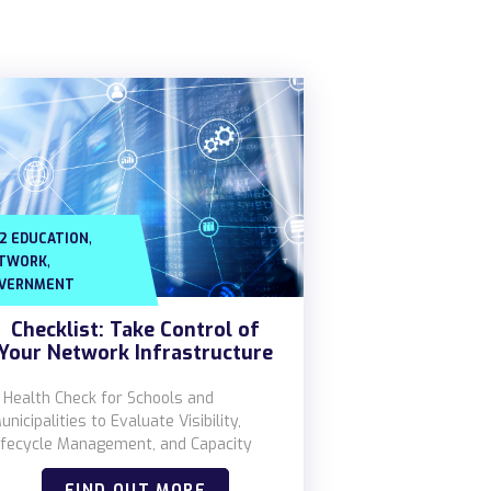
,
12 EDUCATION
,
TWORK
VERNMENT
Checklist: Take Control of
Your Network Infrastructure
 Health Check for Schools and
unicipalities to Evaluate Visibility,
ifecycle Management, and Capacity
FIND OUT MORE