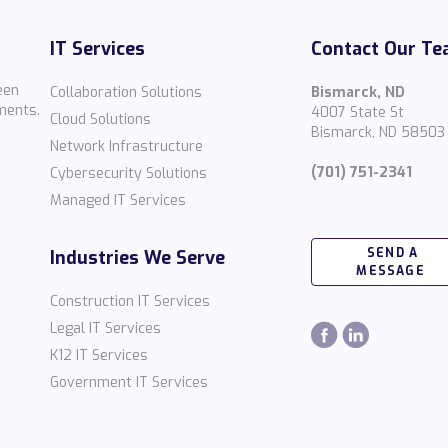
IT Services
Contact Our T
een
Collaboration Solutions
Bismarck, ND
ments.
4007 State St
Cloud Solutions
Bismarck, ND 58503
Network Infrastructure
(701) 751-2341
Cybersecurity Solutions
Managed IT Services
SEND A
Industries We Serve
MESSAGE
Construction IT Services
Legal IT Services
K12 IT Services
Government IT Services