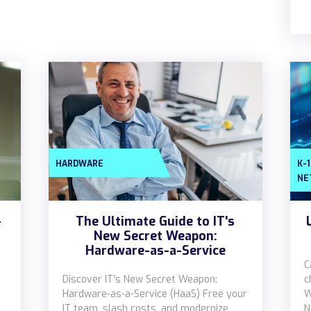
HARDWARE
K-
NE
-
The Ultimate Guide to IT's
New Secret Weapon:
Hardware-as-a-Service
C
Discover IT’s New Secret Weapon:
c
Hardware-as-a-Service (HaaS) Free your
W
IT team, slash costs, and modernize
N