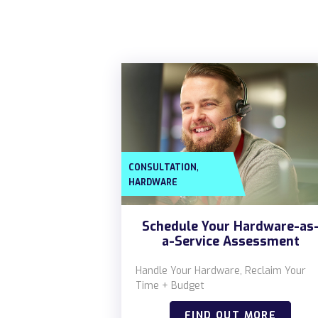
,
CONSULTATION
HARDWARE
Schedule Your Hardware-as
a-Service Assessment
Handle Your Hardware, Reclaim Your
Time + Budget
FIND OUT MORE