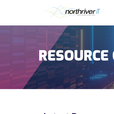
RESOURCE 