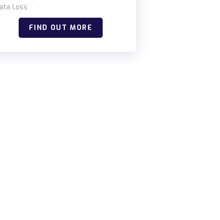
ata Loss
FIND OUT MORE