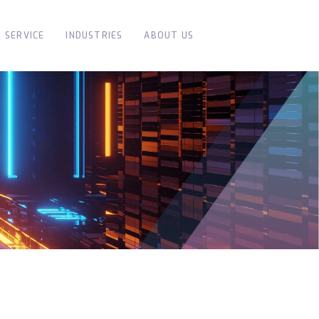
SERVICE
INDUSTRIES
ABOUT US