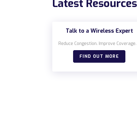
Latest Resources
Talk to a Wireless Expert
Reduce Congestion. Improve Coverage.
FIND OUT MORE