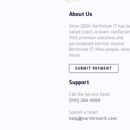
About Us
Since 2004, Northriver IT has b
called coach, A-team, reinforce
With premium solutions and
personalized service; choose
Northriver IT. Wise people, wise
move.
SUBMIT PAYMENT
Support
Call the Service Desk:
(701) 204-0050
Submit a ticket:
help@northriverit.com