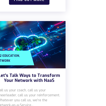
,
12 EDUCATION
TWORK
Let's Talk Ways to Transform
Your Network with NaaS
all us your coach, call us your
heerleader, call us your reinforcement.
hatever you call us, we’re the
etwork-as-a-Service...