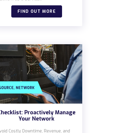
FIND OUT MORE
,
SOURCE
NETWORK
Checklist: Proactively Manage
Your Network
void Costly Downtime, Revenue, and