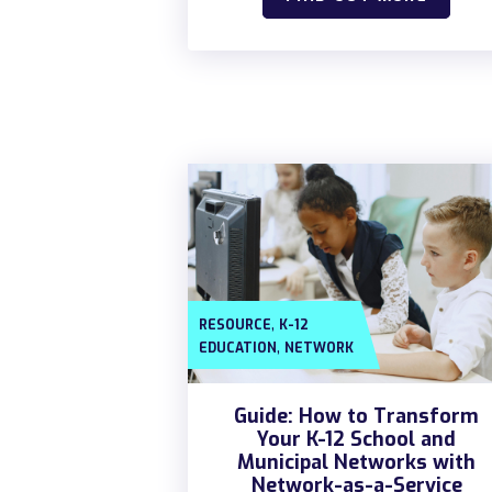
,
RESOURCE
K-12
,
EDUCATION
NETWORK
Guide: How to Transform
Your K-12 School and
Municipal Networks with
Network-as-a-Service