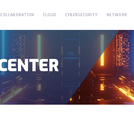
COLLABORATION
CLOUD
CYBERSECURITY
NETWORK
CENTER