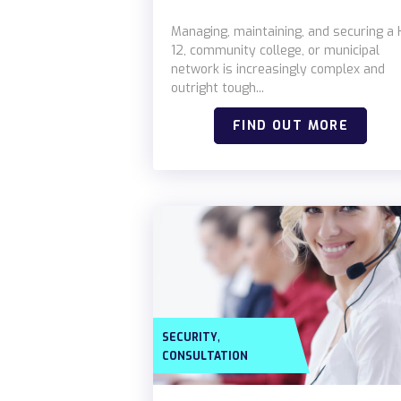
Managing, maintaining, and securing a 
12, community college, or municipal
network is increasingly complex and
outright tough...
FIND OUT MORE
,
SECURITY
CONSULTATION