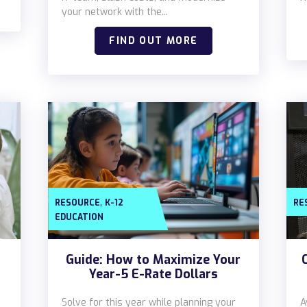
your network with the...
FIND OUT MORE
,
RESOURCE
K-12
RE
EDUCATION
Guide: How to Maximize Your
Year-5 E-Rate Dollars
Solve for this year while planning your
A