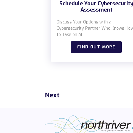
Schedule Your Cybersecurit
Assessment
Discuss Your Options with a
Cybersecurity Partner Who Knows Ho
to Take on AI
FIND OUT MORE
Next