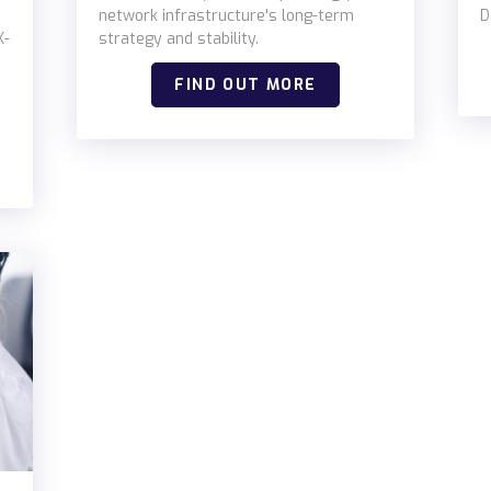
network infrastructure's long-term
D
K-
strategy and stability.
FIND OUT MORE