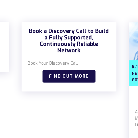
Book a Discovery Call to Build
a Fully Supported,
Continuously Reliable
Network
Book Your Discovery Call
K-
NE
FIND OUT MORE
GO
A
M
L