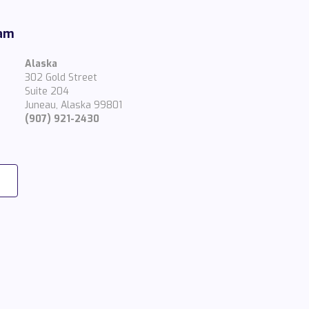
eam
Alaska
302 Gold Street
Suite 204
Juneau, Alaska 99801
(907) 921-2430