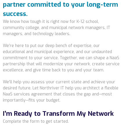
partner committed to your long-term
success.
We know how tough it is right now for K-12 school,
community college, and municipal network managers, IT
managers, and technology leaders.
We’re here to put our deep bench of expertise, our
educational and municipal experience, and our undaunted
commitment to your service. Together, we can shape a NaaS
partnership that will modernize your network, create service
excellence, and give time back to you and your team.
We’ll help you assess your current state and achieve your
desired future. Let Northriver IT help you architect a flexible
NaaS services agreement that closes the gap and—most
importantly—fits your budget.
I'm Ready to Transform My Network
Complete the form to get started.