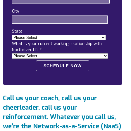
Locations
City
Alaska
Bismarck, ND
State
What is your current working relationship with
Northriver IT?
*
Call us your coach, call us your
cheerleader, call us your
reinforcement. Whatever you call us,
we’re the Network-as-a-Service (NaaS)