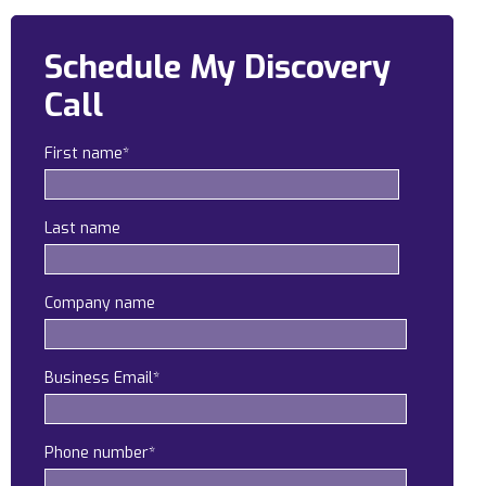
Construction
Schedule My Discovery
Legal
Call
Education
First name
*
Government
About us
Last name
Blog
Company name
Resources Center
Contact Us
Business Email
*
Careers
Pricing
Phone number
*