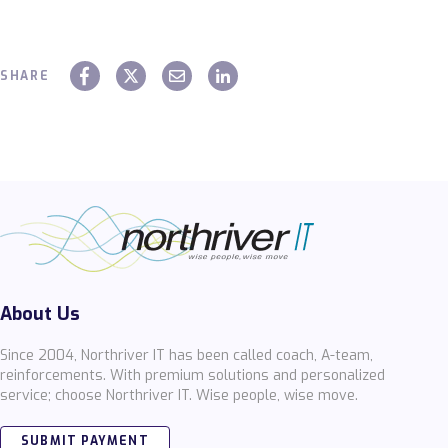
SHARE
About Us
Since 2004, Northriver IT has been called coach, A-team,
reinforcements. With premium solutions and personalized
service; choose Northriver IT. Wise people, wise move.
SUBMIT PAYMENT