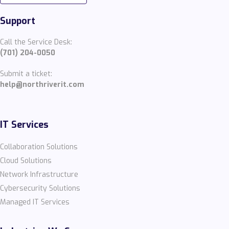
Support
Call the Service Desk:
(701) 204-0050
Submit a ticket:
help@northriverit.com
IT Services
Collaboration Solutions
Cloud Solutions
Network Infrastructure
Cybersecurity Solutions
Managed IT Services