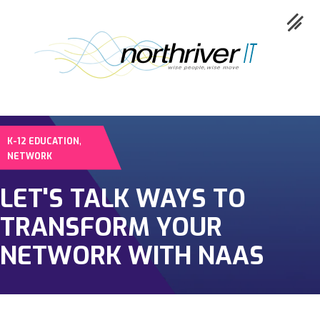
,
K-12 EDUCATION
Collaboration
NETWORK
Cloud
LET'S TALK WAYS TO
Cybersecurity
TRANSFORM YOUR
Network
NETWORK WITH NAAS
Service
Industries