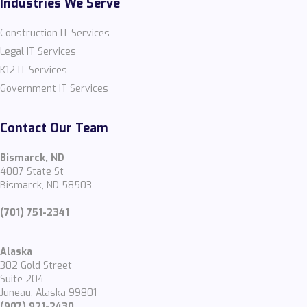
Industries We Serve
Construction IT Services
Legal IT Services
K12 IT Services
Government IT Services
Contact Our Team
Bismarck, ND
4007 State St
Bismarck, ND 58503
(701) 751-2341
Alaska
302 Gold Street
Suite 204
Juneau, Alaska 99801
(907) 921-2430