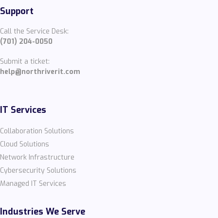
Support
Call the Service Desk:
(701) 204-0050
Submit a ticket:
help@northriverit.com
IT Services
Collaboration Solutions
Cloud Solutions
Network Infrastructure
Cybersecurity Solutions
Managed IT Services
Industries We Serve