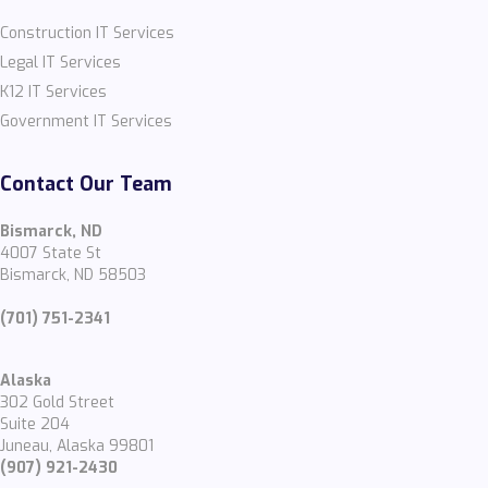
Construction IT Services
Legal IT Services
K12 IT Services
Government IT Services
Contact Our Team
Bismarck, ND
4007 State St
Bismarck, ND 58503
(701) 751-2341
Alaska
302 Gold Street
Suite 204
Juneau, Alaska 99801
(907) 921-2430