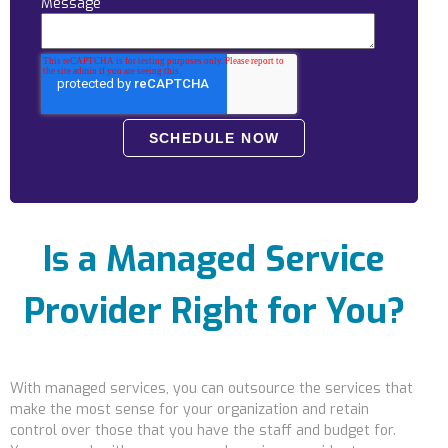
Message
Locations
Alaska
Bismarck, ND
Is a Managed Service
Provider Right for You?
With managed services, you can outsource the services that
make the most sense for your organization and retain
control
over those that you have the staff and budget for.