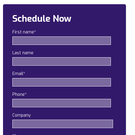
Construction
Schedule Now
Legal
First name
*
Education
Government
Last name
About us
Blog
Email
*
Resources Center
Phone
*
Contact Us
Careers
Company
Pricing