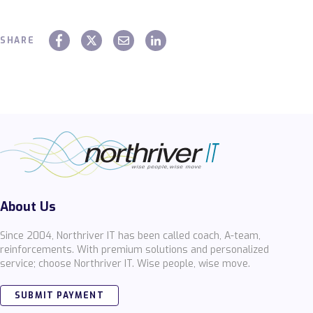
SHARE
About Us
Since 2004, Northriver IT has been called coach, A-team,
reinforcements. With premium solutions and personalized
service; choose Northriver IT. Wise people, wise move.
SUBMIT PAYMENT