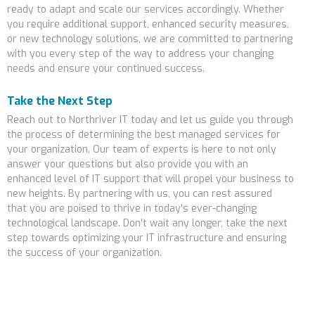
ready to adapt and scale our services accordingly. Whether
you require additional support, enhanced security measures,
or new technology solutions, we are committed to partnering
with you every step of the way to address your changing
needs and ensure your continued success.
Take the Next Step
Reach out to Northriver IT today and let us guide you through
the process of determining the best managed services for
your organization. Our team of experts is here to not only
answer your questions but also provide you with an
enhanced level of IT support that will propel your business to
new heights. By partnering with us, you can rest assured
that you are poised to thrive in today's ever-changing
technological landscape. Don't wait any longer, take the next
step towards optimizing your IT infrastructure and ensuring
the success of your organization.