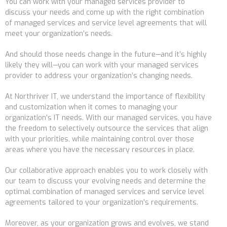
You can work with your managed services provider to
discuss your needs and come up with the right combination
of managed services and service level agreements that will
meet your organization
’
s needs.
And
should those needs change in the future
—and it’s highly
likely they will—
you can work with your managed services
provider to address your organization
’
s changing needs.
At Northriver IT, we understand the importance of flexibility
and customization when it comes to managing your
organization's IT needs. With our managed services, you have
the freedom to selectively outsource the services that align
with your priorities, while maintaining control over those
areas where you have the necessary resources in place.
Our collaborative approach enables you to work closely with
our team to discuss your evolving needs and determine the
optimal combination of managed services and service level
agreements tailored to your organization's requirements.
Moreover, as your organization grows and evolves, we stand