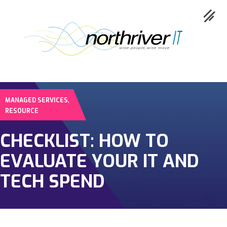
,
MANAGED SERVICES
Collaboration
RESOURCE
Cloud
CHECKLIST: HOW TO
Cybersecurity
EVALUATE YOUR IT AND
Network
TECH SPEND
Service
Industries