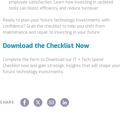
employee satisfaction. Learn how investing in updated
tools can boost efficiency and reduce turnover.
Ready to plan your future technology investments with
confidence? Grab the checklist to help you shift from
maintenance and repair to investing in your future.
Download the Checklist Now
Complete the form to Download our IT + Tech Spend
Checklist now
and gain strategic insights that will shape your
future technology investments.
SHARE