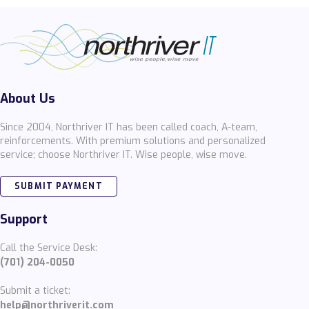
About Us
Since 2004, Northriver IT has been called coach, A-team,
reinforcements. With premium solutions and personalized
service; choose Northriver IT. Wise people, wise move.
SUBMIT PAYMENT
Support
Call the Service Desk:
(701) 204-0050
Submit a ticket:
help@northriverit.com