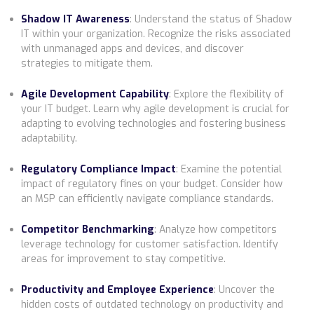
Shadow IT Awareness
:
Understand the status of Shadow
IT within your organization. Recognize the risks associated
with unmanaged apps and devices, and discover
strategies to mitigate them.
Agile Development Capability
:
Explore the flexibility of
your IT budget. Learn why agile development is crucial for
adapting to evolving technologies and fostering business
adaptability.
Regulatory Compliance Impact
:
Examine the potential
impact of regulatory fines on your budget. Consider how
an MSP can efficiently navigate compliance standards.
Competitor Benchmarking
:
Analyze how competitors
leverage technology for customer satisfaction. Identify
areas for improvement to stay competitive.
Productivity and Employee Experience
:
Uncover the
hidden costs of outdated technology on productivity and