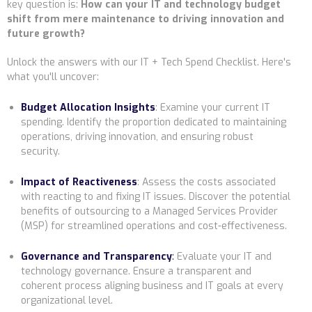
key question is:
How can your IT and technology budget
shift from mere maintenance to driving innovation and
future growth?
Unlock the answers with our IT + Tech Spend Checklist. Here's
what you'll uncover:
Budget Allocation Insights
:
Examine your current IT
spending. Identify the proportion dedicated to maintaining
operations, driving innovation, and ensuring robust
security.
Impact of Reactiveness
:
Assess the costs associated
with reacting to and fixing IT issues. Discover the potential
benefits of outsourcing to a Managed Services Provider
(MSP) for streamlined operations and cost-effectiveness.
Governance and Transparency
:
Evaluate your IT and
technology governance. Ensure a transparent and
coherent process aligning business and IT goals at every
organizational level.