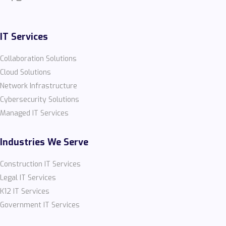
IT Services
Collaboration Solutions
Cloud Solutions
Network Infrastructure
Cybersecurity Solutions
Managed IT Services
Industries We Serve
Construction IT Services
Legal IT Services
K12 IT Services
Government IT Services