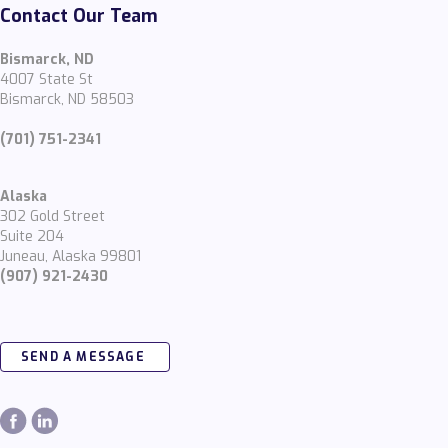
Contact Our Team
Bismarck, ND
4007 State St
Bismarck, ND 58503
(701) 751-2341
Alaska
302 Gold Street
Suite 204
Juneau, Alaska 99801
(907) 921-2430
SEND A MESSAGE