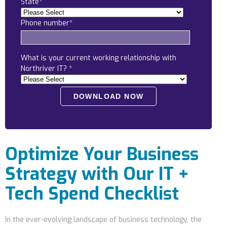
State
*
Locations
Phone number
*
Alaska
Bismarck, ND
What is your current working relationship with
Northriver IT?
*
Optimize Your Business
Strategy with Our IT +
Tech Spend Checklist
In the ever-evolving landscape of business technology, the