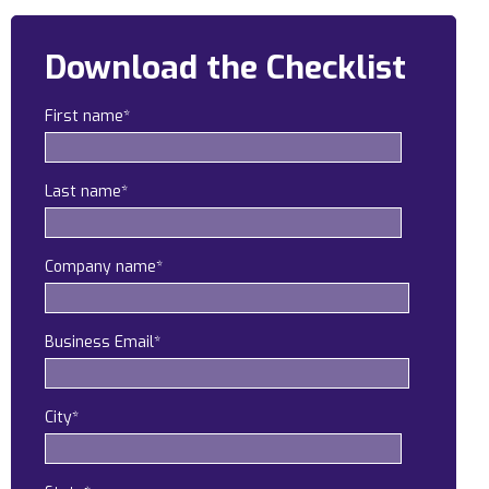
Construction
Download the Checklist
Legal
First name
*
Education
Government
Last name
*
About us
Blog
Company name
*
Resources Center
Business Email
*
Contact Us
Careers
City
*
Pricing