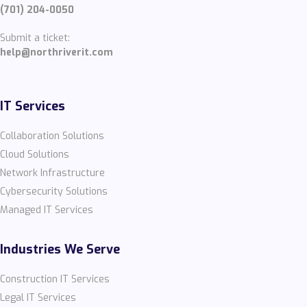
(701) 204-0050
Submit a ticket:
help@northriverit.com
IT Services
Collaboration Solutions
Cloud Solutions
Network Infrastructure
Cybersecurity Solutions
Managed IT Services
Industries We Serve
Construction IT Services
Legal IT Services