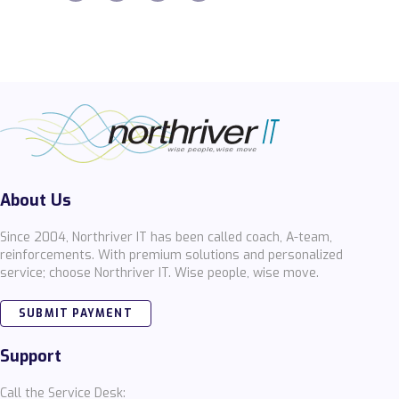
About Us
Since 2004, Northriver IT has been called coach, A-team,
reinforcements. With premium solutions and personalized
service; choose Northriver IT. Wise people, wise move.
SUBMIT PAYMENT
Support
Call the Service Desk: