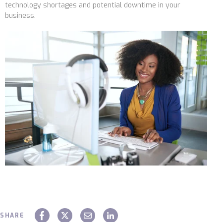
technology shortages and potential downtime in your
business.
SHARE