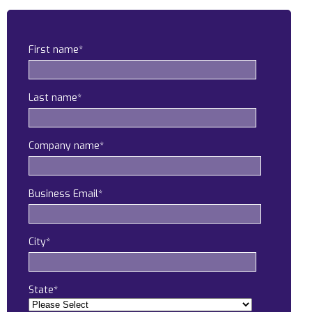
Construction
Legal
First name
*
Education
Last name
*
Government
About us
Company name
*
Blog
Business Email
*
Resources Center
Contact Us
City
*
Careers
Pricing
State
*