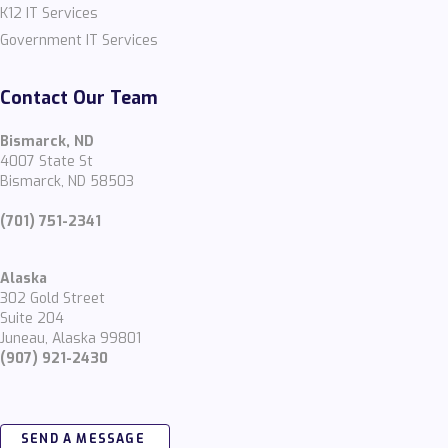
K12 IT Services
Government IT Services
Contact Our Team
Bismarck, ND
4007 State St
Bismarck, ND 58503
(701) 751-2341
Alaska
302 Gold Street
Suite 204
Juneau, Alaska 99801
(907) 921-2430
SEND A MESSAGE