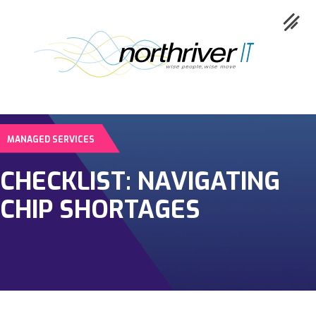
MANAGED SERVICES
Collaboration
CHECKLIST: NAVIGATING
Cloud
CHIP SHORTAGES
Cybersecurity
Network
Service
Industries