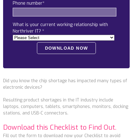
Phone number
*
Locations
Alaska
What is your current working relationship with
Bismarck, ND
Northriver IT?
*
Did you know the chip shortage has impacted many types of
electronic devices?
Resulting product shortages in the IT industry include
laptops, computers, tablets, smartphones, monitors, docking
stations, and USB-C connectors.
Download this Checklist to Find Out.
Fill out the form to download now your Checklist to
avoid