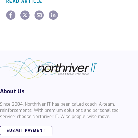
READ ARTICLE
About Us
Since 2004, Northriver IT has been called coach, A-team,
reinforcements. With premium solutions and personalized
service; choose Northriver IT. Wise people, wise move.
SUBMIT PAYMENT