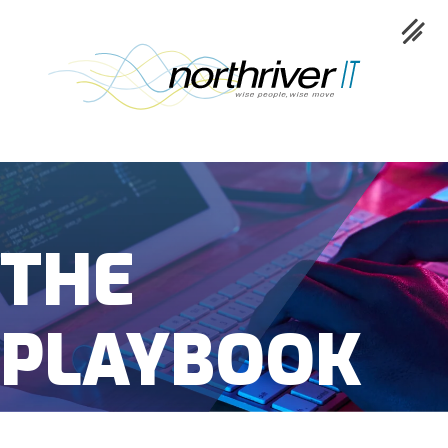
Collaboration
THE
Cloud
Cybersecurity
PLAYBOOK
Network
Service
Industries