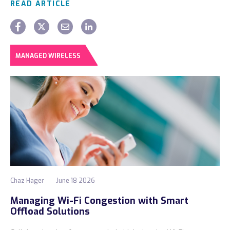
READ ARTICLE
MANAGED WIRELESS
Chaz Hager
June 18 2026
Managing Wi-Fi Congestion with Smart
Offload Solutions