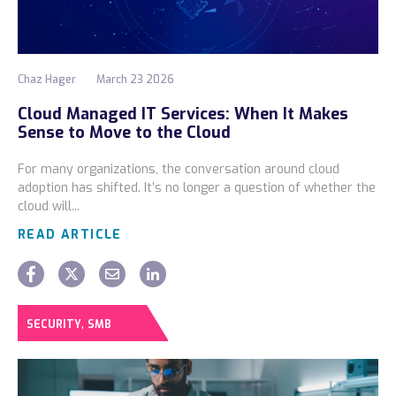
Chaz Hager
March 23 2026
Cloud Managed IT Services: When It Makes
Sense to Move to the Cloud
For many organizations, the conversation around cloud
adoption has shifted. It’s no longer a question of whether the
cloud will...
READ ARTICLE
,
SECURITY
SMB