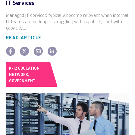
IT Services
Locations
Managed IT services typically become relevant when internal
Alaska
IT teams are no longer struggling with capability—but with
capacity....
Bismarck, ND
READ ARTICLE
,
K-12 EDUCATION
,
NETWORK
GOVERNMENT