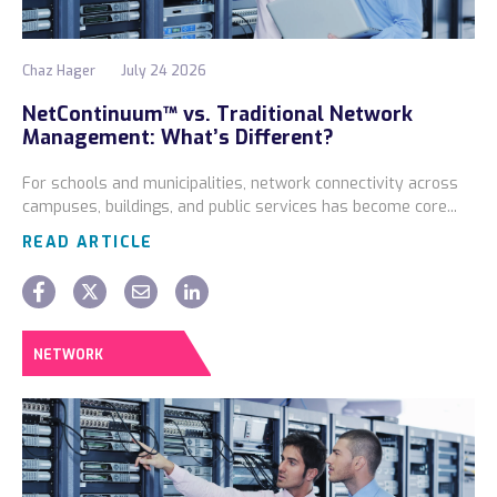
Chaz Hager
July 24 2026
NetContinuum™ vs. Traditional Network
Management: What’s Different?
For schools and municipalities, network connectivity across
campuses, buildings, and public services has become core...
READ ARTICLE
NETWORK