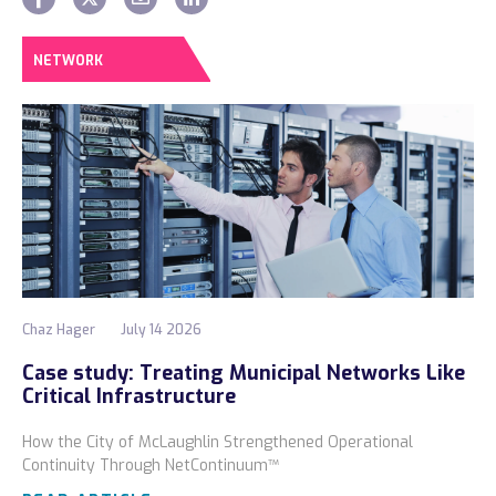
NETWORK
Chaz Hager
July 14 2026
Case study: Treating Municipal Networks Like
Critical Infrastructure
How the City of McLaughlin Strengthened Operational
Continuity Through NetContinuum™