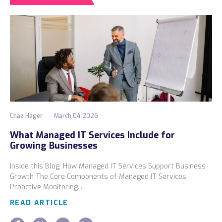
Chaz Hager
March 04 2026
What Managed IT Services Include for
Growing Businesses
Inside this Blog: How Managed IT Services Support Business
Growth The Core Components of Managed IT Services
Proactive Monitoring...
READ ARTICLE