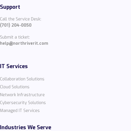
Support
Call the Service Desk:
(701) 204-0050
Submit a ticket:
help@northriverit.com
IT Services
Collaboration Solutions
Cloud Solutions
Network Infrastructure
Cybersecurity Solutions
Managed IT Services
Industries We Serve