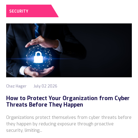
SECURITY
Chaz Hager
July 02 2026
How to Protect Your Organization from Cyber
Threats Before They Happen
Organizations protect themselves from cyber threats before
they happen by reducing exposure through proactive
security, limiting...