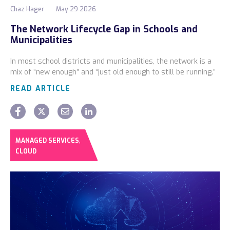
Chaz Hager
May 29 2026
The Network Lifecycle Gap in Schools and
Municipalities
In most school districts and municipalities, the network is a
mix of “new enough” and “just old enough to still be running.”
READ ARTICLE
,
MANAGED SERVICES
CLOUD