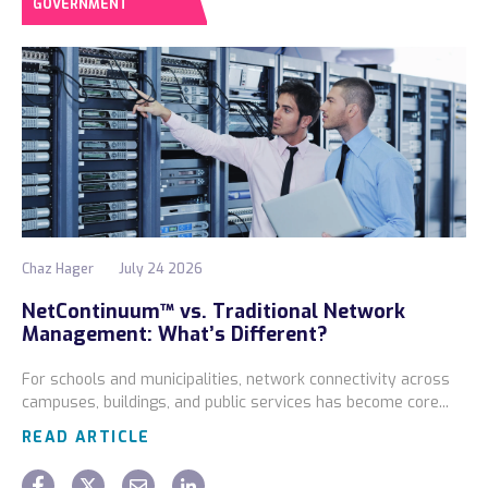
GOVERNMENT
Chaz Hager
July 24 2026
NetContinuum™ vs. Traditional Network
Management: What’s Different?
For schools and municipalities, network connectivity across
campuses, buildings, and public services has become core...
READ ARTICLE