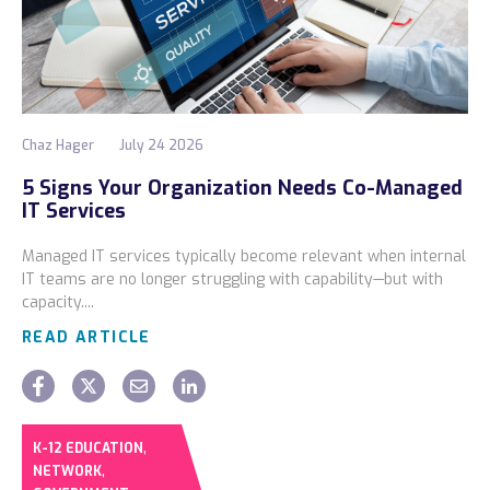
Chaz Hager
July 24 2026
5 Signs Your Organization Needs Co-Managed
IT Services
Managed IT services typically become relevant when internal
IT teams are no longer struggling with capability—but with
capacity....
READ ARTICLE
,
K-12 EDUCATION
,
NETWORK