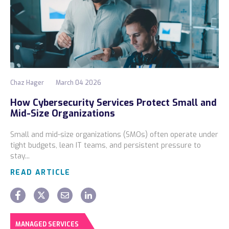
Chaz Hager
March 04 2026
How Cybersecurity Services Protect Small and
Mid-Size Organizations
Small and mid-size organizations (SMOs) often operate under
tight budgets, lean IT teams, and persistent pressure to
stay...
READ ARTICLE
MANAGED SERVICES