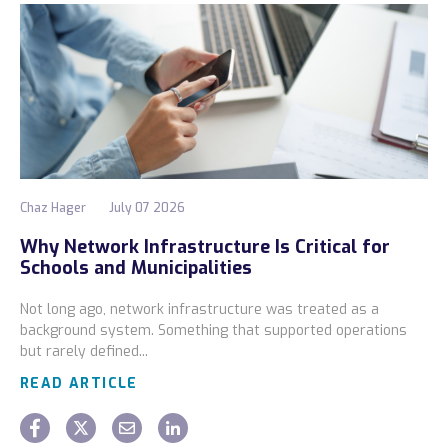
Chaz Hager
July 07 2026
Why Network Infrastructure Is Critical for
Schools and Municipalities
Not long ago, network infrastructure was treated as a
background system. Something that supported operations
but rarely defined...
READ ARTICLE