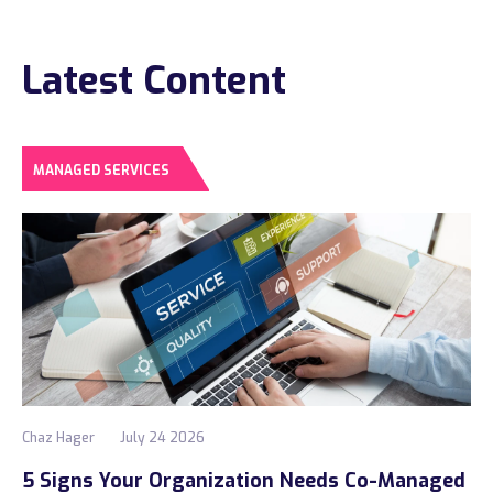
Construction
Latest Content
Legal
Education
Government
MANAGED SERVICES
About us
Blog
Resources Center
Contact Us
Careers
Chaz Hager
July 24 2026
Pricing
5 Signs Your Organization Needs Co-Managed