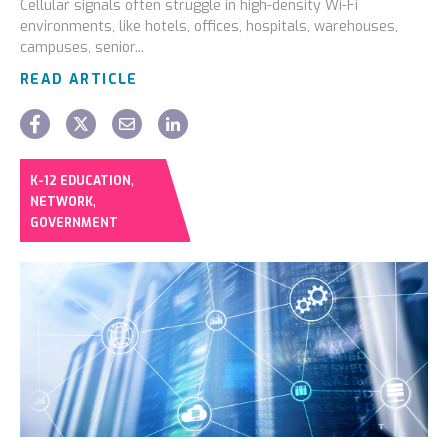
Cellular signals often struggle in high-density Wi-Fi
environments, like hotels, offices, hospitals, warehouses,
campuses, senior...
READ ARTICLE
,
K-12 EDUCATION
,
NETWORK
GOVERNMENT