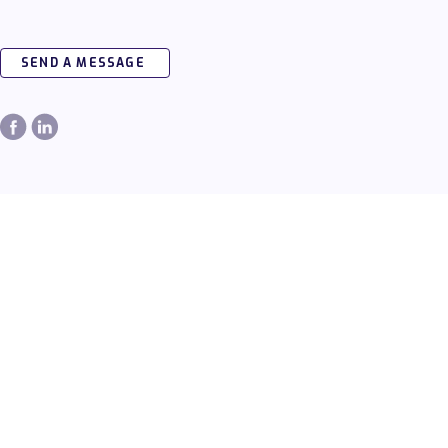
SEND A MESSAGE