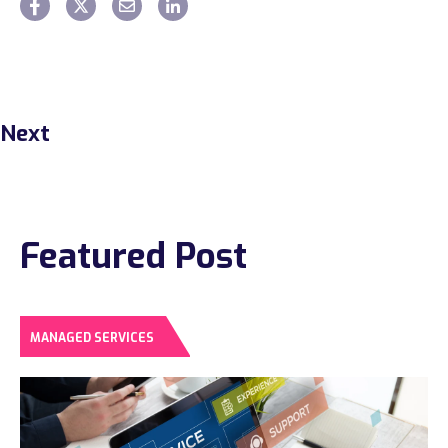
Next
Featured Post
MANAGED SERVICES