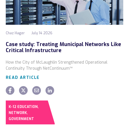
Chaz Hager
July 14 2026
Case study: Treating Municipal Networks Like
Critical Infrastructure
How the City of McLaughlin Strengthened Operational
Continuity Through NetContinuum™
READ ARTICLE
,
K-12 EDUCATION
,
NETWORK
GOVERNMENT