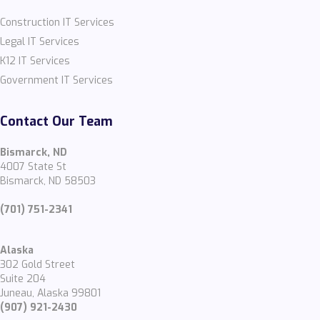
Construction IT Services
Legal IT Services
K12 IT Services
Government IT Services
Contact Our Team
Bismarck, ND
4007 State St
Bismarck, ND 58503
(701) 751-2341
Alaska
302 Gold Street
Suite 204
Juneau, Alaska 99801
(907) 921-2430