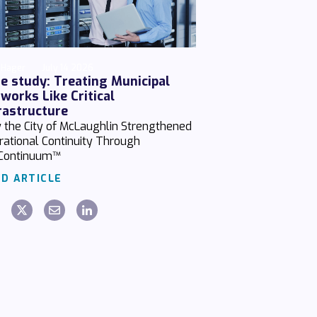
 Hager
July 14 2026
e study: Treating Municipal
works Like Critical
rastructure
 the City of McLaughlin Strengthened
rational Continuity Through
Continuum™
D ARTICLE