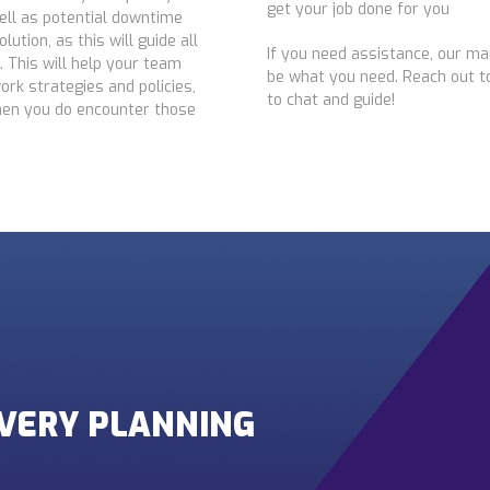
get your job done for you
well as potential downtime
ution, as this will guide all
If you need assistance, our ma
n. This will help your team
be what you need. Reach out to
ork strategies and policies,
to chat and guide!
hen you do encounter those
OVERY PLANNING