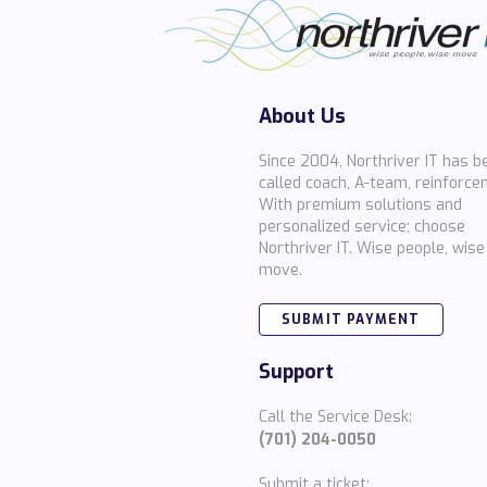
About Us
Since 2004, Northriver IT has b
called coach, A-team, reinforce
With premium solutions and
personalized service; choose
Northriver IT. Wise people, wise
move.
SUBMIT PAYMENT
Support
Call the Service Desk:
(701) 204-0050
Submit a ticket: