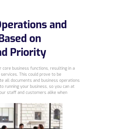
perations and
Based on
nd Priority
core business functions, resulting in a
services. This could prove to be
tiate all documents and business operations
 to running your business, so you can at
your staff and customers alike when