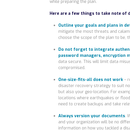
while preparing the plan.
Here are a few things to take note of 
Outline your goals and plans in det
mitigate the most threats and calami
choose the scope of the plan to be, th
Do not forget to integrate authen
password managers, encryption m
data secure. This will limit data misus
compromised.
One-size-fits-all does not work
– r
disaster recovery strategy to suit no
but also your geo-location. For examp
locations where earthquakes or floods
need to create backups and take rele
Always version your documents
. 
and your organization will be no dif
information on how you tackled a di