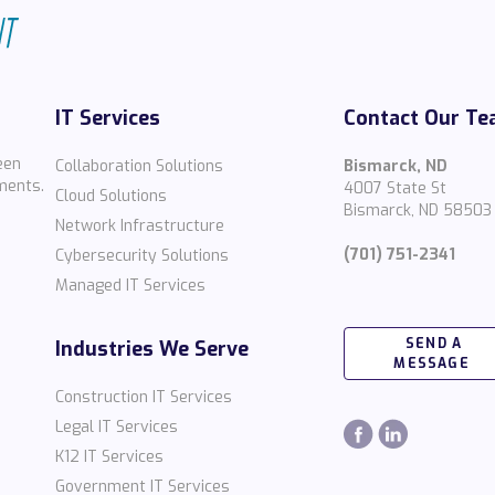
IT Services
Contact Our T
een
Collaboration Solutions
Bismarck, ND
ments.
4007 State St
Cloud Solutions
Bismarck, ND 58503
Network Infrastructure
(701) 751-2341
Cybersecurity Solutions
Managed IT Services
SEND A
Industries We Serve
MESSAGE
Construction IT Services
Legal IT Services
K12 IT Services
Government IT Services