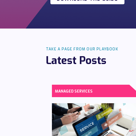
TAKE A PAGE FROM OUR PLAYBOOK
Latest Posts
MANAGED SERVICES