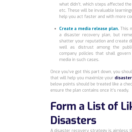
what didn’t, which steps affected the
etc. These will be invaluable learning
help you act faster and with more co
Create a media release plan.
This m
a disaster recovery plan, but re
shatter your reputation and create 
well as distrust among the publi
company policies that shall gover
media in such cases.
Once you’ve got this part down, you sho
that will help you maximize your
disaste
below points should be treated like a chec
ensure the plan contains once it’s ready.
Form a List of Li
Disasters
A disaster recovery strategy is aimless ti