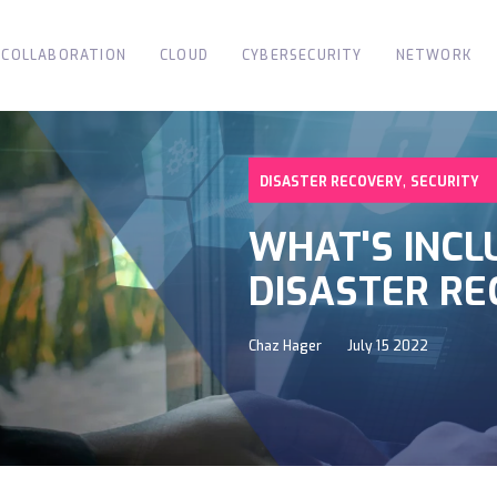
COLLABORATION
CLOUD
CYBERSECURITY
NETWORK
,
DISASTER RECOVERY
SECURITY
WHAT'S INCL
DISASTER RE
Chaz Hager
July 15 2022