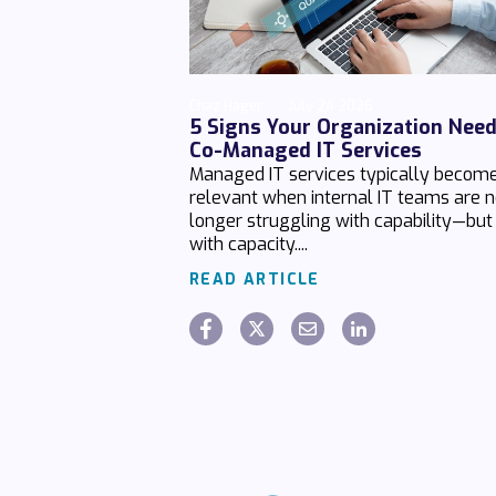
Chaz Hager
July 24 2026
5 Signs Your Organization Nee
Co-Managed IT Services
Managed IT services typically becom
relevant when internal IT teams are 
longer struggling with capability—but
with capacity....
READ ARTICLE