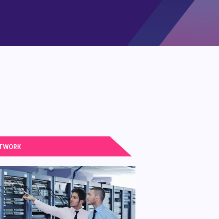
TWORK