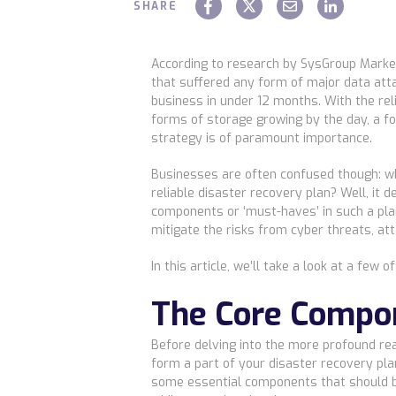
SHARE
According to research by SysGroup Marke
that suffered any form of major data atta
business in under 12 months. With the rel
forms of storage growing by the day, a fo
strategy is of paramount importance.
Businesses are often confused though: 
reliable disaster recovery plan? Well, it
components or ‘must-haves’ in such a plan
mitigate the risks from cyber threats, att
In this article, we’ll take a look at a few o
The Core Compo
Before delving into the more profound re
form a part of your disaster recovery pla
some essential components that should b