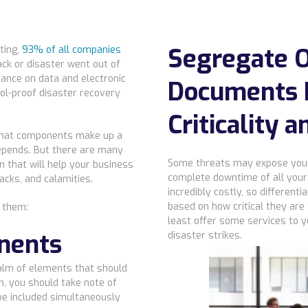
Segregate O
ting,
93% of all companies
ck or disaster went out of
iance on data and electronic
Documents 
ol-proof disaster recovery
Criticality a
what components make up a
 depends. But there are many
Some threats may expose your 
 that will help your business
complete downtime of all your 
acks, and calamities.
incredibly costly, so differen
based on how critical they are
f them:
least offer some services to 
nents
disaster strikes.
alm of elements that should
n, you should take note of
e included simultaneously