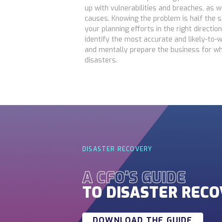
up with vulnerabilities and breaches, as 
causes. Knowing the problem is half the sol
your planning efforts in the right directio
identify the most accurate and likely-to-w
and mentally prepare the business for w
disasters.
DISASTER RECOVERY
A CFO'S GUIDE
TO DISASTER REC
DOWNLOAD THE GUIDE