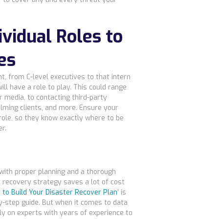
ividual Roles to
es
t, from C-level executives to that intern
ll have a role to play. This could range
 media, to contacting third-party
alming clients, and more. Ensure your
role, so they know exactly where to be
r.
 with proper planning and a thorough
 recovery strategy saves a lot of cost
 to Build Your Disaster Recover Plan
’ is
by-step guide. But when it comes to data
rely on experts with years of experience to