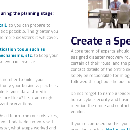
during the planning stage:
ail,
so you can prepare to
ties possible. The greater you
Create a Sp
e more disasters it will cover.
tication tools such as
A core team of experts should
echanisms, etc
. to keep your
assigned disaster recovery rol
e even in case it is
certain of their roles, and the
contact details of the entire d
solely be responsible for mitig
emember to tailor your
followed throughout the busin
t only your business practices
le, is your data stored in
Do not forget to name a leader 
 are likely? If so, you might
house cybersecurity and busine
vant precautions.
mention the name and contact d
vendor.
We all learn from our mistakes,
ferent. Update documents with
If you’re confused by this, yo
saster, what steps worked and
providers such as
Northriver I