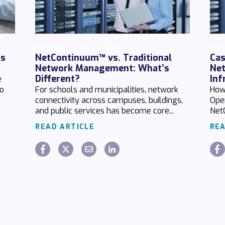
Chaz Hager
July 24 2026
Chaz
ds
NetContinuum™ vs. Traditional
Cas
Network Management: What’s
Net
Different?
Inf
e
no
For schools and municipalities, network
How
connectivity across campuses, buildings,
Ope
and public services has become core...
Net
READ ARTICLE
REA