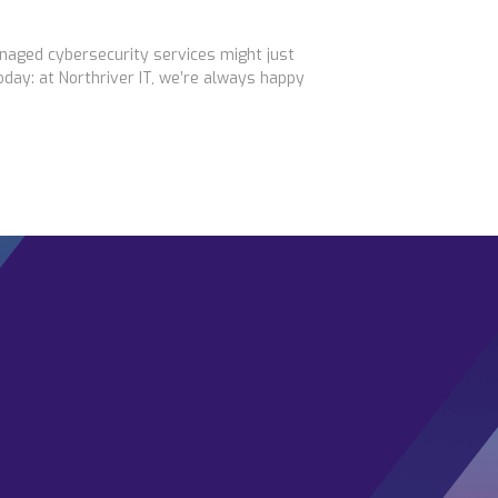
naged cybersecurity services might just
day: at Northriver IT, we’re always happy