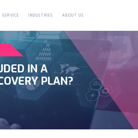
SERVICE
INDUSTRIES
ABOUT US
UDED IN A
COVERY PLAN?