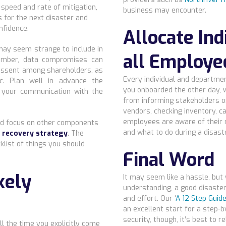
 speed and rate of mitigation,
business may encounter.
s for the next disaster and
nfidence.
Allocate Ind
ay seem strange to include in
all Employe
member, data compromises can
dissent among shareholders, as
Every individual and departmen
c. Plan well in advance the
you onboarded the other day, wi
n your communication with the
from informing stakeholders or
vendors, checking inventory, c
employees are aware of their 
uld focus on other components
and what to do during a disaste
r recovery strategy
. The
klist of things you should
Final Word
kely
It may seem like a hassle, but
understanding, a good disaster
and effort. Our ‘
A 12 Step Guide
an excellent start for a step-
security, though, it’s best to 
ll the time you explicitly come