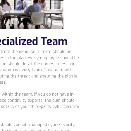
ecialized Team
 from the in-house IT team should be
es in the plan. Every employee should be
 plan should detail the names, roles, and
isaster recovery team. This team will
ating the threat and ensuring the plan is
ess.
within the team. If you do not have in-
ss continuity experts, the plan should
etails of your third-party cybersecurity
u should consult managed cybersecurity
T
to cover any and every threat your