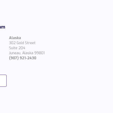
eam
Alaska
302 Gold Street
Suite 204
Juneau, Alaska 99801
(907) 921-2430