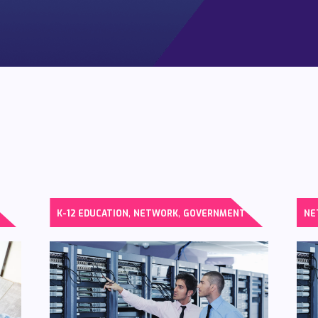
,
,
K-12 EDUCATION
NETWORK
GOVERNMENT
NE