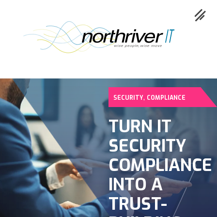
,
SECURITY
COMPLIANCE
Collaboration
TURN IT
SECURITY
Cloud
COMPLIANCE
Cybersecurity
INTO A
TRUST-
Network