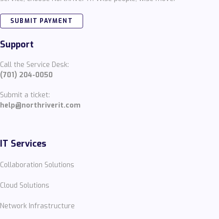
SUBMIT PAYMENT
Support
Call the Service Desk:
(701) 204-0050
Submit a ticket:
help@northriverit.com
IT Services
Collaboration Solutions
Cloud Solutions
Network Infrastructure