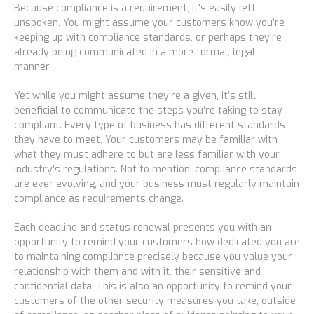
Because compliance is a requirement, it's easily left
unspoken. You might assume your customers know you’re
keeping up with compliance standards, or perhaps they’re
already being communicated in a more formal, legal
manner.
Yet while you might assume they’re a given, it’s still
beneficial to communicate the steps you’re taking to stay
compliant. Every type of business has different standards
they have to meet. Your customers may be familiar with
what
they
must adhere to but are less familiar with your
industry’s regulations. Not to mention,
compliance standards
are ever evolving, and your business must regularly maintain
compliance as requirements change.
Each deadline and status renewal presents you with an
opportunity to remind your customers how dedicated you are
to maintaining compliance
precisely because
you value your
relationship with them and with it, their sensitive and
confidential data. This is also an opportunity to remind your
customers of the other security measures you take, outside