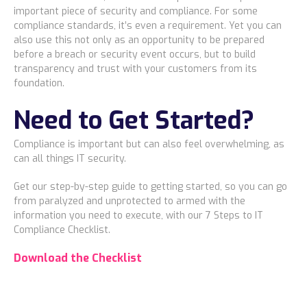
important piece of security and compliance. For some
compliance standards, it’s even a requirement. Yet you can
also use this not only as an opportunity to be prepared
before a breach or security event occurs, but to build
transparency and trust with your customers from its
foundation.
Need to Get Started?
Compliance is important but can also feel overwhelming, as
can all things IT security.
Get our step-by-step guide to getting started, so you can go
from paralyzed and unprotected to armed with the
information you need to execute, with our 7 Steps to IT
Compliance Checklist.
Download the Checklist