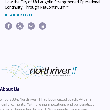
How the City of McLaughlin Strengthened Operational
Continuity Through NetContinuum™
READ ARTICLE
About Us
Since 2004, Northriver IT has been called coach, A-team,
reinforcements. With premium solutions and personalized
service; choose Northriver IT. Wise people, wise move.