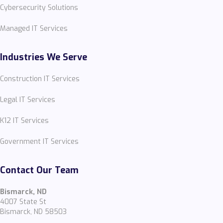
Cybersecurity Solutions
Managed IT Services
Industries We Serve
Construction IT Services
Legal IT Services
K12 IT Services
Government IT Services
Contact Our Team
Bismarck, ND
4007 State St
Bismarck, ND 58503