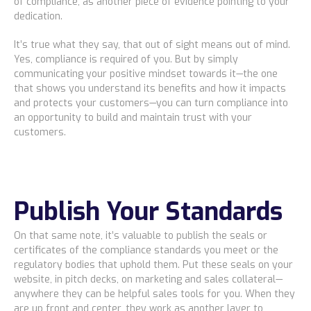
of compliance, as another piece of evidence pointing to your
dedication.
It’s true what they say, that out of sight means out of mind.
Yes, compliance is required of you. But by simply
communicating your positive mindset towards it—the one
that shows you understand its benefits and how it impacts
and protects your customers—you can turn compliance into
an opportunity to build and maintain trust with your
customers.
Publish Your Standards
On that same note, it’s valuable to publish the seals or
certificates of the compliance standards you meet or the
regulatory bodies that uphold them. Put these seals on your
website, in pitch decks, on marketing and sales collateral—
anywhere they can be helpful sales tools for you. When they
are up front and center, they work as another layer to