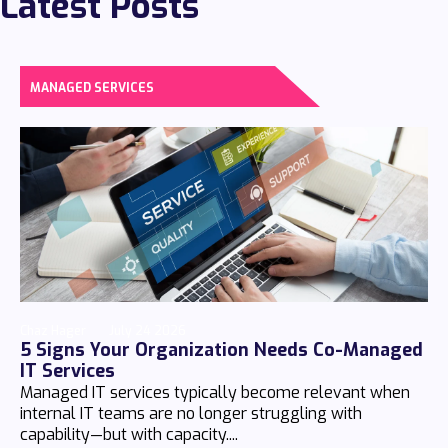
Latest Posts
MANAGED SERVICES
Chaz Hager
July 24 2026
5 Signs Your Organization Needs Co-Managed
IT Services
Managed IT services typically become relevant when
internal IT teams are no longer struggling with
capability—but with capacity....