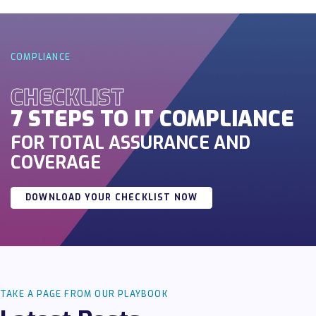
COMPLIANCE
CHECKLIST
7 STEPS TO IT COMPLIANCE
FOR TOTAL ASSURANCE AND
COVERAGE
DOWNLOAD YOUR CHECKLIST NOW
TAKE A PAGE FROM OUR PLAYBOOK