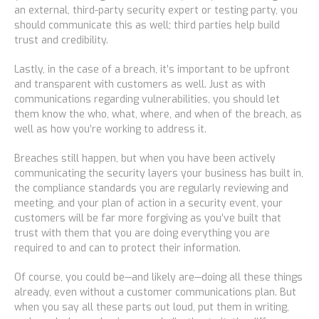
an external, third-party security expert or testing party, you
should communicate this as well; third parties help build
trust and credibility.
Lastly, in the case of a breach, it’s important to be upfront
and transparent with customers as well. Just as with
communications regarding vulnerabilities, you should let
them know the who, what, where, and when of the breach, as
well as how you’re working to address it.
Breaches still happen, but when you have been actively
communicating the security layers your business has built in,
the compliance standards you are regularly reviewing and
meeting, and your plan of action in a security event, your
customers will be far more forgiving as you’ve built that
trust with them that you are doing everything you are
required to and can to protect their information.
Of course, you could be—and likely are—doing all these things
already, even without a customer communications plan. But
when you say all these parts out loud, put them in writing,