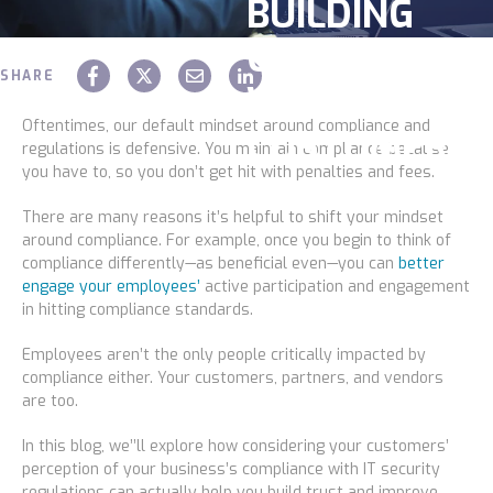
BUILDING
Service
OPPORTUNIT
SHARE
WITH
Industries
Oftentimes, our default mindset around compliance and
CUSTOMERS
regulations is defensive. You maintain compliance because
you have to, so you don’t get hit with penalties and fees.
Construction
Chaz Hager
February 07 2024
There are many reasons it’s helpful to shift your mindset
around compliance. For example, once you begin to think of
Legal
compliance differently—as beneficial even—you can
better
engage your employees’
active participation and engagement
in hitting compliance standards.
Education
Employees aren’t the only people critically impacted by
compliance either. Your customers, partners, and vendors
Government
are too.
In this blog, we’’ll explore how considering your customers’
About us
perception of your business’s compliance with IT security
regulations can actually help you build trust and improve