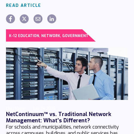
READ ARTICLE
,
,
K-12 EDUCATION
NETWORK
GOVERNMENT
Chaz Hager
July 24 2026
NetContinuum™ vs. Traditional Network
Management: What’s Different?
For schools and municipalities, network connectivity
across campuses, buildings, and public services has