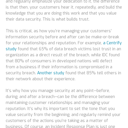
and regularly emphasize your dedication to it, the difference
is that then, your customers hear it, repeatedly, and build the
knowledge that you are doing this work and that you value
their data security. This is what builds trust.
This is critical, as how you’re managing your customers’
information security before
and
after can be make-or-break
for your relationships and reputation. For example,
a Centrify
study
found that 65% of data breach victims lost trust in an
organization as a direct result of the breach, while IDC found
that 80% of consumers in developed nations will defect
from a business if their information is compromised in a
security breach.
Another study
found that 85% tell others in
their network about their experience.
It’s why how you manage security at any point—before,
during, and after a breach—can be the difference between
maintaining customer relationships and managing your
reputation. It’s why its important to set the tone that you
value security from the beginning, and regularly remind your
customers of the actions you’re taking as a matter of
business. Of course, an Incident Response Plan is just one