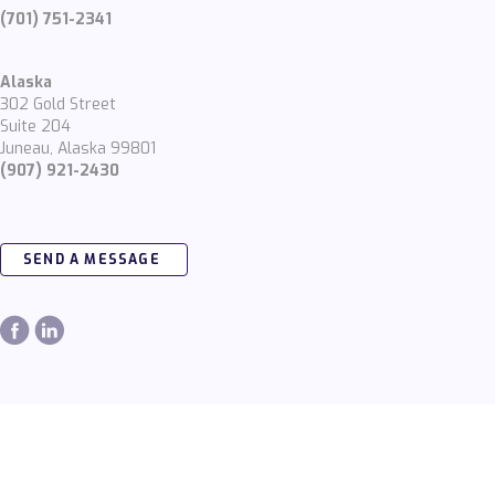
(701) 751-2341
Alaska
302 Gold Street
Suite 204
Juneau, Alaska 99801
(907) 921-2430
SEND A MESSAGE