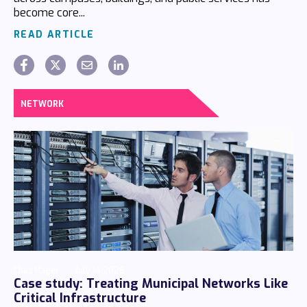
become core...
READ ARTICLE
NETWORK
Chaz Hager
July 14 2026
Case study: Treating Municipal Networks Like
Critical Infrastructure