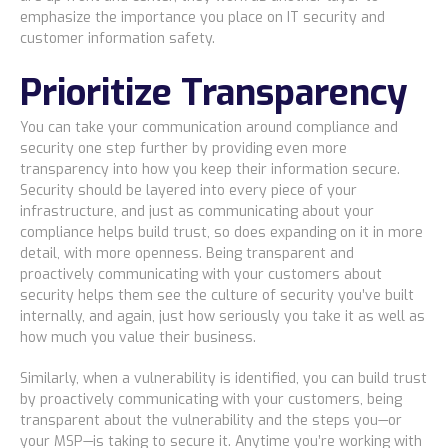
emphasize the importance you place on IT security and
customer information safety.
Prioritize Transparency
You can take your communication around compliance and
security one step further by providing even more
transparency into how you keep their information secure.
Security should be layered into every piece of your
infrastructure, and just as communicating about your
compliance helps build trust, so does expanding on it in more
detail, with more openness. Being transparent and
proactively communicating with your customers about
security helps them see the culture of security you’ve built
internally, and again, just how seriously you take it as well as
how much you value their business.
Similarly, when a vulnerability is identified, you can build trust
by proactively communicating with your customers, being
transparent about the vulnerability and the steps you—or
your MSP—is taking to secure it. Anytime you’re working with