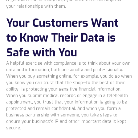
your relationships with them.
Blog
Your Customers Want
Resources Center
to Know Their Data is
Safe with You
Contact Us
A helpful exercise with compliance is to think about your own
Careers
data and information, both personally and professionally.
When you buy something online, for example, you do so when
you know you can trust that the shop—to the best of their
Pricing
ability—is protecting your sensitive financial information.
When you submit medical records or engage in a telehealth
appointment, you trust that your information is going to be
Locations
protected and remain confidential. And when you form a
business partnership with someone, you take steps to
ensure your business’s IP and other important data is kept
secure.
Alaska