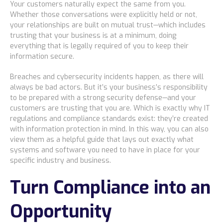
Your customers naturally expect the same from you.
Whether those conversations were explicitly held or not,
Bismarck, ND
your relationships are built on mutual trust—which includes
trusting that your business is at a minimum, doing
everything that is legally required of you to keep their
information secure.
Breaches and cybersecurity incidents happen, as there will
always be bad actors. But it’s your business’s responsibility
to be prepared with a strong security defense—and your
customers are trusting that you are. Which is exactly why IT
regulations and compliance standards exist: they’re created
with information protection in mind. In this way, you can also
view them as a helpful guide that lays out exactly what
systems and software you need to have in place for your
specific industry and business.
Turn Compliance into an
Opportunity