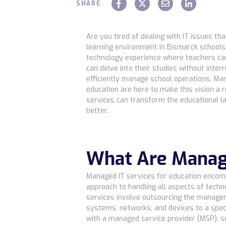
SHARE
Are you tired of dealing with IT issues th
learning environment in Bismarck school
technology experience where teachers ca
can delve into their studies without inter
efficiently manage school operations. Man
education are here to make this vision a r
services can transform the educational l
better.
What Are Manag
Managed IT services for education enco
approach to handling all aspects of techn
services involve outsourcing the manage
systems, networks, and devices to a speci
with a managed service provider (MSP), s