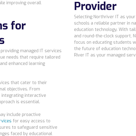
Provider
ile improving overall
Selecting Northriver IT as you
ns for
schools a reliable partner in n
education technology. With tai
s
and round-the-clock support, N
focus on educating students w
the future of education techno
o providing managed IT services
River IT as your managed servi
ue needs that require tailored
 and enhanced learning
ces that cater to their
nal objectives. From
 integrating interactive
proach is essential.
ay include proactive
rvices
for easy access to
sures to safeguard sensitive
enges faced by educational