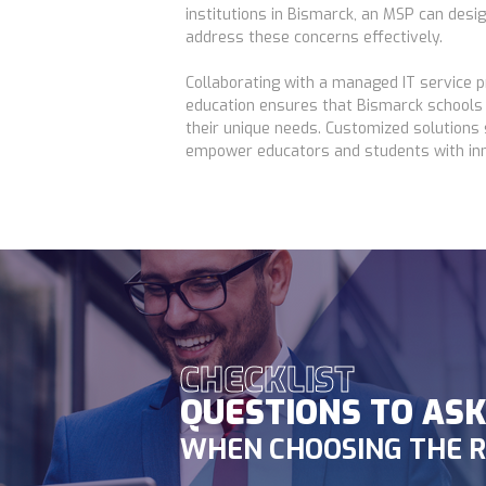
institutions in Bismarck, an MSP can desi
address these concerns effectively.
Collaborating with a managed IT service pr
education ensures that Bismarck schools 
their unique needs. Customized solutions
empower educators and students with inn
CHECKLIST
QUESTIONS TO AS
WHEN CHOOSING THE R