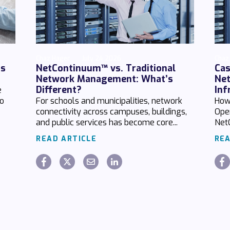
Chaz Hager
July 24 2026
Chaz
ds
NetContinuum™ vs. Traditional
Cas
Network Management: What’s
Net
Different?
Inf
e
no
For schools and municipalities, network
How
connectivity across campuses, buildings,
Ope
and public services has become core...
Net
READ ARTICLE
REA