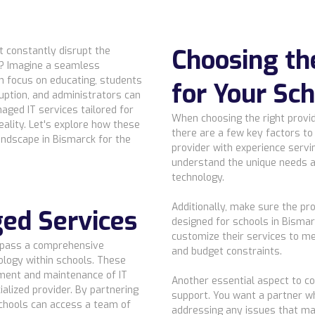
Choosing th
at constantly disrupt the
s? Imagine a seamless
n focus on educating, students
for Your Sc
ruption, and administrators can
aged IT services tailored for
When choosing the right provid
eality. Let's explore how these
there are a few key factors to 
andscape in Bismarck for the
provider with experience serv
understand the unique needs a
technology.
Additionally, make sure the pro
ed Services
designed for schools in Bismar
customize their services to me
mpass a comprehensive
and budget constraints.
ology within schools. These
ment and maintenance of IT
Another essential aspect to co
alized provider. By partnering
support. You want a partner wh
chools can access a team of
addressing any issues that may