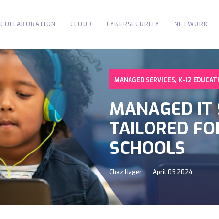
COLLABORATION
CLOUD
CYBERSECURITY
NETWORK
,
MANAGED SERVICES
K-12 EDUCAT
MANAGED IT 
TAILORED FO
SCHOOLS
Chaz Hager
April 05 2024