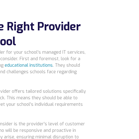
e Right Provider
hool
er for your school's managed IT services,
consider. First and foremost, look for a
ing
educational institutions
. They should
nd challenges schools face regarding
vider offers tailored solutions specifically
ck. This means they should be able to
et your school's individual requirements
nsider is the provider's level of customer
o will be responsive and proactive in
 arise, ensuring minimal disruption to