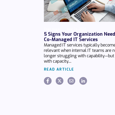
Chaz Hager
July 24 2026
5 Signs Your Organization Nee
Co-Managed IT Services
Managed IT services typically becom
relevant when internal IT teams are 
longer struggling with capability—but
with capacity....
READ ARTICLE