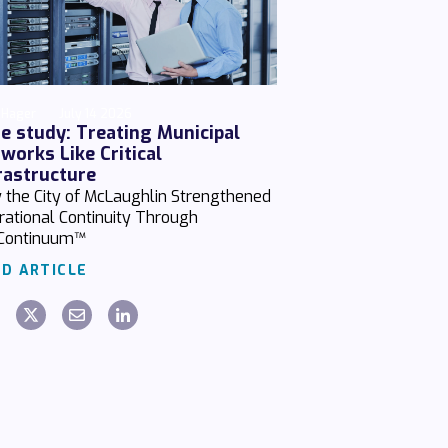
 Hager
July 14 2026
e study: Treating Municipal
works Like Critical
rastructure
 the City of McLaughlin Strengthened
rational Continuity Through
Continuum™
D ARTICLE