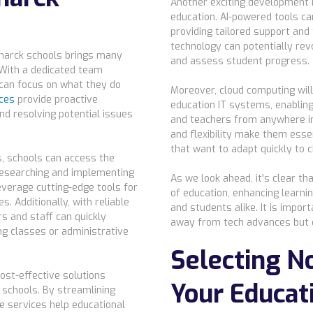
Another exciting development is 
education. AI-powered tools ca
providing tailored support and
technology can potentially rev
marck schools brings many
and assess student progress.
 With a dedicated team
 can focus on what they do
Moreover, cloud computing will 
ces
provide proactive
education IT systems, enablin
nd resolving potential issues
and teachers from anywhere in 
and flexibility make them esse
that want to adapt quickly to 
, schools can access the
researching and implementing
As we look ahead, it's clear th
everage cutting-edge tools for
of education, enhancing learn
. Additionally, with reliable
and students alike. It is impo
rs and staff can quickly
away from tech advances but
ng classes or administrative
Selecting No
ost-effective solutions
Your Educat
k schools. By streamlining
e services help educational