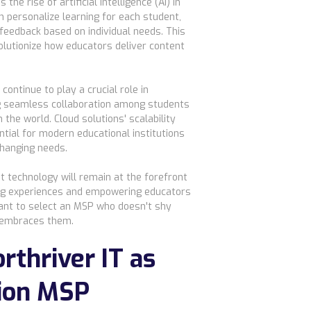
the rise of artificial intelligence (AI) in
n personalize learning for each student,
 feedback based on individual needs. This
olutionize how educators deliver content
continue to play a crucial role in
g seamless collaboration among students
the world. Cloud solutions' scalability
ntial for modern educational institutions
changing needs.
at technology will remain at the forefront
ing experiences and empowering educators
rtant to select an MSP who doesn't shy
 embraces them.
rthriver IT as
ion MSP