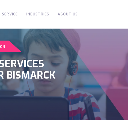
SERVICE
INDUSTRIES
ABOUT US
ION
SERVICES
R BISMARCK