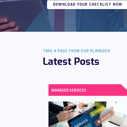
DOWNLOAD YOUR CHECKLIST NOW
TAKE A PAGE FROM OUR PLAYBOOK
Latest Posts
MANAGED SERVICES