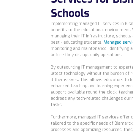
Schools
Implementing managed IT services in Bis
benefits to the educational environment.
managing their IT infrastructure, schools
best - educating students.
Managed servi
monitoring and maintenance, identifying a
before they disrupt daily operations.
By outsourcing IT management to experts
latest technology without the burden of 
it themselves. This allows educators to l
enhanced teaching and learning experiences
support available round-the-clock, teache
address any tech-related challenges duri
tasks.
Furthermore, managed IT services offer c
tailored to the specific needs of Bismarc
processes and optimizing resources, thes