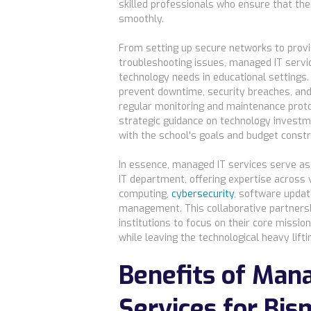
skilled professionals who ensure that thei
smoothly.
From setting up secure networks to provi
troubleshooting issues, managed IT servi
technology needs in educational settings.
prevent downtime, security breaches, an
regular monitoring and maintenance protoc
strategic guidance on technology investm
with the school's goals and budget constr
In essence, managed IT services serve as 
IT department, offering expertise across 
computing,
cybersecurity
, software upda
management. This collaborative partnersh
institutions to focus on their core mission
while leaving the technological heavy liftin
Benefits of Man
Services for Bis