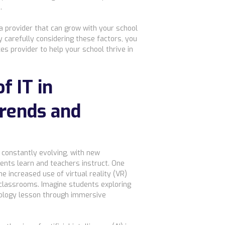
.
a provider that can grow with your school
 carefully considering these factors, you
es provider to help your school thrive in
f IT in
Trends and
s constantly evolving, with new
ents learn and teachers instruct. One
he increased use of virtual reality (VR)
 classrooms. Imagine students exploring
 biology lesson through immersive