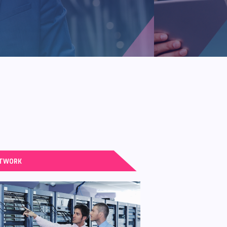
TWORK