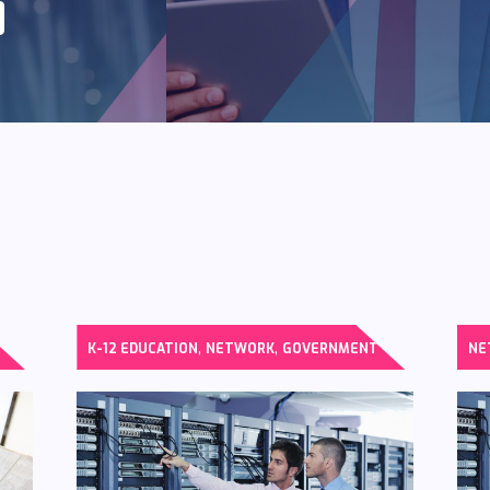
,
,
K-12 EDUCATION
NETWORK
GOVERNMENT
NE