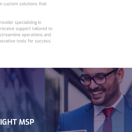
gn custom solutions that
ovider specializing in
receive support tailored to
 streamline operations and
ovative tools for success.
K
IGHT MSP