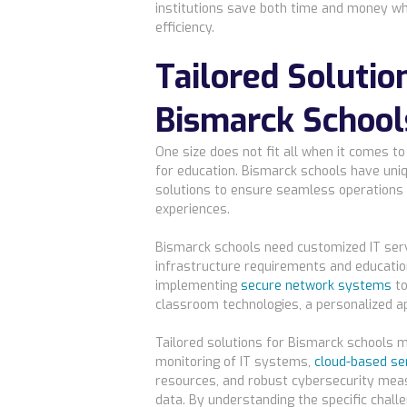
institutions save both time and money wh
efficiency.
Tailored Solutio
Bismarck School
One size does not fit all when it comes t
for education. Bismarck schools have uniq
solutions to ensure seamless operations
experiences.
Bismarck schools need customized IT servi
infrastructure requirements and educatio
implementing
secure network systems
to
classroom technologies, a personalized ap
Tailored solutions for Bismarck schools m
monitoring of IT systems,
cloud-based se
resources, and robust cybersecurity mea
data. By understanding the specific chall