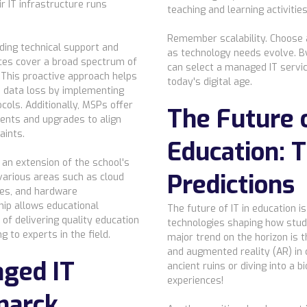
r IT infrastructure runs
teaching and learning activities
Remember scalability. Choose 
ding technical support and
as technology needs evolve. By
ces cover a broad spectrum of
can select a managed IT servic
 This proactive approach helps
today's digital age.
d data loss by implementing
ols. Additionally, MSPs offer
The Future o
ents and upgrades to align
aints.
Education: 
an extension of the school's
Predictions
various areas such as cloud
tes, and hardware
ip allows educational
The future of IT in education i
 of delivering quality education
technologies shaping how stud
g to experts in the field.
major trend on the horizon is t
and augmented reality (AR) in
aged IT
ancient ruins or diving into a
experiences!
marck