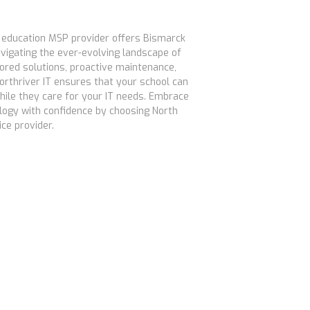
r education MSP provider offers Bismarck
avigating the ever-evolving landscape of
lored solutions, proactive maintenance,
orthriver IT ensures that your school can
hile they care for your IT needs. Embrace
logy with confidence by choosing North
ce provider.