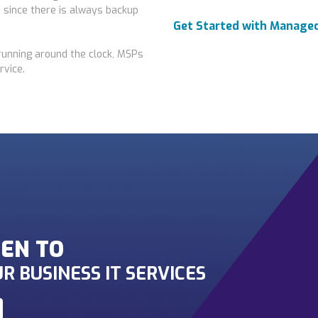
 since there is always backup
Get Started with Managed
running around the clock, MSPs
rvice.
EN TO
R BUSINESS IT SERVICES