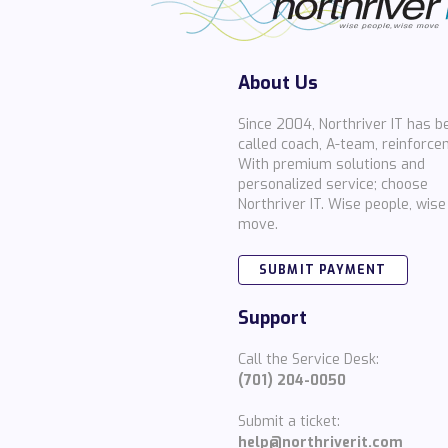
About Us
Since 2004, Northriver IT has b
called coach, A-team, reinforce
With premium solutions and
personalized service; choose
Northriver IT. Wise people, wise
move.
SUBMIT PAYMENT
Support
Call the Service Desk:
(701) 204-0050
Submit a ticket:
help@northriverit.com