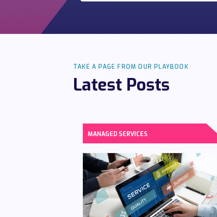
TAKE A PAGE FROM OUR PLAYBOOK
Latest Posts
MANAGED SERVICES