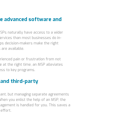
re advanced software and
SPs naturally have access to a wider
services than most businesses do in-
lps decision-makers make the right
 are available.
ienced pain or frustration from not
 at the right time, an MSP alleviates
ess to key programs.
 and third-party
rtant, but managing separate agreements
When you enlist the help of an MSP, the
gement is handled for you. This saves a
effort.