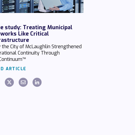
 Hager
July 14 2026
e study: Treating Municipal
works Like Critical
rastructure
 the City of McLaughlin Strengthened
rational Continuity Through
Continuum™
D ARTICLE