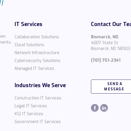
IT Services
Contact Our T
een
Collaboration Solutions
Bismarck, ND
ments.
4007 State St
Cloud Solutions
Bismarck, ND 58503
Network Infrastructure
(701) 751-2341
Cybersecurity Solutions
Managed IT Services
SEND A
Industries We Serve
MESSAGE
Construction IT Services
Legal IT Services
K12 IT Services
Government IT Services