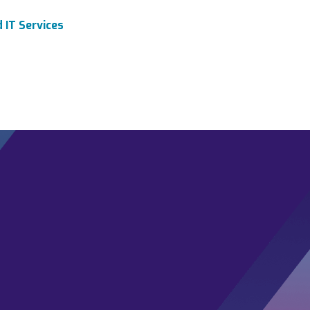
 IT Services