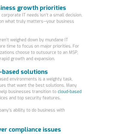
siness growth priorities
corporate IT needs isn’t a small decision,
s on what truly matters—your business
ren’t weighed down by mundane IT
 time to focus on major priorities. For
izations choose to outsource to an MSP,
 rapid growth and expansion.
d-based solutions
ased environments is a weighty task,
ses that want the best solutions. Many
help businesses transition to
cloud-based
ices and top security features.
ny’s ability to do business with
ver compliance issues