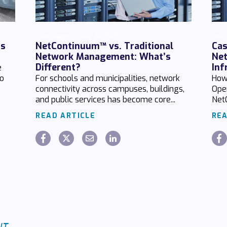
Chaz Hager
July 24 2026
Chaz
ds
NetContinuum™ vs. Traditional
Cas
Network Management: What’s
Net
Different?
Inf
e
no
For schools and municipalities, network
How
connectivity across campuses, buildings,
Ope
and public services has become core...
Net
READ ARTICLE
REA