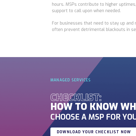
hours. MSPs contribute to higher uptimes,
support to call upon when needed.
For businesses that need to stay up and 
often prevent detrimental blackouts in se
MANAGED SERVICES
CHECKLIST:
HOW TO KNOW WH
CHOOSE A MSP FOR YOU
DOWNLOAD YOUR CHECKLIST NOW