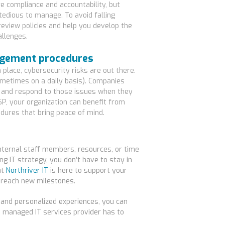
e compliance and accountability, but
edious to manage. To avoid falling
eview policies and help you develop the
allenges.
nagement procedures
 place, cybersecurity risks are out there.
ometimes on a daily basis). Companies
 and respond to those issues when they
SP, your organization can benefit from
ures that bring peace of mind.
 internal staff members, resources, or time
ng IT strategy, you don’t have to stay in
at
Northriver IT
is here to support your
 reach new milestones.
 and personalized experiences, you can
a managed IT services provider has to