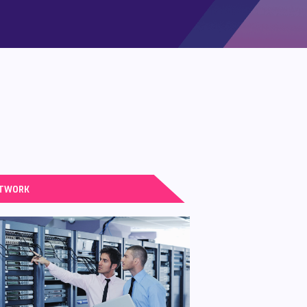
TWORK