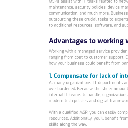
MSPs assist with IT tasks related to net
maintenance, security policies, device 
communication, and much more. Business
outsourcing these crucial tasks to expert
to additional resources, software, and su
Advantages to working 
Working with a managed service provider
ranging from cost to customer support. Co
how your business could benefit from par
1. Compensate for lack of in
At many organizations, IT departments ar
overburdened. Because the sheer amount 
internal IT teams to handle, organizations 
modern tech policies and digital framewor
With a qualified MSP, you can easily comp
resources. Additionally, you’ll benefit fr
skills along the way.