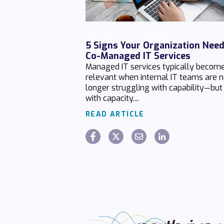
Chaz Hager
July 24 2026
5 Signs Your Organization Nee
Co-Managed IT Services
Managed IT services typically becom
relevant when internal IT teams are 
longer struggling with capability—but
with capacity....
READ ARTICLE