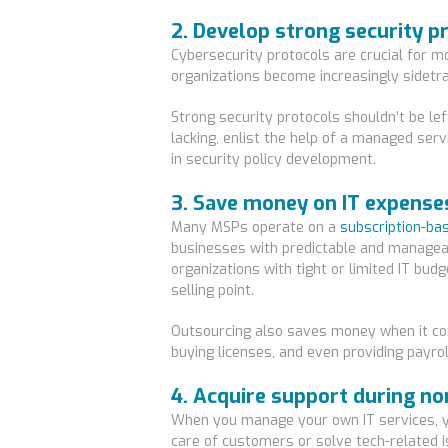
2. Develop strong security p
Cybersecurity protocols are crucial for 
organizations become increasingly sidetra
Strong security protocols shouldn’t be lef
lacking, enlist the help of a managed serv
in security policy development.
3. Save money on IT expense
Many MSPs operate on a
subscription-ba
businesses with predictable and managea
organizations with tight or limited IT budg
selling point.
Outsourcing also saves money when it co
buying licenses, and even providing payro
4. Acquire support during n
When you manage your own IT services, y
care of customers or solve tech-related 