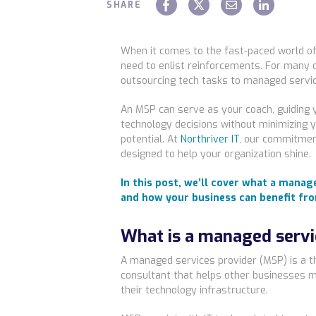
SHARE
When it comes to the fast-paced world o
need to enlist reinforcements. For many 
outsourcing tech tasks to managed servi
An MSP can serve as your coach, guiding 
technology decisions without minimizing
potential. At
Northriver IT
, our commitmen
designed to help your organization shine.
In this post, we’ll cover what a manag
and how your business can benefit fr
What is a managed servi
A managed services provider (MSP) is a th
consultant that helps other businesses m
their technology infrastructure.