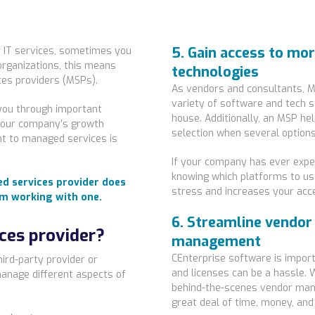
5. Gain access to mo
f IT services, sometimes you
organizations, this means
technologies
ces providers (MSPs).
As vendors and consultants, M
variety of software and tech 
you through important
house. Additionally, an MSP he
 your company’s growth
selection when several options
t to managed services is
If your company has ever exper
knowing which platforms to use
ed services provider does
stress and increases your acc
om working with one.
6. Streamline vendor
ces provider?
management
CEnterprise software is impo
ird-party provider or
and licenses can be a hassle. 
anage different aspects of
behind-the-scenes vendor mana
great deal of time, money, and 