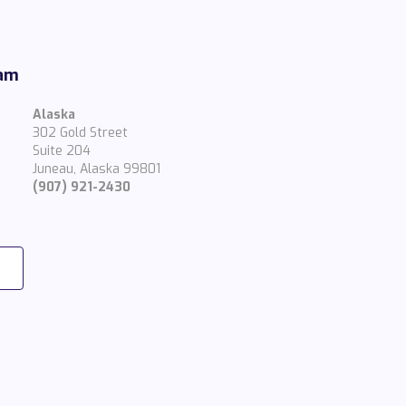
eam
Alaska
302 Gold Street
Suite 204
Juneau, Alaska 99801
(907) 921-2430