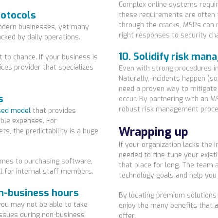
Complex online systems requir
rotocols
these requirements are often t
through the cracks, MSPs can r
modern businesses, yet many
right responses to security ch
cked by daily operations.
10. Solidify risk ma
t to chance. If your business is
ices provider that specializes
Even with strong procedures in
Naturally, incidents happen (s
need a proven way to mitigate
s
occur. By partnering with an M
robust risk management proced
sed model
that provides
ble expenses. For
Wrapping up
ets, the predictability is a huge
If your organization lacks the
needed to fine-tune your existi
mes to purchasing software,
that place for long. The team 
ll for internal staff members.
technology goals and help you
on-business hours
By locating premium solutions
ou may not be able to take
enjoy the many benefits that 
issues during non-business
offer.