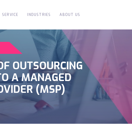
SERVICE
INDUSTRIES
ABOUT US
 OF OUTSOURCING
 TO A MANAGED
OVIDER (MSP)