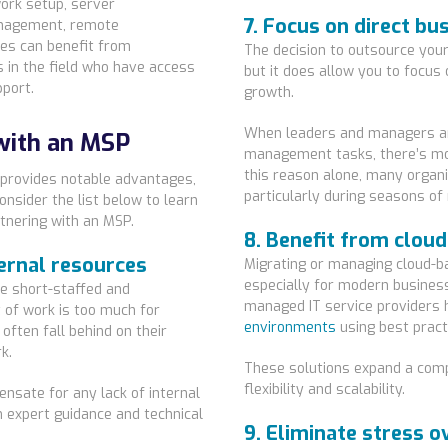
work setup, server
7. Focus on direct bu
management, remote
es can benefit from
The decision to outsource your 
s in the field who have access
but it does allow you to focu
pport.
growth.
When leaders and managers a
with an MSP
management tasks, there’s more
this reason alone, many organ
 provides notable advantages,
particularly during seasons of
nsider the list below to learn
tnering with an MSP.
8. Benefit from clou
ternal resources
Migrating or managing cloud-b
especially for modern busines
e short-staffed and
managed IT service providers 
of work is too much for
environments
using best pract
often fall behind on their
k.
These solutions expand a compa
flexibility and scalability.
ensate for any lack of internal
om expert guidance and technical
9. Eliminate stress o