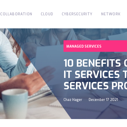
COLLABORATION
CLOUD
CYBERSECURITY
NETWORK
MANAGED SERVICES
10 BENEFITS
IT SERVICES
SERVICES PR
Chaz Hager
December 17 2021