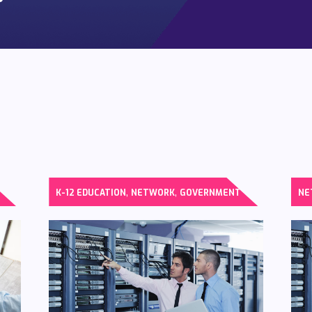
,
,
K-12 EDUCATION
NETWORK
GOVERNMENT
NE