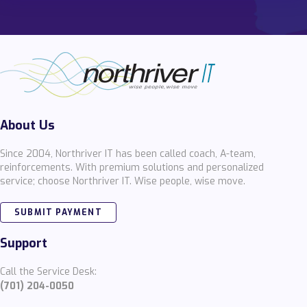
About Us
Since 2004, Northriver IT has been called coach, A-team,
reinforcements. With premium solutions and personalized
service; choose Northriver IT. Wise people, wise move.
SUBMIT PAYMENT
Support
Call the Service Desk:
(701) 204-0050