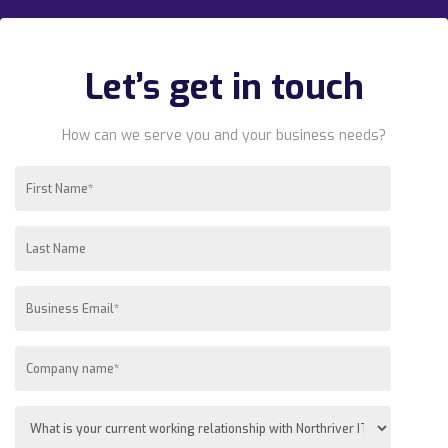
Let’s get in touch
How can we serve you and your business needs?