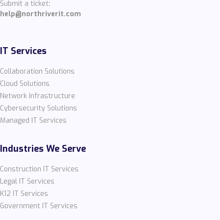
Submit a ticket:
help@northriverit.com
IT Services
Collaboration Solutions
Cloud Solutions
Network Infrastructure
Cybersecurity Solutions
Managed IT Services
Industries We Serve
Construction IT Services
Legal IT Services
K12 IT Services
Government IT Services