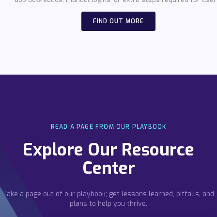
FIND OUT MORE
READ A PAGE FROM OUR PLAYBOOK
Explore Our Resource
Center
Take a page out of our playbook; get lessons learned, pitfalls, and
plans to help you thrive.