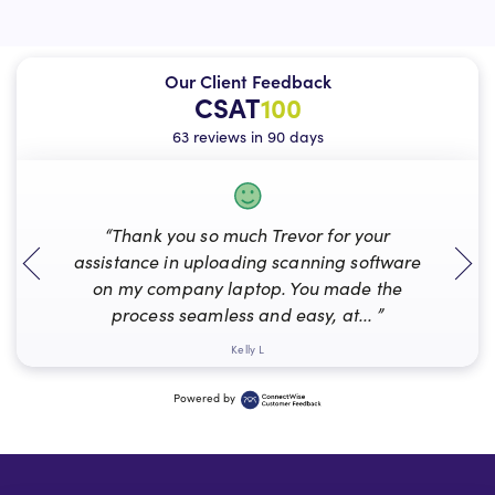
Our Client Feedback
CSAT
100
63 reviews in 90 days
“Thank you so much Trevor for your
assistance in uploading scanning software
on my company laptop. You made the
process seamless and easy, at... ”
Kelly L
Powered by