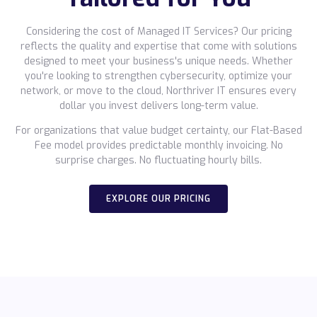
Considering the cost of Managed IT Services? Our pricing
reflects the quality and expertise that come with solutions
designed to meet your business's unique needs. Whether
you're looking to strengthen cybersecurity, optimize your
network, or move to the cloud, Northriver IT ensures every
dollar you invest delivers long-term value.
For organizations that value budget certainty, our Flat-Based
Fee model provides predictable monthly invoicing. No
surprise charges. No fluctuating hourly bills.
EXPLORE OUR PRICING