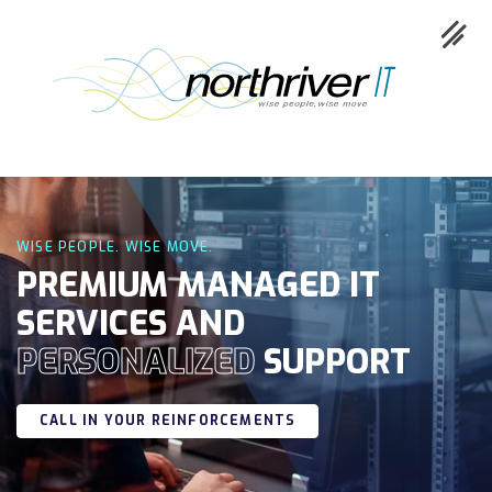
Collaboration
WISE PEOPLE. WISE MOVE.
Cloud
PREMIUM MANAGED IT
SERVICES AND
Cybersecurity
PERSONALIZED
SUPPORT
Network
Service
CALL IN YOUR REINFORCEMENTS
Industries