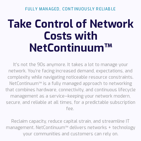
FULLY MANAGED, CONTINUOUSLY RELIABLE
Take Control of Network
Costs with
NetContinuum™
It’s not the 90s anymore. It takes a lot to manage your
network. You’re facing increased demand, expectations, and
complexity while navigating noticeable resource constraints.
NetContinuum™ is a fully managed approach to networking
that combines hardware, connectivity, and continuous lifecycle
management as a service—keeping your network modern,
secure, and reliable at all times, for a predictable subscription
fee.
Reclaim capacity, reduce capital strain, and streamline IT
management. NetContinuum™ delivers networks + technology
your communities and customers can rely on.