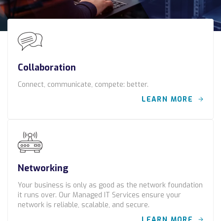
Construction
Legal
Education
Collaboration
Government
Connect, communicate, compete: better.
About us
LEARN MORE
Blog
Resources Center
Contact Us
Networking
Careers
Your business is only as good as the network foundation
it runs over. Our Managed IT Services ensure your
network is reliable, scalable, and secure.
Pricing
LEARN MORE