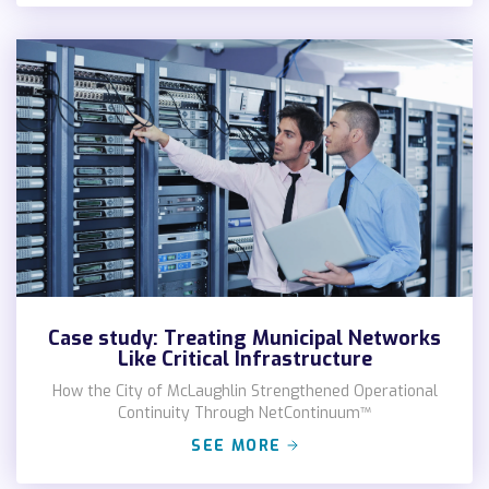
Case study: Treating Municipal Networks
Like Critical Infrastructure
How the City of McLaughlin Strengthened Operational
Continuity Through NetContinuum™
SEE MORE