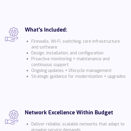
What's Included:
Firewalls, Wi-Fi, switching, core infrastructure
and software
Design, installation, and configuration
Proactive monitoring + maintenance and
continuous support
Ongoing updates + lifecycle management
Strategic guidance for modernization + upgrades
Network Excellence Within Budget
Deliver reliable, scalable networks that adapt to
growing service demands