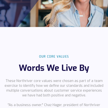
OUR CORE VALUES
Words We Live By
These Northriver core values were chosen as part of a team
exercise to identify how we define our standards and included
multiple conversations about customer service experiences
we have had
both positive and negative.
"As a business owner," Chaz Hager, president of Northriver