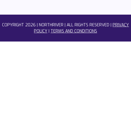
COPYRIGHT
2026 | NORTHRIVER | ALL RIGHTS RESERVED |
PRIVACY
POLICY
|
TERMS AND CONDITIONS