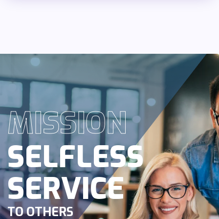
MISSION
SELFLESS
SERVICE
TO OTHERS