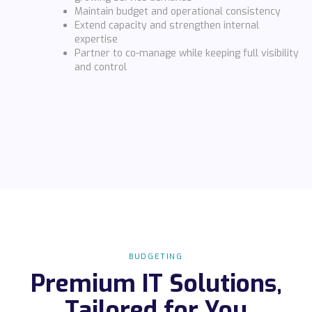
Maintain budget and operational consistency
Extend capacity and strengthen internal
expertise
Partner to co-manage while keeping full visibility
and control
BUDGETING
Premium IT Solutions,
Tailored for You