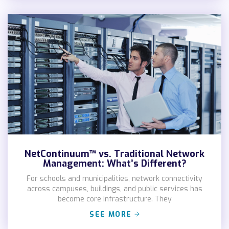
NetContinuum™ vs. Traditional Network
Management: What’s Different?
For schools and municipalities, network connectivity
across campuses, buildings, and public services has
become core infrastructure. They
SEE MORE