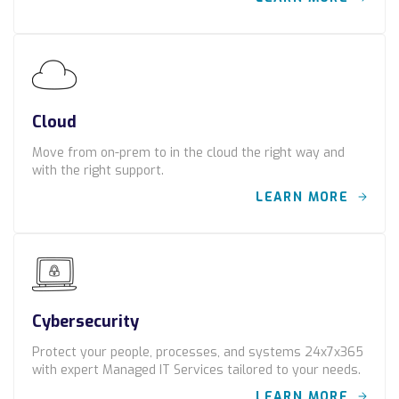
Locations
Alaska
Bismarck, ND
Cloud
Move from on-prem to in the cloud the right way and
with the right support.
LEARN MORE
Cybersecurity
Protect your people, processes, and systems 24x7x365
with expert Managed IT Services tailored to your needs.
LEARN MORE