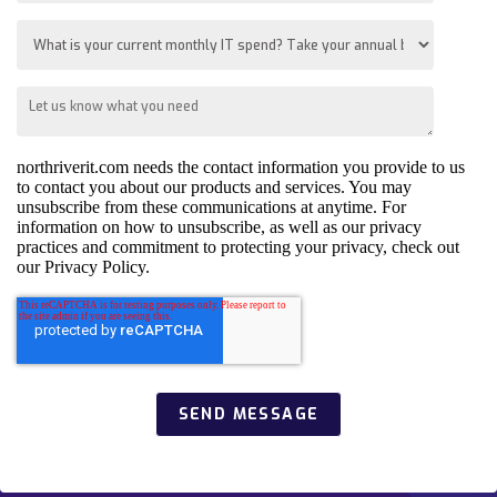
northriverit.com needs the contact information you provide to us
to contact you about our products and services. You may
unsubscribe from these communications at anytime. For
information on how to unsubscribe, as well as our privacy
practices and commitment to protecting your privacy, check out
our Privacy Policy.