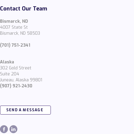
Contact Our Team
Bismarck, ND
4007 State St
Bismarck, ND 58503
(701) 751-2341
Alaska
302 Gold Street
Suite 204
Juneau, Alaska 99801
(907) 921-2430
SEND A MESSAGE