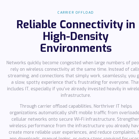
CARRIER OFFLOAD
Reliable Connectivity in
High-Density
Environments
Networks quickly become congested when large numbers of peo
rely on wireless connectivity at the same time. Instead of call
streaming, and connections that simply work, seamlessly, you 
a slow, spotty experience that’s frustrating for everyone. Tha
includes IT, especially if you’ve already invested heavily in wirel
infrastructure.
Through carrier offload capabilities, Northriver IT helps
organizations automatically shift mobile traffic from overload
cellular networks onto secure Wi-Fi infrastructure. Strengthe
wireless performance from the infrastructure you already hav
create more reliable user experiences, and reduce complaints. 
app downloads, manual logins, or extra steps required for user