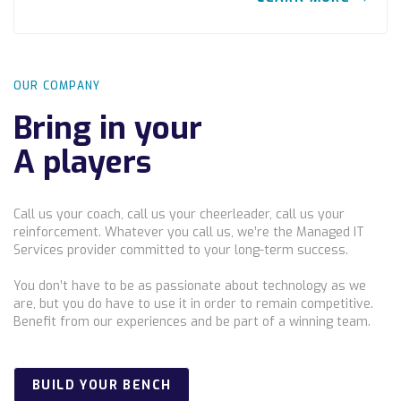
OUR COMPANY
Bring in your
A players
Call us your coach, call us your cheerleader, call us your
reinforcement. Whatever you call us, we’re the Managed IT
Services provider committed to your long-term success.
You don’t have to be as passionate about technology as we
are, but you do have to use it in order to remain competitive.
Benefit from our experiences and be part of a winning team.
BUILD YOUR BENCH