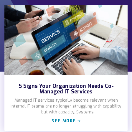
5 Signs Your Organization Needs Co-
Managed IT Services
Managed IT services typically become relevant when
internal IT teams are no longer struggling with capability
—but with capacity. Systems
SEE MORE