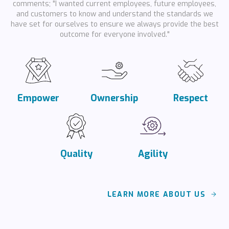
comments; "I wanted current employees, future employees,
and customers to know and understand the standards we
have set for ourselves to ensure we always provide the best
outcome for everyone involved."
Empower
Ownership
Respect
Quality
Agility
LEARN MORE ABOUT US